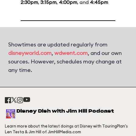
2:30pm
,
3:15pm
,
4:00pm
, and
4:45pm
Showtimes are updated regularly from
disneyworld.com
,
wdwent.com
, and our own
sources. However, schedules may change at
any time.
Disney Dish with Jim Hill Podcast
Learn more about the latest doings at Disney with TouringPlan's
Len Testa & Jim Hill of JimHillMedia.com