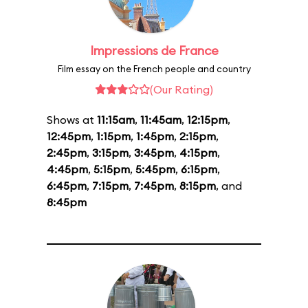
Impressions de France
Film essay on the French people and country
(Our Rating)
Shows at
11:15am
,
11:45am
,
12:15pm
,
12:45pm
,
1:15pm
,
1:45pm
,
2:15pm
,
2:45pm
,
3:15pm
,
3:45pm
,
4:15pm
,
4:45pm
,
5:15pm
,
5:45pm
,
6:15pm
,
6:45pm
,
7:15pm
,
7:45pm
,
8:15pm
, and
8:45pm