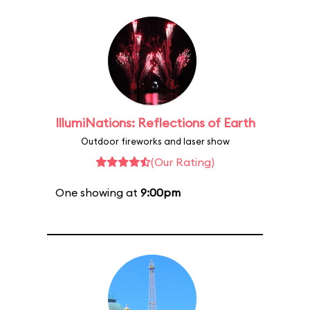
IllumiNations: Reflections of Earth
Outdoor fireworks and laser show
(Our Rating)
One showing at
9:00pm