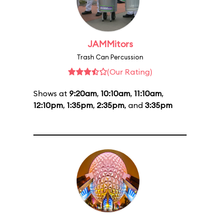
JAMMitors
Trash Can Percussion
(Our Rating)
Shows at
9:20am
,
10:10am
,
11:10am
,
12:10pm
,
1:35pm
,
2:35pm
, and
3:35pm