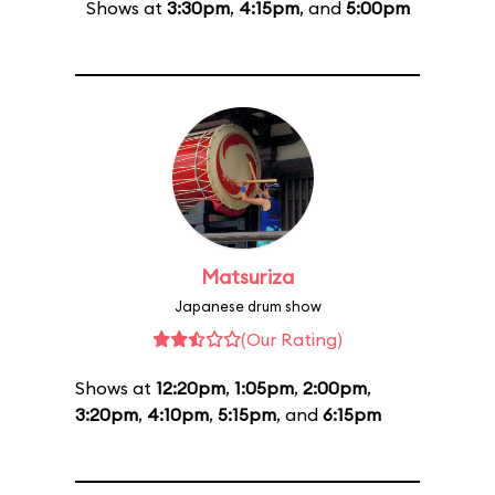
Shows at
3:30pm
,
4:15pm
, and
5:00pm
Matsuriza
Japanese drum show
(Our Rating)
Shows at
12:20pm
,
1:05pm
,
2:00pm
,
3:20pm
,
4:10pm
,
5:15pm
, and
6:15pm