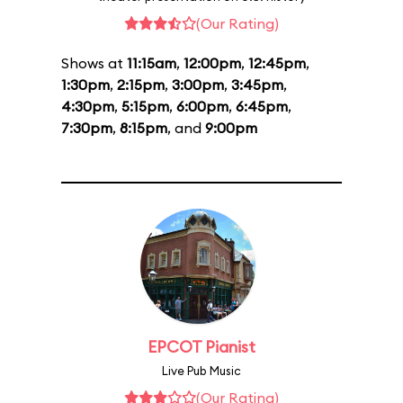
(Our Rating)
Shows at
11:15am
,
12:00pm
,
12:45pm
,
1:30pm
,
2:15pm
,
3:00pm
,
3:45pm
,
4:30pm
,
5:15pm
,
6:00pm
,
6:45pm
,
7:30pm
,
8:15pm
, and
9:00pm
EPCOT Pianist
Live Pub Music
(Our Rating)