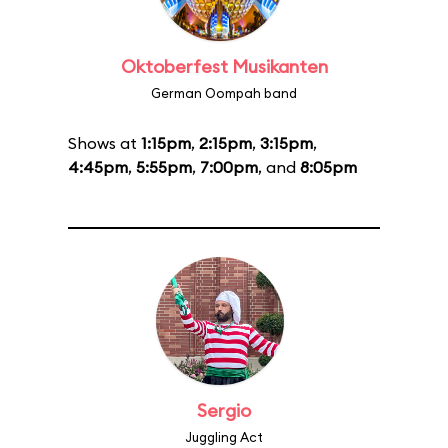
Oktoberfest Musikanten
German Oompah band
Shows at
1:15pm
,
2:15pm
,
3:15pm
,
4:45pm
,
5:55pm
,
7:00pm
, and
8:05pm
Sergio
Juggling Act