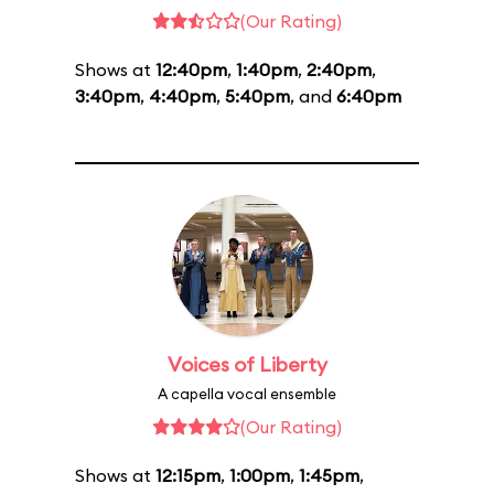
(Our Rating)
Shows at
12:40pm
,
1:40pm
,
2:40pm
,
3:40pm
,
4:40pm
,
5:40pm
, and
6:40pm
Voices of Liberty
A capella vocal ensemble
(Our Rating)
Shows at
12:15pm
,
1:00pm
,
1:45pm
,