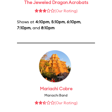
The Jeweled Dragon Acrobats
(Our Rating)
Shows at
4:10pm
,
5:10pm
,
6:10pm
,
7:10pm
, and
8:10pm
Mariachi Cobre
Mariachi Band
(Our Rating)