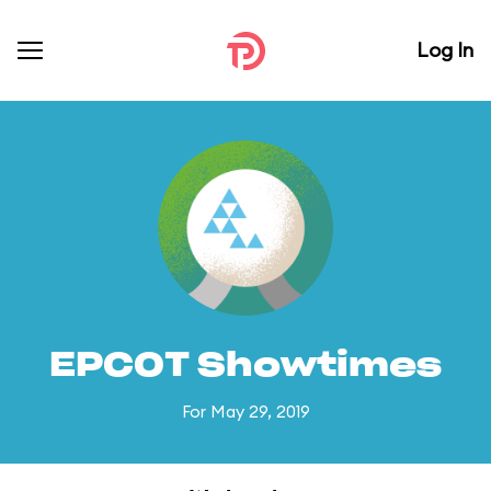
Log In
EPCOT Showtimes
For May 29, 2019