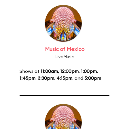
Music of Mexico
Live Music
Shows at
11:00am
,
12:00pm
,
1:00pm
,
1:45pm
,
3:30pm
,
4:15pm
, and
5:00pm