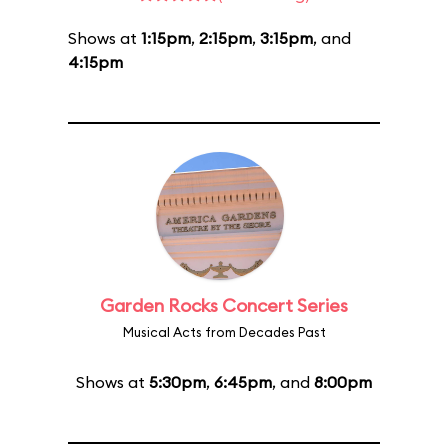
Shows at
1:15pm
,
2:15pm
,
3:15pm
, and
4:15pm
Garden Rocks Concert Series
Musical Acts from Decades Past
Shows at
5:30pm
,
6:45pm
, and
8:00pm