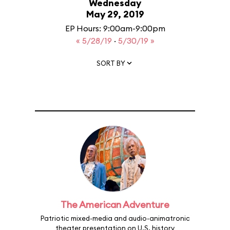
Wednesday
May 29, 2019
EP Hours: 9:00am-9:00pm
« 5/28/19
·
5/30/19 »
SORT BY
The American Adventure
Patriotic mixed-media and audio-animatronic
theater presentation on U.S. history