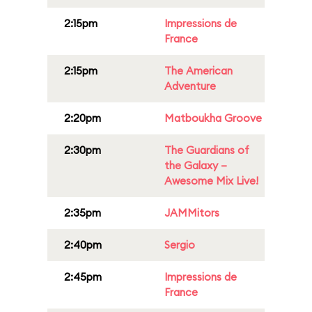
2:15pm
Impressions de
France
2:15pm
The American
Adventure
2:20pm
Matboukha Groove
2:30pm
The Guardians of
the Galaxy –
Awesome Mix Live!
2:35pm
JAMMitors
2:40pm
Sergio
2:45pm
Impressions de
France