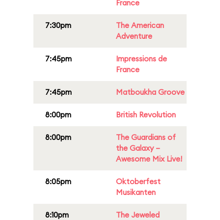
France
7:30pm
The American
Adventure
7:45pm
Impressions de
France
7:45pm
Matboukha Groove
8:00pm
British Revolution
8:00pm
The Guardians of
the Galaxy –
Awesome Mix Live!
8:05pm
Oktoberfest
Musikanten
8:10pm
The Jeweled