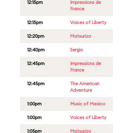
12:15pm
Impressions de
France
12:15pm
Voices of Liberty
12:20pm
Matsuriza
12:40pm
Sergio
12:45pm
Impressions de
France
12:45pm
The American
Adventure
1:00pm
Music of Mexico
1:00pm
Voices of Liberty
1:05pm
Matsuriza