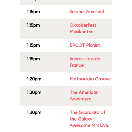
1:15pm
Serveur Amusant
1:15pm
Oktoberfest
Musikanten
1:15pm
EPCOT Pianist
1:15pm
Impressions de
France
1:20pm
Matboukha Groove
1:30pm
The American
Adventure
1:30pm
The Guardians of
the Galaxy –
Awesome Mix Live!