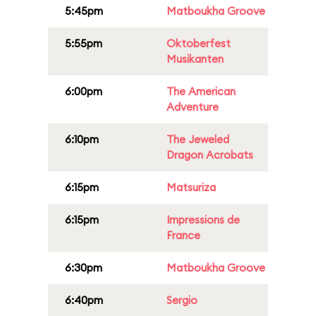
5:45pm
Matboukha Groove
5:55pm
Oktoberfest
Musikanten
6:00pm
The American
Adventure
6:10pm
The Jeweled
Dragon Acrobats
6:15pm
Matsuriza
6:15pm
Impressions de
France
6:30pm
Matboukha Groove
6:40pm
Sergio