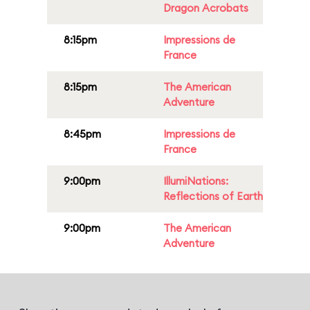
Dragon Acrobats
8:15pm
Impressions de
France
8:15pm
The American
Adventure
8:45pm
Impressions de
France
9:00pm
IllumiNations:
Reflections of Earth
9:00pm
The American
Adventure