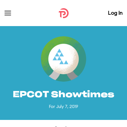
Log In
EPCOT Showtimes
For July 7, 2019