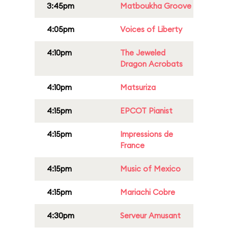
3:45pm
Matboukha Groove
4:05pm
Voices of Liberty
4:10pm
The Jeweled
Dragon Acrobats
4:10pm
Matsuriza
4:15pm
EPCOT Pianist
4:15pm
Impressions de
France
4:15pm
Music of Mexico
4:15pm
Mariachi Cobre
4:30pm
Serveur Amusant