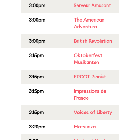
3:00pm
Serveur Amusant
3:00pm
The American
Adventure
3:00pm
British Revolution
3:15pm
Oktoberfest
Musikanten
3:15pm
EPCOT Pianist
3:15pm
Impressions de
France
3:15pm
Voices of Liberty
3:20pm
Matsuriza