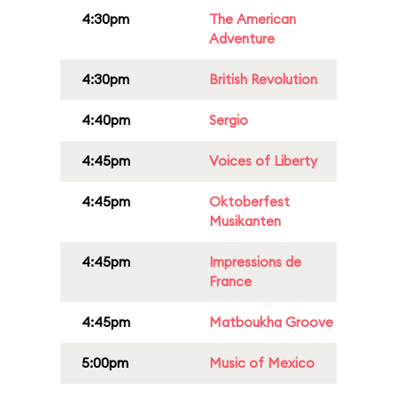
4:30pm
The American
Adventure
4:30pm
British Revolution
4:40pm
Sergio
4:45pm
Voices of Liberty
4:45pm
Oktoberfest
Musikanten
4:45pm
Impressions de
France
4:45pm
Matboukha Groove
5:00pm
Music of Mexico