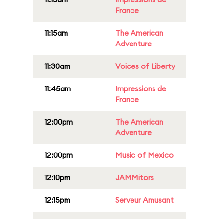
France
11:15am
The American
Adventure
11:30am
Voices of Liberty
11:45am
Impressions de
France
12:00pm
The American
Adventure
12:00pm
Music of Mexico
12:10pm
JAMMitors
12:15pm
Serveur Amusant