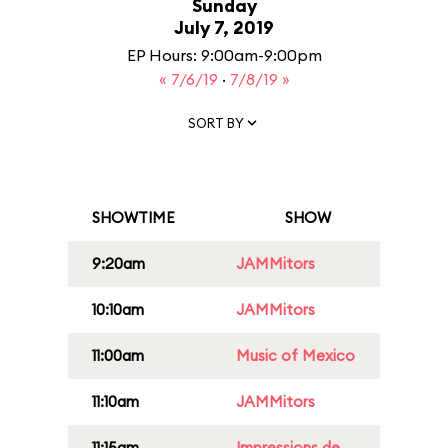
Sunday
July 7, 2019
EP Hours: 9:00am-9:00pm
« 7/6/19
·
7/8/19 »
SORT BY
SHOWTIME
SHOW
9:20am
JAMMitors
10:10am
JAMMitors
11:00am
Music of Mexico
11:10am
JAMMitors
11:15am
Impressions de