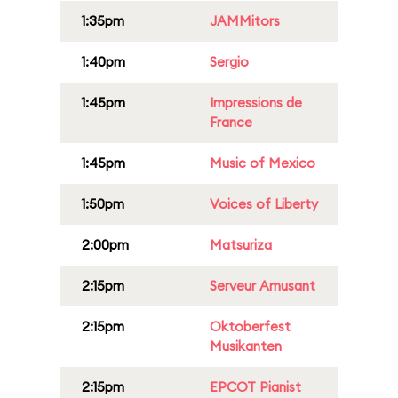
1:35pm
JAMMitors
1:40pm
Sergio
1:45pm
Impressions de
France
1:45pm
Music of Mexico
1:50pm
Voices of Liberty
2:00pm
Matsuriza
2:15pm
Serveur Amusant
2:15pm
Oktoberfest
Musikanten
2:15pm
EPCOT Pianist