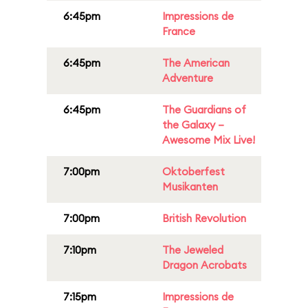
6:45pm
Impressions de
France
6:45pm
The American
Adventure
6:45pm
The Guardians of
the Galaxy –
Awesome Mix Live!
7:00pm
Oktoberfest
Musikanten
7:00pm
British Revolution
7:10pm
The Jeweled
Dragon Acrobats
7:15pm
Impressions de