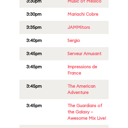
3:30pm
Music of Mexico
3:30pm
Mariachi Cobre
3:35pm
JAMMitors
3:40pm
Sergio
3:45pm
Serveur Amusant
3:45pm
Impressions de
France
3:45pm
The American
Adventure
3:45pm
The Guardians of
the Galaxy –
Awesome Mix Live!