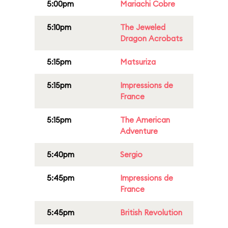
5:00pm
Mariachi Cobre
5:10pm
The Jeweled
Dragon Acrobats
5:15pm
Matsuriza
5:15pm
Impressions de
France
5:15pm
The American
Adventure
5:40pm
Sergio
5:45pm
Impressions de
France
5:45pm
British Revolution