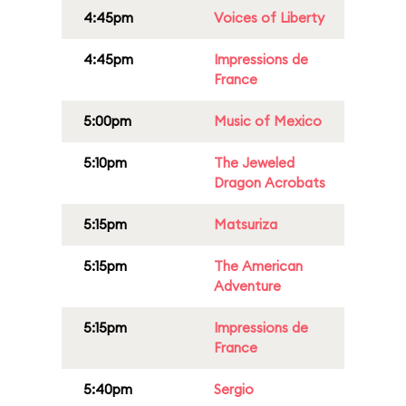
4:45pm
Voices of Liberty
4:45pm
Impressions de
France
5:00pm
Music of Mexico
5:10pm
The Jeweled
Dragon Acrobats
5:15pm
Matsuriza
5:15pm
The American
Adventure
5:15pm
Impressions de
France
5:40pm
Sergio