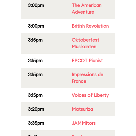
3:00pm
The American
Adventure
3:00pm
British Revolution
3:15pm
Oktoberfest
Musikanten
3:15pm
EPCOT Pianist
3:15pm
Impressions de
France
3:15pm
Voices of Liberty
3:20pm
Matsuriza
3:35pm
JAMMitors