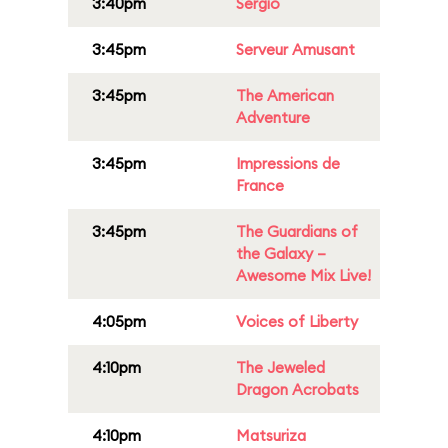
3:40pm
Sergio
3:45pm
Serveur Amusant
3:45pm
The American
Adventure
3:45pm
Impressions de
France
3:45pm
The Guardians of
the Galaxy –
Awesome Mix Live!
4:05pm
Voices of Liberty
4:10pm
The Jeweled
Dragon Acrobats
4:10pm
Matsuriza