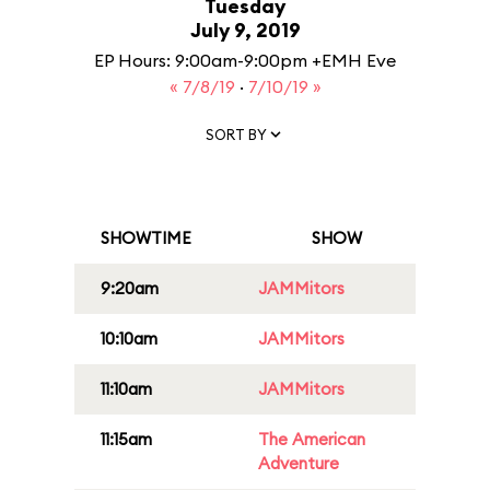
Tuesday
July 9, 2019
EP Hours: 9:00am-9:00pm +EMH Eve
« 7/8/19
·
7/10/19 »
SORT BY
SHOWTIME
SHOW
9:20am
JAMMitors
10:10am
JAMMitors
11:10am
JAMMitors
11:15am
The American
Adventure