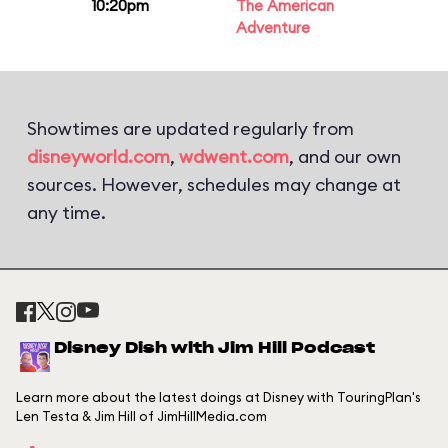
10:20pm
The American
Adventure
Showtimes are updated regularly from
disneyworld.com
,
wdwent.com
, and our own
sources. However, schedules may change at
any time.
Disney Dish with Jim Hill Podcast
Learn more about the latest doings at Disney with TouringPlan's
Len Testa & Jim Hill of JimHillMedia.com