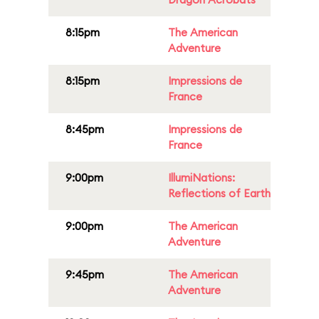
8:15pm
The American
Adventure
8:15pm
Impressions de
France
8:45pm
Impressions de
France
9:00pm
IllumiNations:
Reflections of Earth
9:00pm
The American
Adventure
9:45pm
The American
Adventure