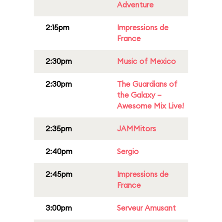
Adventure
2:15pm
Impressions de
France
2:30pm
Music of Mexico
2:30pm
The Guardians of
the Galaxy –
Awesome Mix Live!
2:35pm
JAMMitors
2:40pm
Sergio
2:45pm
Impressions de
France
3:00pm
Serveur Amusant