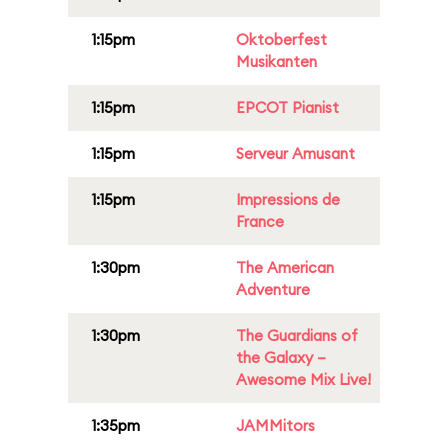
1:15pm
Oktoberfest
Musikanten
1:15pm
EPCOT Pianist
1:15pm
Serveur Amusant
1:15pm
Impressions de
France
1:30pm
The American
Adventure
1:30pm
The Guardians of
the Galaxy –
Awesome Mix Live!
1:35pm
JAMMitors