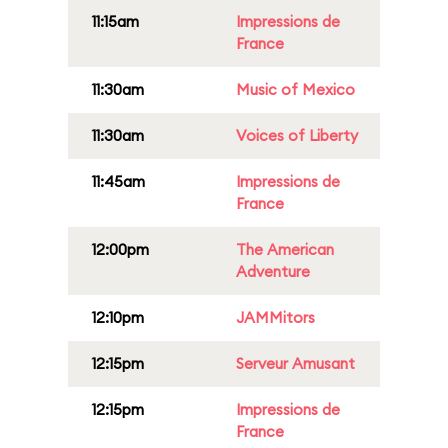
11:15am
Impressions de
France
11:30am
Music of Mexico
11:30am
Voices of Liberty
11:45am
Impressions de
France
12:00pm
The American
Adventure
12:10pm
JAMMitors
12:15pm
Serveur Amusant
12:15pm
Impressions de
France