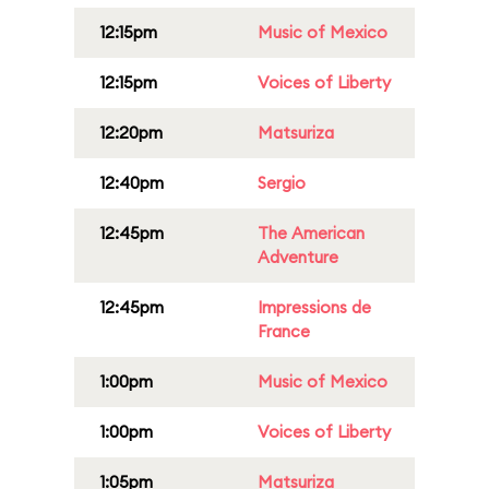
12:15pm
Music of Mexico
12:15pm
Voices of Liberty
12:20pm
Matsuriza
12:40pm
Sergio
12:45pm
The American
Adventure
12:45pm
Impressions de
France
1:00pm
Music of Mexico
1:00pm
Voices of Liberty
1:05pm
Matsuriza