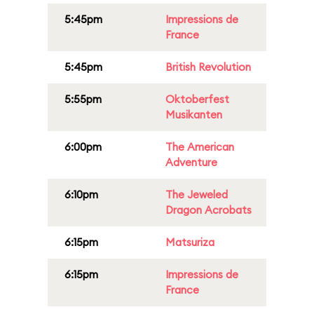
5:45pm
Impressions de
France
5:45pm
British Revolution
5:55pm
Oktoberfest
Musikanten
6:00pm
The American
Adventure
6:10pm
The Jeweled
Dragon Acrobats
6:15pm
Matsuriza
6:15pm
Impressions de
France