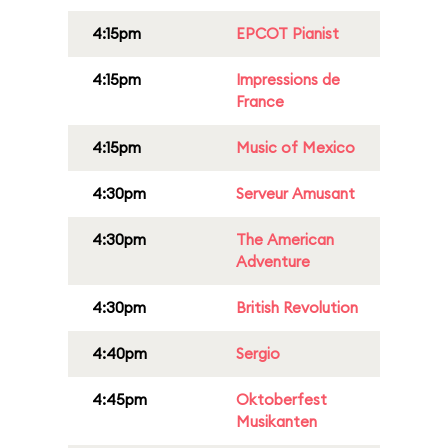
4:15pm
EPCOT Pianist
4:15pm
Impressions de
France
4:15pm
Music of Mexico
4:30pm
Serveur Amusant
4:30pm
The American
Adventure
4:30pm
British Revolution
4:40pm
Sergio
4:45pm
Oktoberfest
Musikanten