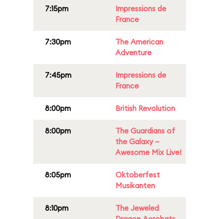
7:15pm
Impressions de
France
7:30pm
The American
Adventure
7:45pm
Impressions de
France
8:00pm
British Revolution
8:00pm
The Guardians of
the Galaxy –
Awesome Mix Live!
8:05pm
Oktoberfest
Musikanten
8:10pm
The Jeweled
Dragon Acrobats