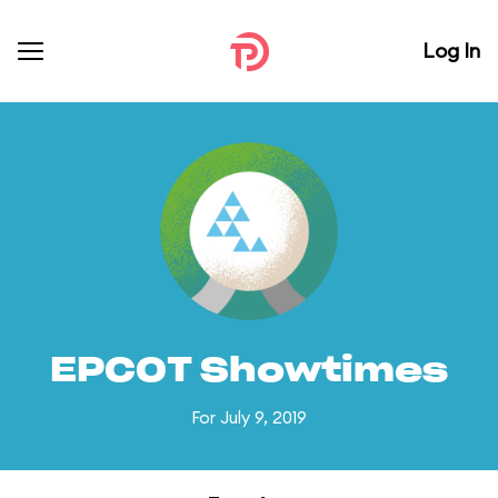
Log In
EPCOT Showtimes
For July 9, 2019