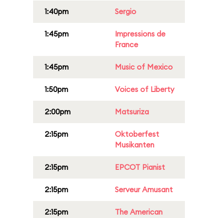
1:40pm
Sergio
1:45pm
Impressions de
France
1:45pm
Music of Mexico
1:50pm
Voices of Liberty
2:00pm
Matsuriza
2:15pm
Oktoberfest
Musikanten
2:15pm
EPCOT Pianist
2:15pm
Serveur Amusant
2:15pm
The American