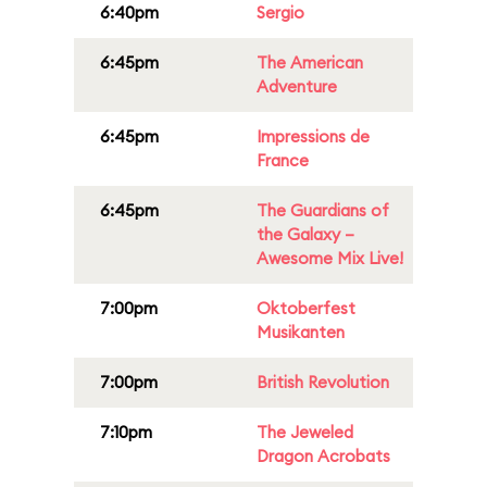
6:40pm
Sergio
6:45pm
The American
Adventure
6:45pm
Impressions de
France
6:45pm
The Guardians of
the Galaxy –
Awesome Mix Live!
7:00pm
Oktoberfest
Musikanten
7:00pm
British Revolution
7:10pm
The Jeweled
Dragon Acrobats