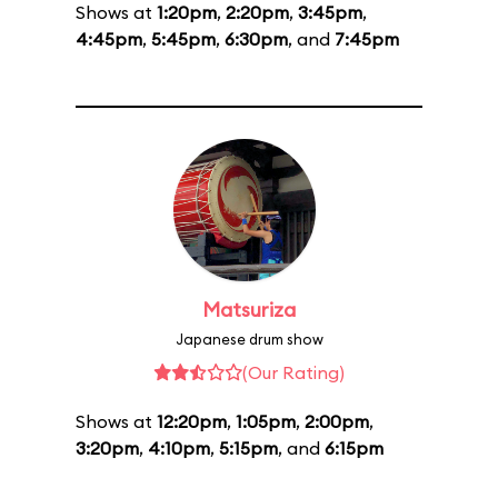
Shows at
1:20pm
,
2:20pm
,
3:45pm
,
4:45pm
,
5:45pm
,
6:30pm
, and
7:45pm
Matsuriza
Japanese drum show
(Our Rating)
Shows at
12:20pm
,
1:05pm
,
2:00pm
,
3:20pm
,
4:10pm
,
5:15pm
, and
6:15pm