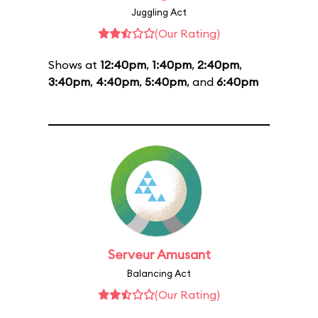
Juggling Act
(Our Rating)
Shows at
12:40pm
,
1:40pm
,
2:40pm
,
3:40pm
,
4:40pm
,
5:40pm
, and
6:40pm
Serveur Amusant
Balancing Act
(Our Rating)