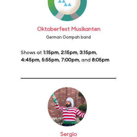
Oktoberfest Musikanten
German Oompah band
Shows at
1:15pm
,
2:15pm
,
3:15pm
,
4:45pm
,
5:55pm
,
7:00pm
, and
8:05pm
Sergio