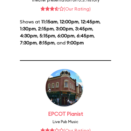
theater presentation on U.S. history
(Our Rating)
Shows at
11:15am
,
12:00pm
,
12:45pm
,
1:30pm
,
2:15pm
,
3:00pm
,
3:45pm
,
4:30pm
,
5:15pm
,
6:00pm
,
6:45pm
,
7:30pm
,
8:15pm
, and
9:00pm
EPCOT Pianist
Live Pub Music
(Our Rating)