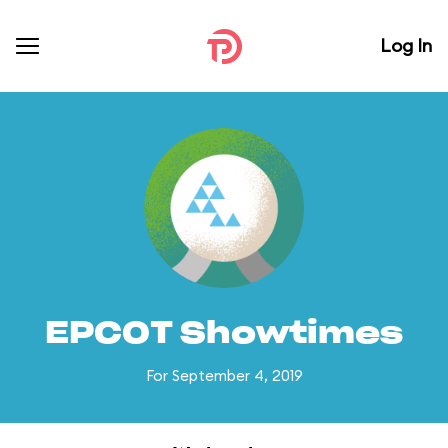
Log In
EPCOT Showtimes
For September 4, 2019