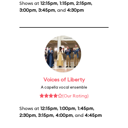
Shows at
12:15pm
,
1:15pm
,
2:15pm
,
3:00pm
,
3:45pm
, and
4:30pm
Voices of Liberty
A capella vocal ensemble
(Our Rating)
Shows at
12:15pm
,
1:00pm
,
1:45pm
,
2:30pm
,
3:15pm
,
4:00pm
, and
4:45pm