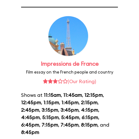
Impressions de France
Film essay on the French people and country
(Our Rating)
Shows at
11:15am
,
11:45am
,
12:15pm
,
12:45pm
,
1:15pm
,
1:45pm
,
2:15pm
,
2:45pm
,
3:15pm
,
3:45pm
,
4:15pm
,
4:45pm
,
5:15pm
,
5:45pm
,
6:15pm
,
6:45pm
,
7:15pm
,
7:45pm
,
8:15pm
, and
8:45pm