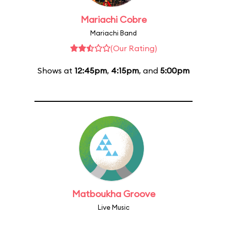
Mariachi Cobre
Mariachi Band
(Our Rating)
Shows at
12:45pm
,
4:15pm
, and
5:00pm
Matboukha Groove
Live Music