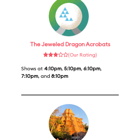
The Jeweled Dragon Acrobats
(Our Rating)
Shows at
4:10pm
,
5:10pm
,
6:10pm
,
7:10pm
, and
8:10pm