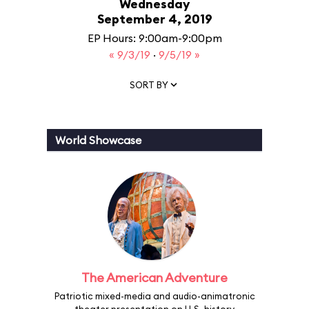
Wednesday
September 4, 2019
EP Hours: 9:00am-9:00pm
« 9/3/19
·
9/5/19 »
SORT BY
World Showcase
The American Adventure
Patriotic mixed-media and audio-animatronic