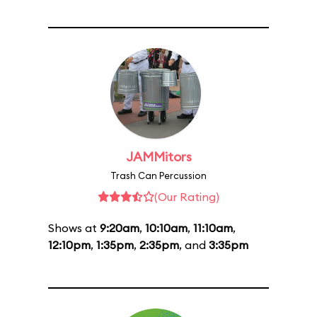
JAMMitors
Trash Can Percussion
(Our Rating)
Shows at
9:20am
,
10:10am
,
11:10am
,
12:10pm
,
1:35pm
,
2:35pm
, and
3:35pm