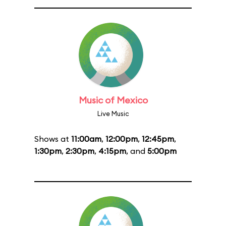
Music of Mexico
Live Music
Shows at
11:00am
,
12:00pm
,
12:45pm
,
1:30pm
,
2:30pm
,
4:15pm
, and
5:00pm