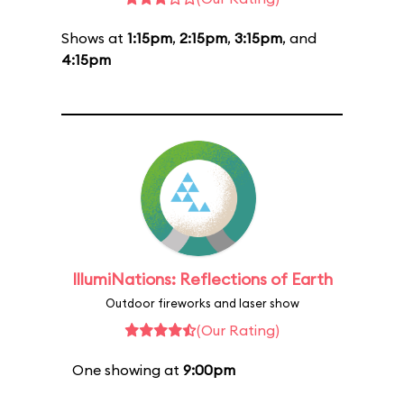
Shows at
1:15pm
,
2:15pm
,
3:15pm
, and
4:15pm
IllumiNations: Reflections of Earth
Outdoor fireworks and laser show
(Our Rating)
One showing at
9:00pm