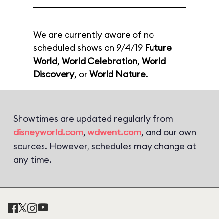
We are currently aware of no
scheduled shows on 9/4/19
Future
World
,
World Celebration
,
World
Discovery
, or
World Nature
.
Showtimes are updated regularly from
disneyworld.com
,
wdwent.com
, and our own
sources. However, schedules may change at
any time.