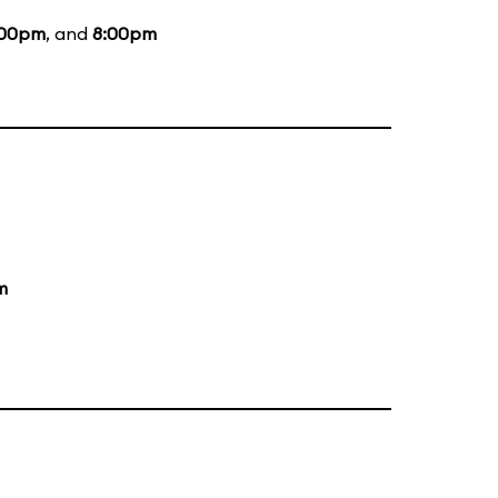
:00pm
, and
8:00pm
m