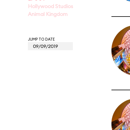
Hollywood Studios
Animal Kingdom
JUMP TO DATE