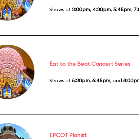
Shows at
3:00pm
,
4:30pm
,
5:45pm
,
7
Eat to the Beat Concert Series
Shows at
5:30pm
,
6:45pm
, and
8:00p
EPCOT Pianist