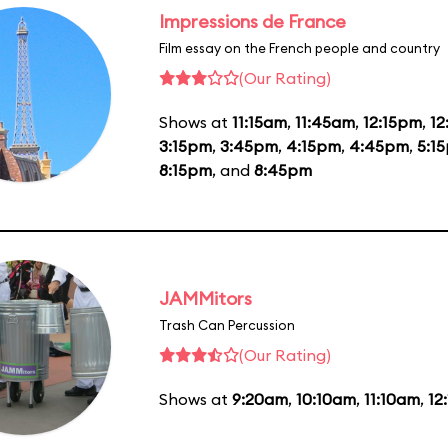
Impressions de France
Film essay on the French people and country
(Our Rating)
Shows at
11:15am
,
11:45am
,
12:15pm
,
1
3:15pm
,
3:45pm
,
4:15pm
,
4:45pm
,
5:1
8:15pm
, and
8:45pm
JAMMitors
Trash Can Percussion
(Our Rating)
Shows at
9:20am
,
10:10am
,
11:10am
,
12