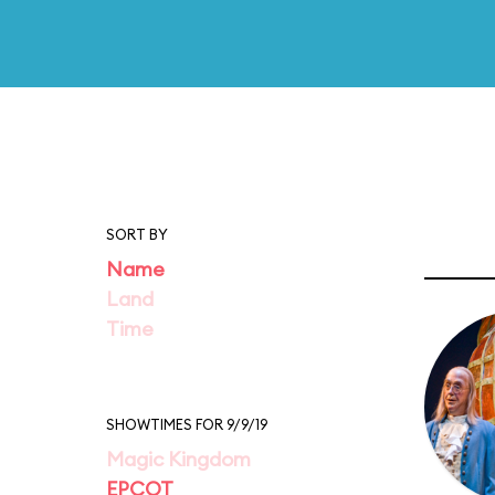
SORT BY
Name
Land
Time
SHOWTIMES FOR 9/9/19
Magic Kingdom
EPCOT