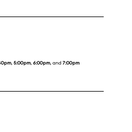
40pm
,
5:00pm
,
6:00pm
, and
7:00pm