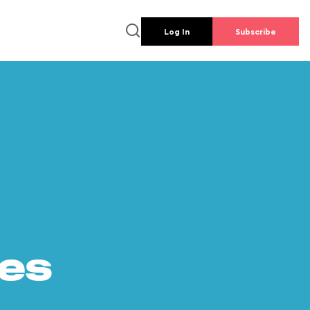
Log In
Subscribe
es