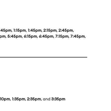
2:45pm
,
1:15pm
,
1:45pm
,
2:15pm
,
2:45pm
,
5pm
,
5:45pm
,
6:15pm
,
6:45pm
,
7:15pm
,
7:45pm
,
:10pm
,
1:35pm
,
2:35pm
, and
3:35pm