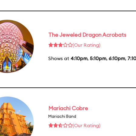
The Jeweled Dragon Acrobats
(Our Rating)
Shows at
4:10pm
,
5:10pm
,
6:10pm
,
7:1
Mariachi Cobre
Mariachi Band
(Our Rating)