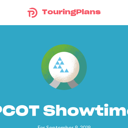
TouringPlans
PCOT Showtim
For September 9, 2019