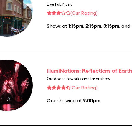
Live Pub Music
(Our Rating)
Shows at
1:15pm
,
2:15pm
,
3:15pm
, and
IllumiNations: Reflections of Earth
Outdoor fireworks and laser show
(Our Rating)
One showing at
9:00pm