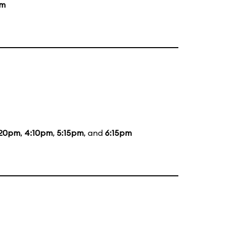
pm
:20pm
,
4:10pm
,
5:15pm
, and
6:15pm