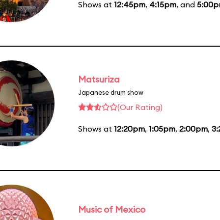
Shows at
12:45pm
,
4:15pm
, and
5:00
Matsuriza
Japanese drum show
(Our Rating)
Shows at
12:20pm
,
1:05pm
,
2:00pm
,
3
Music of Mexico