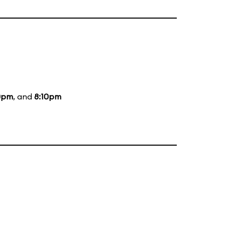
0pm
, and
8:10pm