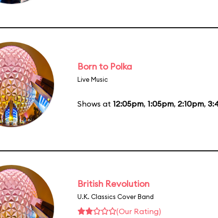
Born to Polka
Live Music
Shows at
12:05pm
,
1:05pm
,
2:10pm
,
3:
British Revolution
U.K. Classics Cover Band
(Our Rating)