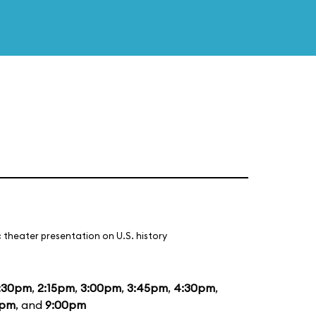
 theater presentation on U.S. history
:30pm
,
2:15pm
,
3:00pm
,
3:45pm
,
4:30pm
,
5pm
, and
9:00pm