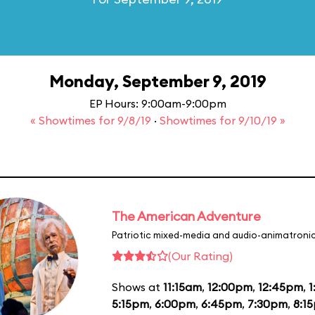
Monday, September 9, 2019
EP Hours: 9:00am-9:00pm
« Showtimes for 9/8/19
·
Showtimes for 9/10/19 »
The American Adventure
Patriotic mixed-media and audio-animatronic
(Our Rating)
Shows at
11:15am
,
12:00pm
,
12:45pm
,
1
5:15pm
,
6:00pm
,
6:45pm
,
7:30pm
,
8:1