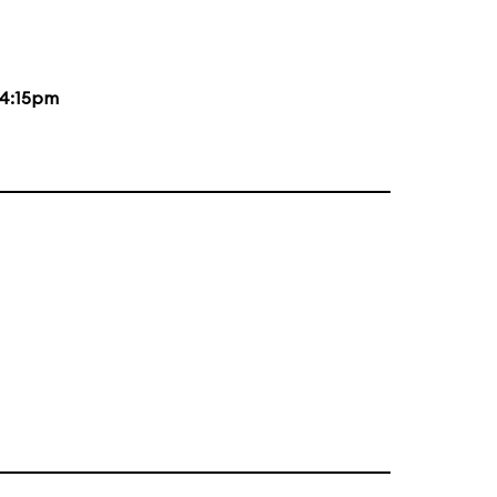
4:15pm