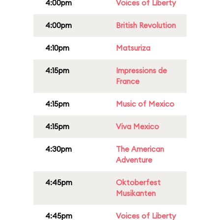
4:00pm
Voices of Liberty
4:00pm
British Revolution
4:10pm
Matsuriza
4:15pm
Impressions de
France
4:15pm
Music of Mexico
4:15pm
Viva Mexico
4:30pm
The American
Adventure
4:45pm
Oktoberfest
Musikanten
4:45pm
Voices of Liberty