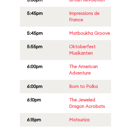
5:45pm
Impressions de
France
5:45pm
Matboukha Groove
5:55pm
Oktoberfest
Musikanten
6:00pm
The American
Adventure
6:00pm
Born to Polka
6:10pm
The Jeweled
Dragon Acrobats
6:15pm
Matsuriza