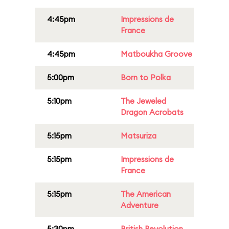
4:45pm
Impressions de
France
4:45pm
Matboukha Groove
5:00pm
Born to Polka
5:10pm
The Jeweled
Dragon Acrobats
5:15pm
Matsuriza
5:15pm
Impressions de
France
5:15pm
The American
Adventure
5:30pm
British Revolution