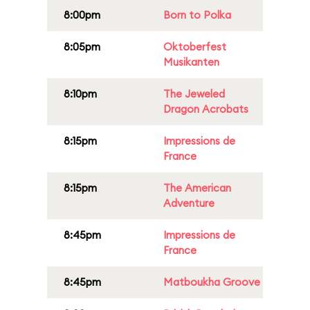
8:00pm
Born to Polka
8:05pm
Oktoberfest
Musikanten
8:10pm
The Jeweled
Dragon Acrobats
8:15pm
Impressions de
France
8:15pm
The American
Adventure
8:45pm
Impressions de
France
8:45pm
Matboukha Groove