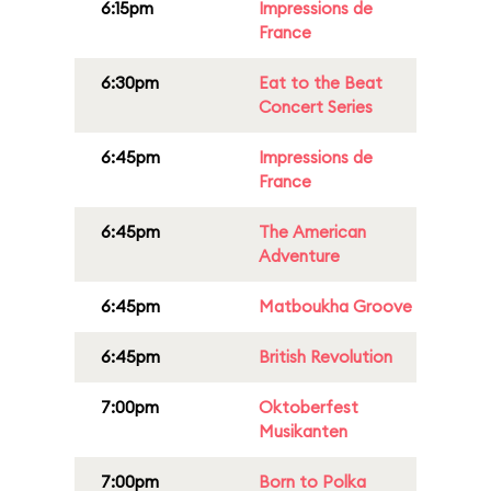
6:15pm
Impressions de
France
6:30pm
Eat to the Beat
Concert Series
6:45pm
Impressions de
France
6:45pm
The American
Adventure
6:45pm
Matboukha Groove
6:45pm
British Revolution
7:00pm
Oktoberfest
Musikanten
7:00pm
Born to Polka