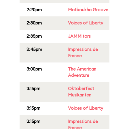
2:20pm
Matboukha Groove
2:30pm
Voices of Liberty
2:35pm
JAMMitors
2:45pm
Impressions de
France
3:00pm
The American
Adventure
3:15pm
Oktoberfest
Musikanten
3:15pm
Voices of Liberty
3:15pm
Impressions de
France