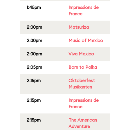
1:45pm
Impressions de
France
2:00pm
Matsuriza
2:00pm
Music of Mexico
2:00pm
Viva Mexico
2:05pm
Born to Polka
2:15pm
Oktoberfest
Musikanten
2:15pm
Impressions de
France
2:15pm
The American
Adventure