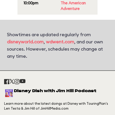
10:00pm
The American
Adventure
Showtimes are updated regularly from
disneyworld.com
,
wdwent.com
, and our own
sources. However, schedules may change at
any time.
Disney Dish with Jim Hill Podcast
Learn more about the latest doings at Disney with TouringPlan's
Len Testa & Jim Hill of JimHillMedia.com