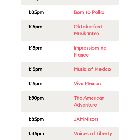
1:05pm
Born to Polka
1:15pm
Oktoberfest
Musikanten
1:15pm
Impressions de
France
1:15pm
Music of Mexico
1:15pm
Viva Mexico
1:30pm
The American
Adventure
1:35pm
JAMMitors
1:45pm
Voices of Liberty