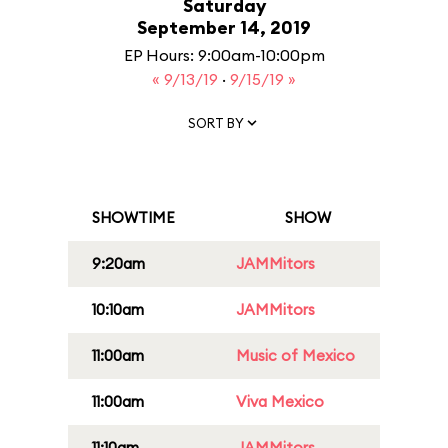
Saturday
September 14, 2019
EP Hours: 9:00am-10:00pm
« 9/13/19
·
9/15/19 »
SORT BY
SHOWTIME
SHOW
9:20am
JAMMitors
10:10am
JAMMitors
11:00am
Music of Mexico
11:00am
Viva Mexico
11:10am
JAMMitors