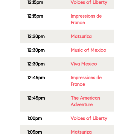
12:15pm
Voices of Liberty
12:15pm
Impressions de
France
12:20pm
Matsuriza
12:30pm
Music of Mexico
12:30pm
Viva Mexico
12:45pm
Impressions de
France
12:45pm
The American
Adventure
1:00pm
Voices of Liberty
1:05pm
Matsuriza