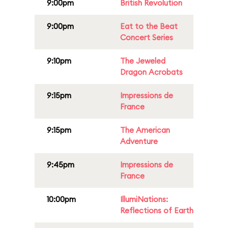
9:00pm
British Revolution
9:00pm
Eat to the Beat
Concert Series
9:10pm
The Jeweled
Dragon Acrobats
9:15pm
Impressions de
France
9:15pm
The American
Adventure
9:45pm
Impressions de
France
10:00pm
IllumiNations:
Reflections of Earth