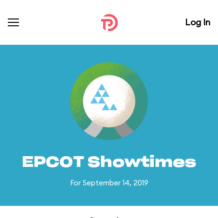
Log In
EPCOT Showtimes
For September 14, 2019