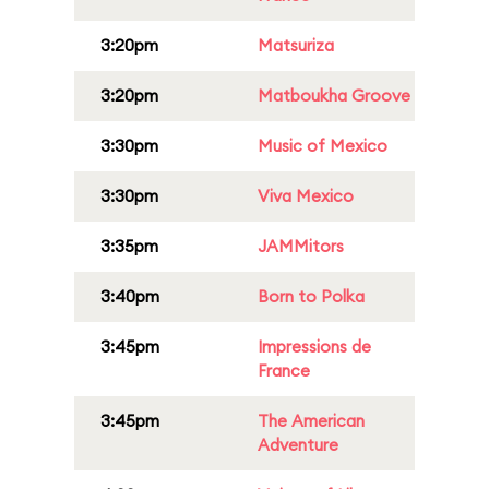
3:20pm
Matsuriza
3:20pm
Matboukha Groove
3:30pm
Music of Mexico
3:30pm
Viva Mexico
3:35pm
JAMMitors
3:40pm
Born to Polka
3:45pm
Impressions de
France
3:45pm
The American
Adventure