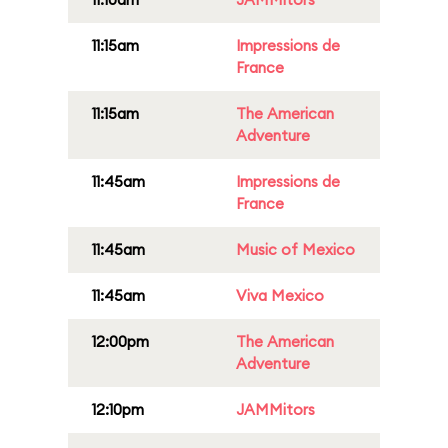
11:15am
Impressions de
France
11:15am
The American
Adventure
11:45am
Impressions de
France
11:45am
Music of Mexico
11:45am
Viva Mexico
12:00pm
The American
Adventure
12:10pm
JAMMitors