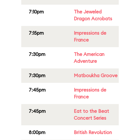
7:10pm
The Jeweled
Dragon Acrobats
7:15pm
Impressions de
France
7:30pm
The American
Adventure
7:30pm
Matboukha Groove
7:45pm
Impressions de
France
7:45pm
Eat to the Beat
Concert Series
8:00pm
British Revolution