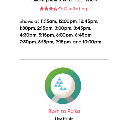
theater presentation on U.S. history
(Our Rating)
Shows at
11:15am
,
12:00pm
,
12:45pm
,
1:30pm
,
2:15pm
,
3:00pm
,
3:45pm
,
4:30pm
,
5:15pm
,
6:00pm
,
6:45pm
,
7:30pm
,
8:15pm
,
9:15pm
, and
10:00pm
Born to Polka
Live Music