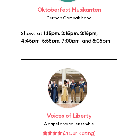
Oktoberfest Musikanten
German Oompah band
Shows at
1:15pm
,
2:15pm
,
3:15pm
,
4:45pm
,
5:55pm
,
7:00pm
, and
8:05pm
Voices of Liberty
A capella vocal ensemble
(Our Rating)