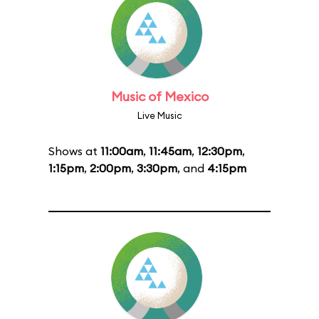
Music of Mexico
Live Music
Shows at
11:00am
,
11:45am
,
12:30pm
,
1:15pm
,
2:00pm
,
3:30pm
, and
4:15pm