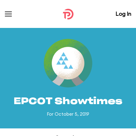
Log In
EPCOT Showtimes
For October 5, 2019