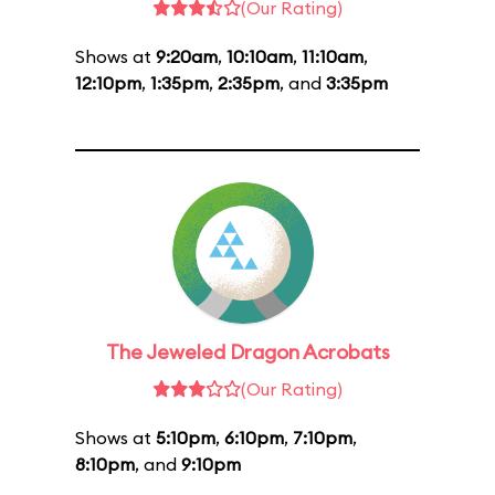
(Our Rating)
Shows at
9:20am
,
10:10am
,
11:10am
,
12:10pm
,
1:35pm
,
2:35pm
, and
3:35pm
The Jeweled Dragon Acrobats
(Our Rating)
Shows at
5:10pm
,
6:10pm
,
7:10pm
,
8:10pm
, and
9:10pm