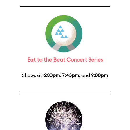
Eat to the Beat Concert Series
Shows at
6:30pm
,
7:45pm
, and
9:00pm