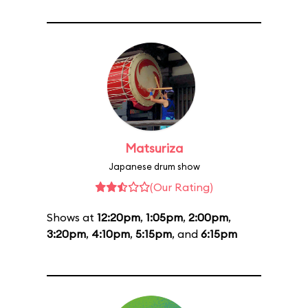
Matsuriza
Japanese drum show
(Our Rating)
Shows at
12:20pm
,
1:05pm
,
2:00pm
,
3:20pm
,
4:10pm
,
5:15pm
, and
6:15pm