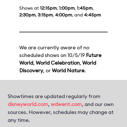
Shows at
12:15pm
,
1:00pm
,
1:45pm
,
2:30pm
,
3:15pm
,
4:00pm
, and
4:45pm
We are currently aware of no
scheduled shows on 10/5/19
Future
World
,
World Celebration
,
World
Discovery
, or
World Nature
.
Showtimes are updated regularly from
disneyworld.com
,
wdwent.com
, and our own
sources. However, schedules may change at
any time.