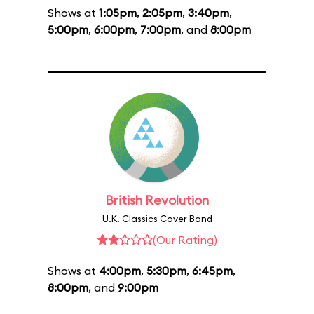
Shows at
1:05pm
,
2:05pm
,
3:40pm
,
5:00pm
,
6:00pm
,
7:00pm
, and
8:00pm
British Revolution
U.K. Classics Cover Band
(Our Rating)
Shows at
4:00pm
,
5:30pm
,
6:45pm
,
8:00pm
, and
9:00pm