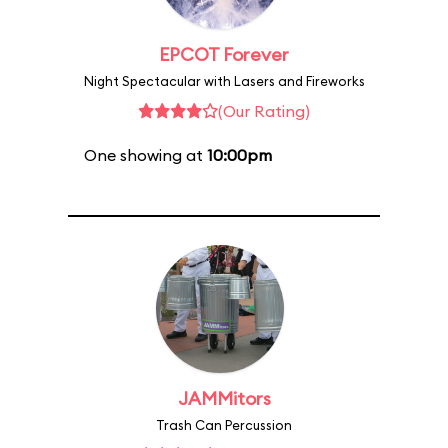
EPCOT Forever
Night Spectacular with Lasers and Fireworks
(Our Rating)
One showing at
10:00pm
JAMMitors
Trash Can Percussion