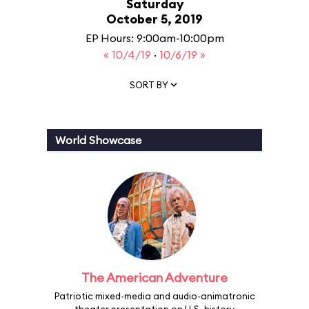
Saturday
October 5, 2019
EP Hours: 9:00am-10:00pm
« 10/4/19
·
10/6/19 »
SORT BY
World Showcase
The American Adventure
Patriotic mixed-media and audio-animatronic