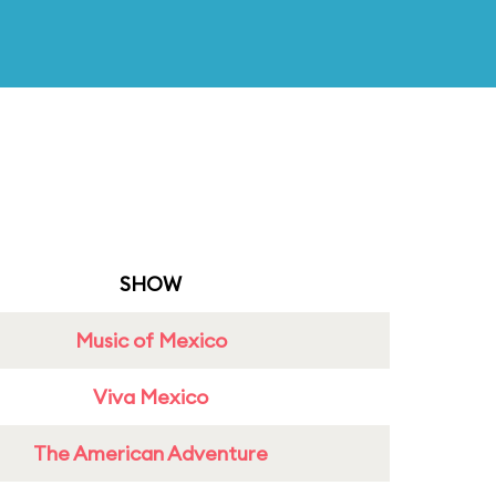
SHOW
Music of Mexico
Viva Mexico
The American Adventure