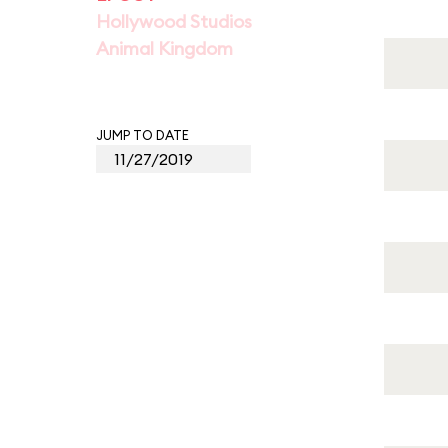
Hollywood Studios
Animal Kingdom
JUMP TO DATE