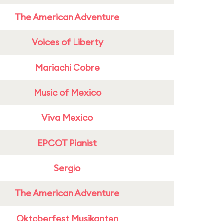
The American Adventure
Voices of Liberty
Mariachi Cobre
Music of Mexico
Viva Mexico
EPCOT Pianist
Sergio
The American Adventure
Oktoberfest Musikanten