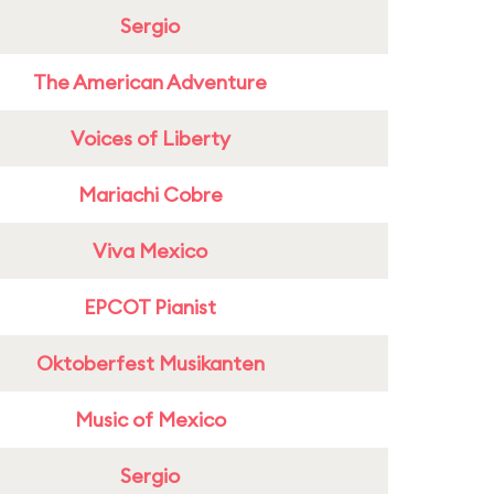
Sergio
The American Adventure
Voices of Liberty
Mariachi Cobre
Viva Mexico
EPCOT Pianist
Oktoberfest Musikanten
Music of Mexico
Sergio