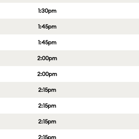
1:30pm
1:45pm
1:45pm
2:00pm
2:00pm
2:15pm
2:15pm
2:15pm
2:15pm