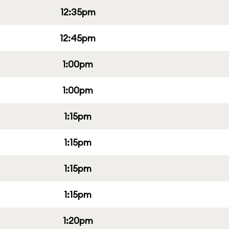
12:35pm
12:45pm
1:00pm
1:00pm
1:15pm
1:15pm
1:15pm
1:15pm
1:20pm