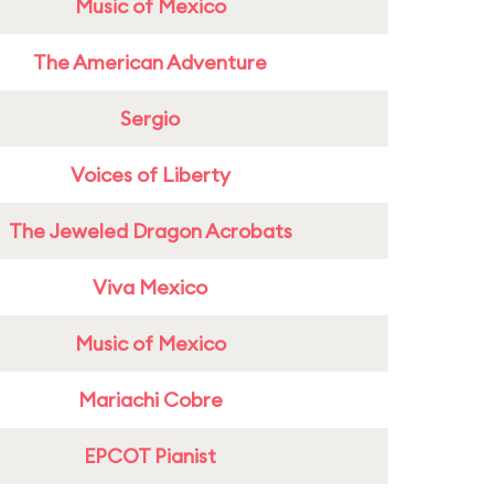
Music of Mexico
The American Adventure
Sergio
Voices of Liberty
The Jeweled Dragon Acrobats
Viva Mexico
Music of Mexico
Mariachi Cobre
EPCOT Pianist