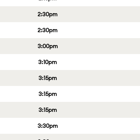
2:30pm
2:30pm
3:00pm
3:10pm
3:15pm
3:15pm
3:15pm
3:30pm