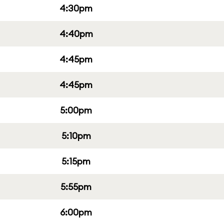
4:30pm
4:40pm
4:45pm
4:45pm
5:00pm
5:10pm
5:15pm
5:55pm
6:00pm