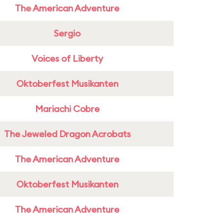
The American Adventure
Sergio
Voices of Liberty
Oktoberfest Musikanten
Mariachi Cobre
The Jeweled Dragon Acrobats
The American Adventure
Oktoberfest Musikanten
The American Adventure