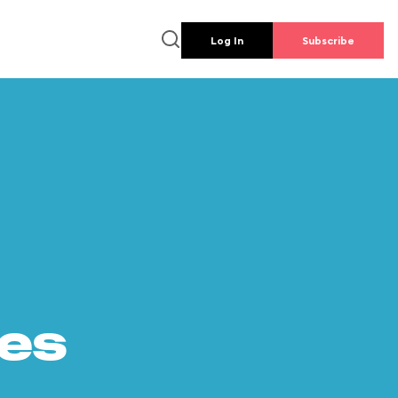
Log In
Subscribe
es