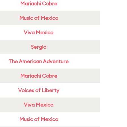
Mariachi Cobre
Music of Mexico
Viva Mexico
Sergio
The American Adventure
Mariachi Cobre
Voices of Liberty
Viva Mexico
Music of Mexico