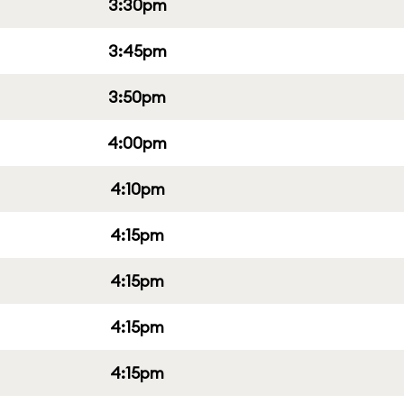
3:30pm
3:45pm
3:50pm
4:00pm
4:10pm
4:15pm
4:15pm
4:15pm
4:15pm