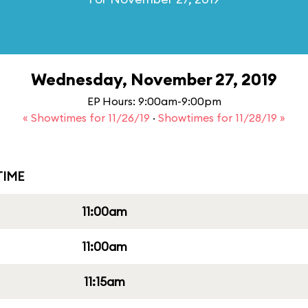
Wednesday, November 27, 2019
EP Hours: 9:00am-9:00pm
« Showtimes for 11/26/19
·
Showtimes for 11/28/19 »
IME
11:00am
11:00am
11:15am