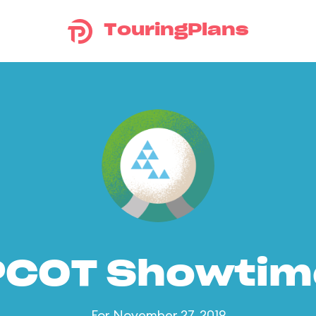
TouringPlans
PCOT Showtim
For November 27, 2019