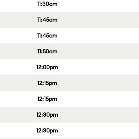
11:30am
11:45am
11:45am
11:50am
12:00pm
12:15pm
12:15pm
12:30pm
12:30pm