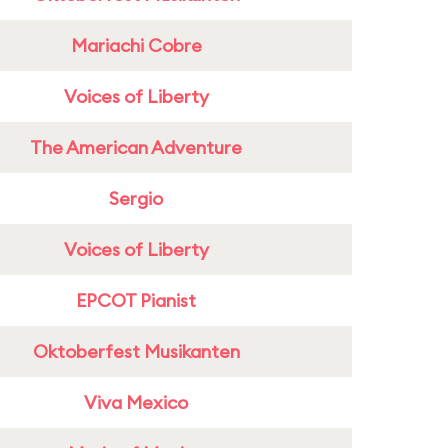
Mariachi Cobre
Voices of Liberty
The American Adventure
Sergio
Voices of Liberty
EPCOT Pianist
Oktoberfest Musikanten
Viva Mexico