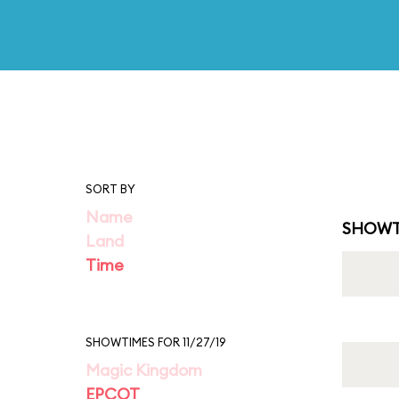
SORT BY
Name
SHOWT
Land
Time
SHOWTIMES FOR 11/27/19
Magic Kingdom
EPCOT