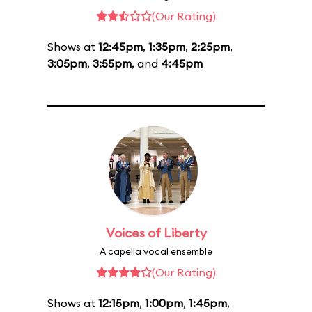
(Our Rating)
Shows at
12:45pm
,
1:35pm
,
2:25pm
,
3:05pm
,
3:55pm
, and
4:45pm
Voices of Liberty
A capella vocal ensemble
(Our Rating)
Shows at
12:15pm
,
1:00pm
,
1:45pm
,