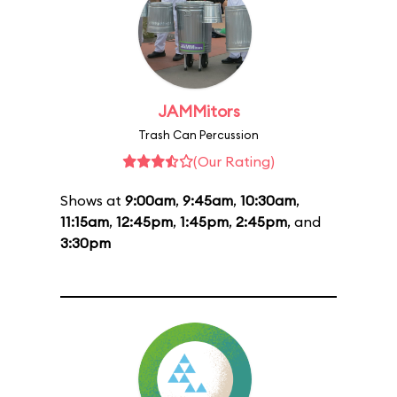
JAMMitors
Trash Can Percussion
(Our Rating)
Shows at
9:00am
,
9:45am
,
10:30am
,
11:15am
,
12:45pm
,
1:45pm
,
2:45pm
, and
3:30pm