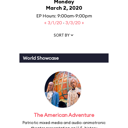
Monday
March 2, 2020
EP Hours: 9:00am-9:00pm
« 3/1/20
·
3/3/20 »
SORT BY
World Showcase
The American Adventure
Patriotic mixed-media and audio-animatronic