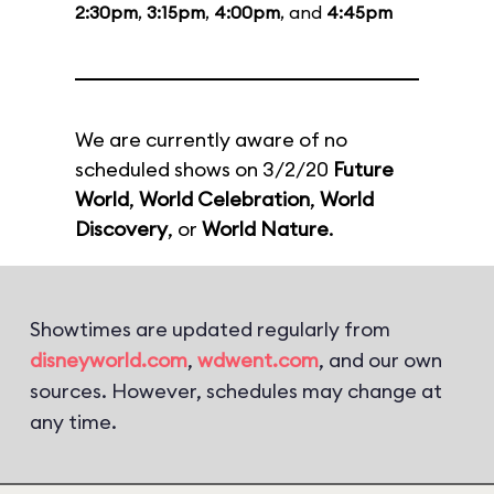
2:30pm
,
3:15pm
,
4:00pm
, and
4:45pm
We are currently aware of no
scheduled shows on 3/2/20
Future
World
,
World Celebration
,
World
Discovery
, or
World Nature
.
Showtimes are updated regularly from
disneyworld.com
,
wdwent.com
, and our own
sources. However, schedules may change at
any time.