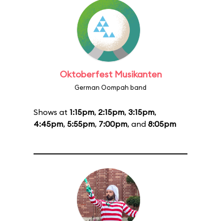
Oktoberfest Musikanten
German Oompah band
Shows at
1:15pm
,
2:15pm
,
3:15pm
,
4:45pm
,
5:55pm
,
7:00pm
, and
8:05pm