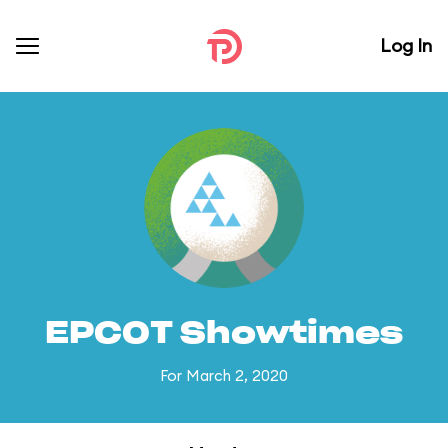
Log In
EPCOT Showtimes
For March 2, 2020