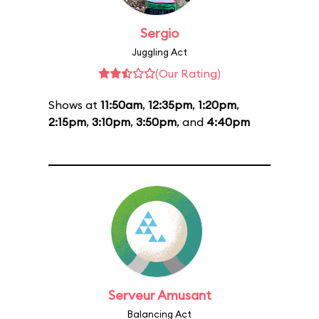
Sergio
Juggling Act
(Our Rating)
Shows at
11:50am
,
12:35pm
,
1:20pm
,
2:15pm
,
3:10pm
,
3:50pm
, and
4:40pm
Serveur Amusant
Balancing Act