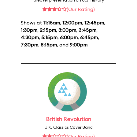
theater presentation on U.S. history
(Our Rating)
Shows at
11:15am
,
12:00pm
,
12:45pm
,
1:30pm
,
2:15pm
,
3:00pm
,
3:45pm
,
4:30pm
,
5:15pm
,
6:00pm
,
6:45pm
,
7:30pm
,
8:15pm
, and
9:00pm
British Revolution
U.K. Classics Cover Band
(Our Rating)