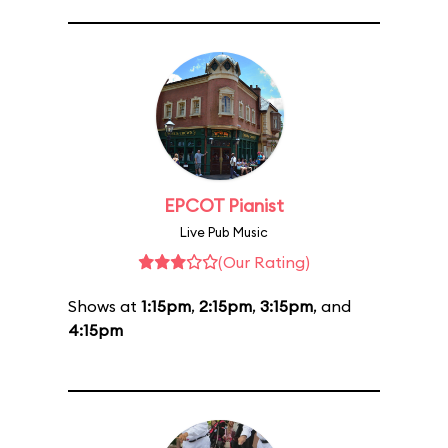
EPCOT Pianist
Live Pub Music
(Our Rating)
Shows at
1:15pm
,
2:15pm
,
3:15pm
, and
4:15pm