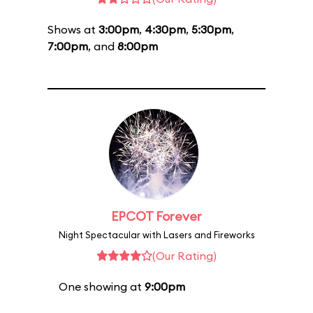
Shows at
3:00pm
,
4:30pm
,
5:30pm
,
7:00pm
, and
8:00pm
EPCOT Forever
Night Spectacular with Lasers and Fireworks
(Our Rating)
One showing at
9:00pm