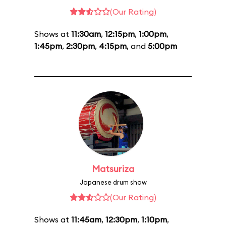
(Our Rating)
Shows at
11:30am
,
12:15pm
,
1:00pm
,
1:45pm
,
2:30pm
,
4:15pm
, and
5:00pm
Matsuriza
Japanese drum show
(Our Rating)
Shows at
11:45am
,
12:30pm
,
1:10pm
,