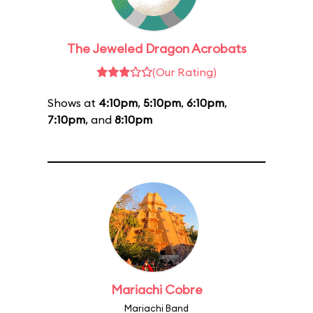
The Jeweled Dragon Acrobats
(Our Rating)
Shows at
4:10pm
,
5:10pm
,
6:10pm
,
7:10pm
, and
8:10pm
Mariachi Cobre
Mariachi Band