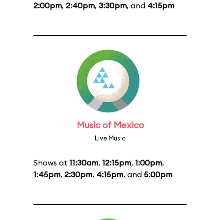
2:00pm
,
2:40pm
,
3:30pm
, and
4:15pm
Music of Mexico
Live Music
Shows at
11:30am
,
12:15pm
,
1:00pm
,
1:45pm
,
2:30pm
,
4:15pm
, and
5:00pm