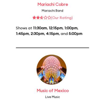
Mariachi Cobre
Mariachi Band
(Our Rating)
Shows at
11:30am
,
12:15pm
,
1:00pm
,
1:45pm
,
2:30pm
,
4:15pm
, and
5:00pm
Music of Mexico
Live Music