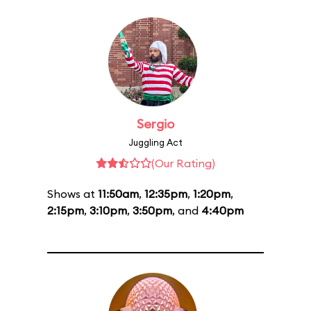
Sergio
Juggling Act
(Our Rating)
Shows at
11:50am
,
12:35pm
,
1:20pm
,
2:15pm
,
3:10pm
,
3:50pm
, and
4:40pm