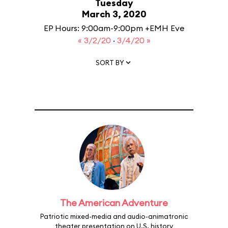
Tuesday
March 3, 2020
EP Hours: 9:00am-9:00pm +EMH Eve
« 3/2/20
·
3/4/20 »
SORT BY
The American Adventure
Patriotic mixed-media and audio-animatronic
theater presentation on U.S. history