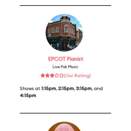
EPCOT Pianist
Live Pub Music
(Our Rating)
Shows at
1:15pm
,
2:15pm
,
3:15pm
, and
4:15pm