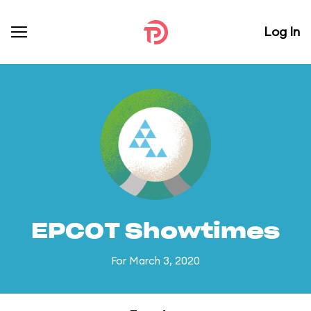
Log In
EPCOT Showtimes
For March 3, 2020