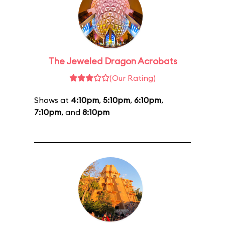
The Jeweled Dragon Acrobats
(Our Rating)
Shows at
4:10pm
,
5:10pm
,
6:10pm
,
7:10pm
, and
8:10pm