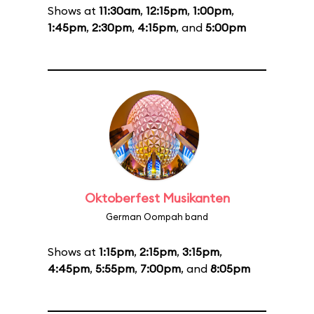
Shows at
11:30am
,
12:15pm
,
1:00pm
,
1:45pm
,
2:30pm
,
4:15pm
, and
5:00pm
Oktoberfest Musikanten
German Oompah band
Shows at
1:15pm
,
2:15pm
,
3:15pm
,
4:45pm
,
5:55pm
,
7:00pm
, and
8:05pm