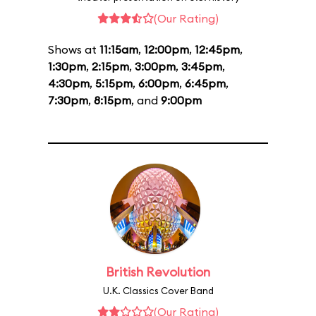
(Our Rating)
Shows at
11:15am
,
12:00pm
,
12:45pm
,
1:30pm
,
2:15pm
,
3:00pm
,
3:45pm
,
4:30pm
,
5:15pm
,
6:00pm
,
6:45pm
,
7:30pm
,
8:15pm
, and
9:00pm
British Revolution
U.K. Classics Cover Band
(Our Rating)