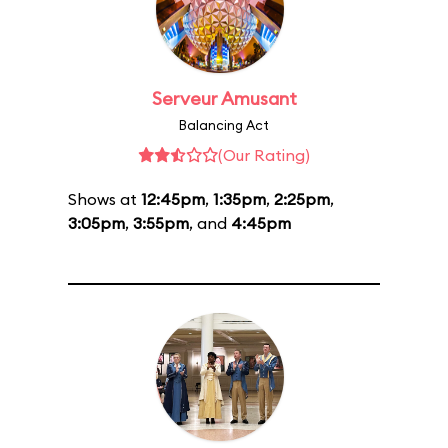
Serveur Amusant
Balancing Act
(Our Rating)
Shows at
12:45pm
,
1:35pm
,
2:25pm
,
3:05pm
,
3:55pm
, and
4:45pm