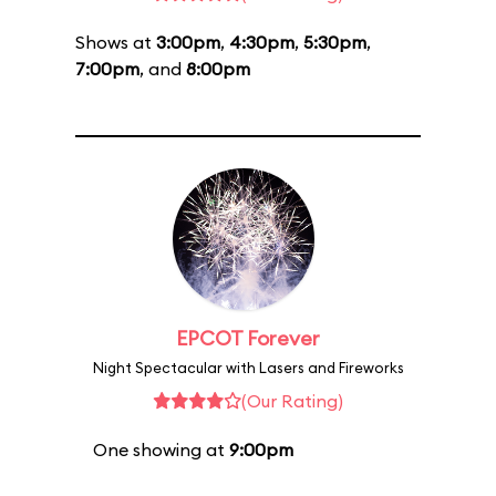
Shows at
3:00pm
,
4:30pm
,
5:30pm
,
7:00pm
, and
8:00pm
EPCOT Forever
Night Spectacular with Lasers and Fireworks
(Our Rating)
One showing at
9:00pm