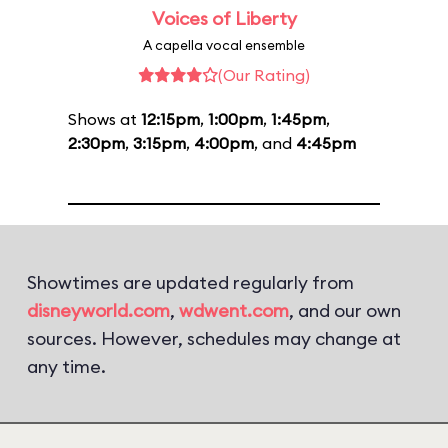
Voices of Liberty
A capella vocal ensemble
(Our Rating)
Shows at
12:15pm
,
1:00pm
,
1:45pm
,
2:30pm
,
3:15pm
,
4:00pm
, and
4:45pm
Showtimes are updated regularly from
disneyworld.com
,
wdwent.com
, and our own
sources. However, schedules may change at
any time.