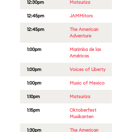
12:30pm
Matsuriza
12:45pm
JAMMitors
12:45pm
The American
Adventure
1:00pm
Marimba de las
Américas
1:00pm
Voices of Liberty
1:00pm
Music of Mexico
1:10pm
Matsuriza
1:15pm
Oktoberfest
Musikanten
1:30pm
The American