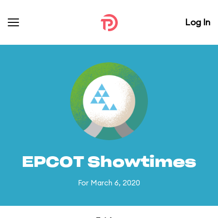
Log In
EPCOT Showtimes
For March 6, 2020