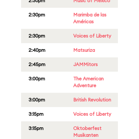
2:30pm
Music of Mexico
2:30pm
Marimba de las
Américas
2:30pm
Voices of Liberty
2:40pm
Matsuriza
2:45pm
JAMMitors
3:00pm
The American
Adventure
3:00pm
British Revolution
3:15pm
Voices of Liberty
3:15pm
Oktoberfest
Musikanten