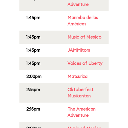
Adventure
1:45pm
Marimba de las
Américas
1:45pm
Music of Mexico
1:45pm
JAMMitors
1:45pm
Voices of Liberty
2:00pm
Matsuriza
2:15pm
Oktoberfest
Musikanten
2:15pm
The American
Adventure