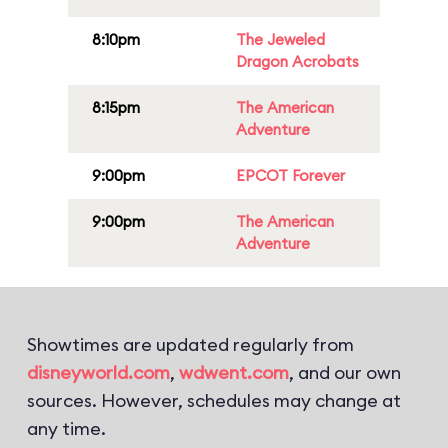
8:10pm
The Jeweled
Dragon Acrobats
8:15pm
The American
Adventure
9:00pm
EPCOT Forever
9:00pm
The American
Adventure
Showtimes are updated regularly from
disneyworld.com
,
wdwent.com
, and our own
sources. However, schedules may change at
any time.