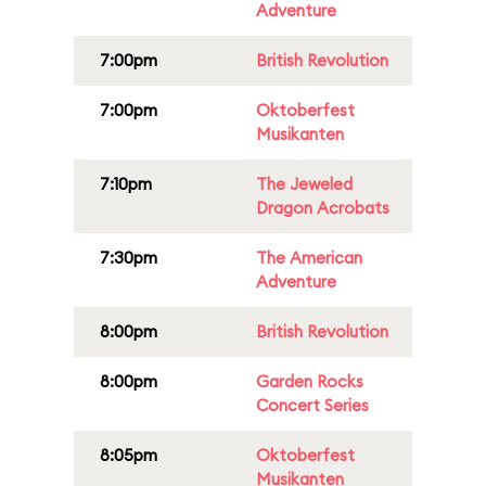
Adventure
7:00pm
British Revolution
7:00pm
Oktoberfest
Musikanten
7:10pm
The Jeweled
Dragon Acrobats
7:30pm
The American
Adventure
8:00pm
British Revolution
8:00pm
Garden Rocks
Concert Series
8:05pm
Oktoberfest
Musikanten