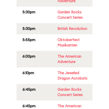
Adventure
5:30pm
Garden Rocks
Concert Series
5:30pm
British Revolution
5:55pm
Oktoberfest
Musikanten
6:00pm
The American
Adventure
6:10pm
The Jeweled
Dragon Acrobats
6:45pm
Garden Rocks
Concert Series
6:45pm
The American