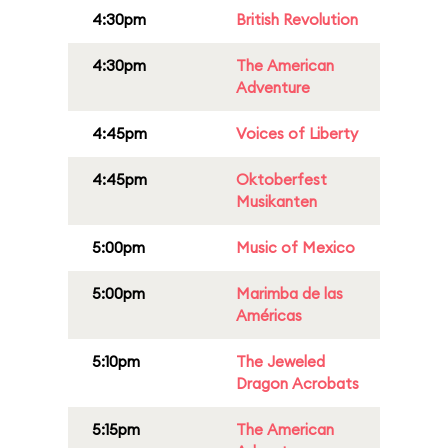
4:30pm
British Revolution
4:30pm
The American
Adventure
4:45pm
Voices of Liberty
4:45pm
Oktoberfest
Musikanten
5:00pm
Music of Mexico
5:00pm
Marimba de las
Américas
5:10pm
The Jeweled
Dragon Acrobats
5:15pm
The American