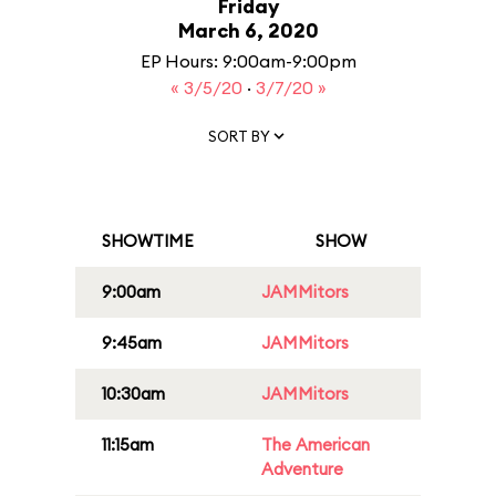
Friday
March 6, 2020
EP Hours: 9:00am-9:00pm
« 3/5/20
·
3/7/20 »
SORT BY
SHOWTIME
SHOW
9:00am
JAMMitors
9:45am
JAMMitors
10:30am
JAMMitors
11:15am
The American
Adventure