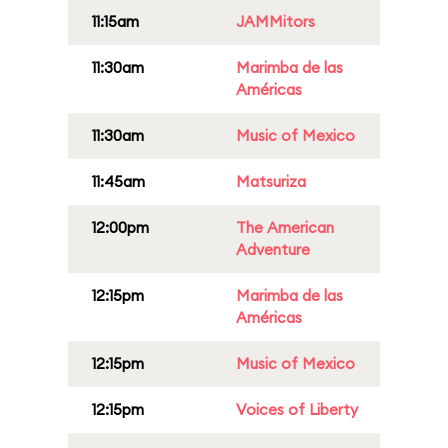
11:15am
JAMMitors
11:30am
Marimba de las
Américas
11:30am
Music of Mexico
11:45am
Matsuriza
12:00pm
The American
Adventure
12:15pm
Marimba de las
Américas
12:15pm
Music of Mexico
12:15pm
Voices of Liberty