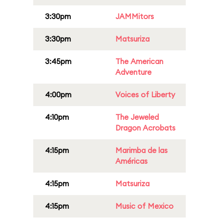
3:30pm
JAMMitors
3:30pm
Matsuriza
3:45pm
The American
Adventure
4:00pm
Voices of Liberty
4:10pm
The Jeweled
Dragon Acrobats
4:15pm
Marimba de las
Américas
4:15pm
Matsuriza
4:15pm
Music of Mexico