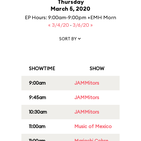
Thursday
March 5, 2020
EP Hours: 9:00am-9:00pm +EMH Morn
« 3/4/20
·
3/6/20 »
SORT BY
SHOWTIME
SHOW
9:00am
JAMMitors
9:45am
JAMMitors
10:30am
JAMMitors
11:00am
Music of Mexico
11:00am
Mariachi Cobre