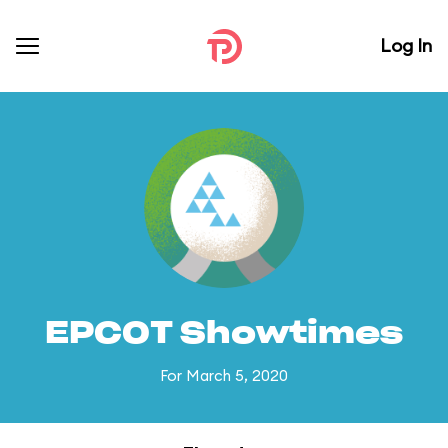
Log In
EPCOT Showtimes
For March 5, 2020