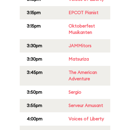
3:15pm
EPCOT Pianist
3:15pm
Oktoberfest
Musikanten
3:30pm
JAMMitors
3:30pm
Matsuriza
3:45pm
The American
Adventure
3:50pm
Sergio
3:55pm
Serveur Amusant
4:00pm
Voices of Liberty