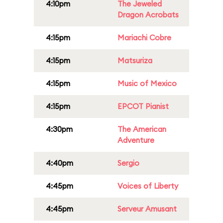
4:10pm
The Jeweled
Dragon Acrobats
4:15pm
Mariachi Cobre
4:15pm
Matsuriza
4:15pm
Music of Mexico
4:15pm
EPCOT Pianist
4:30pm
The American
Adventure
4:40pm
Sergio
4:45pm
Voices of Liberty
4:45pm
Serveur Amusant