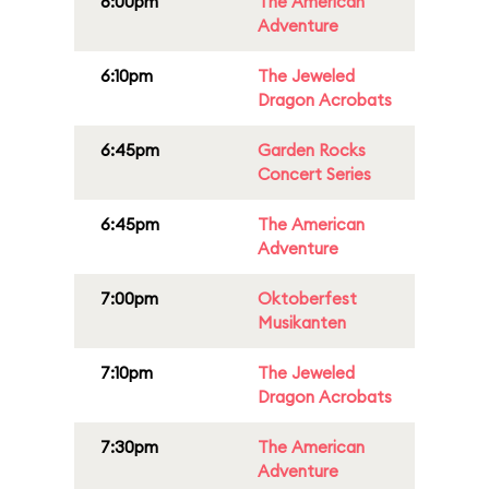
6:00pm
The American
Adventure
6:10pm
The Jeweled
Dragon Acrobats
6:45pm
Garden Rocks
Concert Series
6:45pm
The American
Adventure
7:00pm
Oktoberfest
Musikanten
7:10pm
The Jeweled
Dragon Acrobats
7:30pm
The American
Adventure