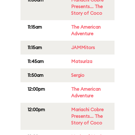
Presents... The
Story of Coco
11:15am
The American
Adventure
11:15am
JAMMitors
11:45am
Matsuriza
11:50am
Sergio
12:00pm
The American
Adventure
12:00pm
Mariachi Cobre
Presents... The
Story of Coco