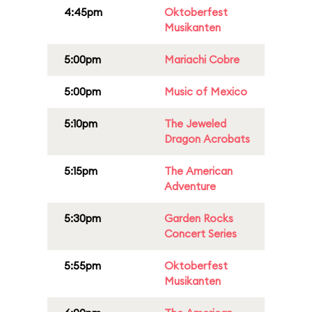
4:45pm
Oktoberfest
Musikanten
5:00pm
Mariachi Cobre
5:00pm
Music of Mexico
5:10pm
The Jeweled
Dragon Acrobats
5:15pm
The American
Adventure
5:30pm
Garden Rocks
Concert Series
5:55pm
Oktoberfest
Musikanten