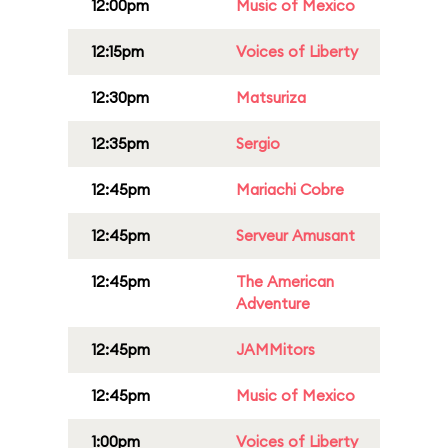
12:00pm
Music of Mexico
12:15pm
Voices of Liberty
12:30pm
Matsuriza
12:35pm
Sergio
12:45pm
Mariachi Cobre
12:45pm
Serveur Amusant
12:45pm
The American
Adventure
12:45pm
JAMMitors
12:45pm
Music of Mexico
1:00pm
Voices of Liberty