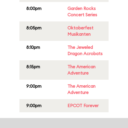
8:00pm
Garden Rocks
Concert Series
8:05pm
Oktoberfest
Musikanten
8:10pm
The Jeweled
Dragon Acrobats
8:15pm
The American
Adventure
9:00pm
The American
Adventure
9:00pm
EPCOT Forever