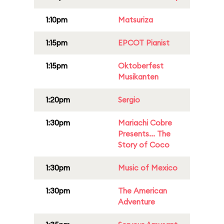
1:10pm
Matsuriza
1:15pm
EPCOT Pianist
1:15pm
Oktoberfest
Musikanten
1:20pm
Sergio
1:30pm
Mariachi Cobre
Presents... The
Story of Coco
1:30pm
Music of Mexico
1:30pm
The American
Adventure