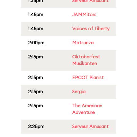
1:35pm
Serveur Amusant
1:45pm
JAMMitors
1:45pm
Voices of Liberty
2:00pm
Matsuriza
2:15pm
Oktoberfest
Musikanten
2:15pm
EPCOT Pianist
2:15pm
Sergio
2:15pm
The American
Adventure
2:25pm
Serveur Amusant