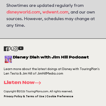
Showtimes are updated regularly from
disneyworld.com
,
wdwent.com
, and our own
sources. However, schedules may change at
any time.
Disney Dish with Jim Hill Podcast
Learn more about the latest doings at Disney with TouringPlan's
Len Testa & Jim Hill of JimHillMedia.com
Listen Now
Copyright ©2026 TouringPlans.com. All rights reserved.
Privacy Policy & Terms of Use | Cookie Preference