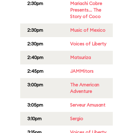
2:30pm
Mariachi Cobre
Presents... The
Story of Coco
2:30pm
Music of Mexico
2:30pm
Voices of Liberty
2:40pm
Matsuriza
2:45pm
JAMMitors
3:00pm
The American
Adventure
3:05pm
Serveur Amusant
3:10pm
Sergio
3:15pm
Voices of Liberty