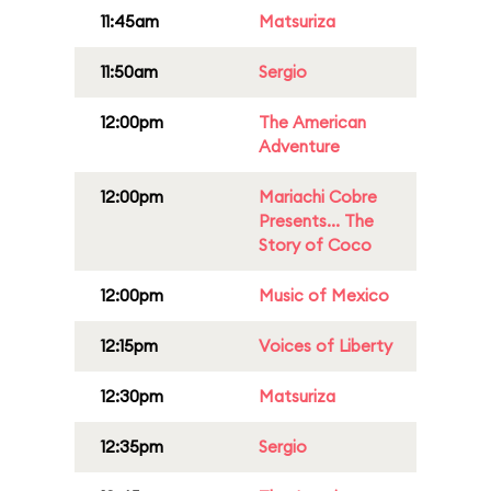
11:45am
Matsuriza
11:50am
Sergio
12:00pm
The American
Adventure
12:00pm
Mariachi Cobre
Presents... The
Story of Coco
12:00pm
Music of Mexico
12:15pm
Voices of Liberty
12:30pm
Matsuriza
12:35pm
Sergio