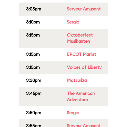
3:05pm
Serveur Amusant
3:10pm
Sergio
3:15pm
Oktoberfest
Musikanten
3:15pm
EPCOT Pianist
3:15pm
Voices of Liberty
3:30pm
Matsuriza
3:45pm
The American
Adventure
3:50pm
Sergio
3:55pm
Serveur Amusant