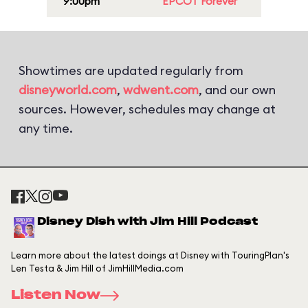
9:00pm
EPCOT Forever
Showtimes are updated regularly from
disneyworld.com
,
wdwent.com
, and our own
sources. However, schedules may change at
any time.
Disney Dish with Jim Hill Podcast
Learn more about the latest doings at Disney with TouringPlan's
Len Testa & Jim Hill of JimHillMedia.com
Listen Now