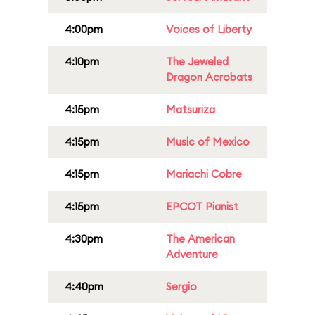
4:00pm
Voices of Liberty
4:10pm
The Jeweled
Dragon Acrobats
4:15pm
Matsuriza
4:15pm
Music of Mexico
4:15pm
Mariachi Cobre
4:15pm
EPCOT Pianist
4:30pm
The American
Adventure
4:40pm
Sergio