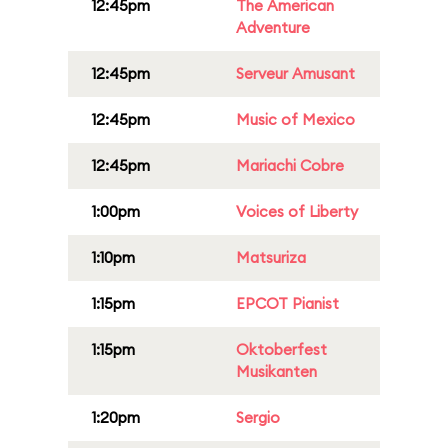
12:45pm
The American
Adventure
12:45pm
Serveur Amusant
12:45pm
Music of Mexico
12:45pm
Mariachi Cobre
1:00pm
Voices of Liberty
1:10pm
Matsuriza
1:15pm
EPCOT Pianist
1:15pm
Oktoberfest
Musikanten
1:20pm
Sergio