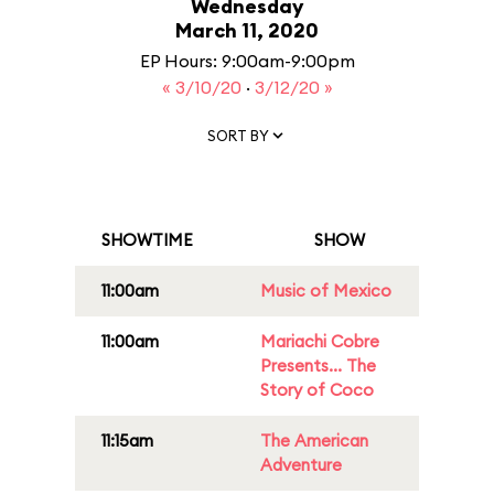
Wednesday
March 11, 2020
EP Hours: 9:00am-9:00pm
« 3/10/20
·
3/12/20 »
SORT BY
SHOWTIME
SHOW
11:00am
Music of Mexico
11:00am
Mariachi Cobre
Presents... The
Story of Coco
11:15am
The American
Adventure