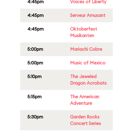
4:45pm
Voices of Liberty
4:45pm
Serveur Amusant
4:45pm
Oktoberfest
Musikanten
5:00pm
Mariachi Cobre
5:00pm
Music of Mexico
5:10pm
The Jeweled
Dragon Acrobats
5:15pm
The American
Adventure
5:30pm
Garden Rocks
Concert Series