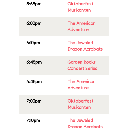
5:55pm
Oktoberfest
Musikanten
6:00pm
The American
Adventure
6:10pm
The Jeweled
Dragon Acrobats
6:45pm
Garden Rocks
Concert Series
6:45pm
The American
Adventure
7:00pm
Oktoberfest
Musikanten
7:10pm
The Jeweled
Dragon Acrobats