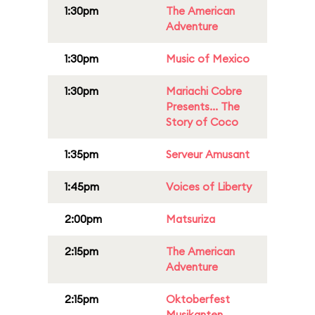
1:30pm
The American
Adventure
1:30pm
Music of Mexico
1:30pm
Mariachi Cobre
Presents... The
Story of Coco
1:35pm
Serveur Amusant
1:45pm
Voices of Liberty
2:00pm
Matsuriza
2:15pm
The American
Adventure
2:15pm
Oktoberfest
Musikanten