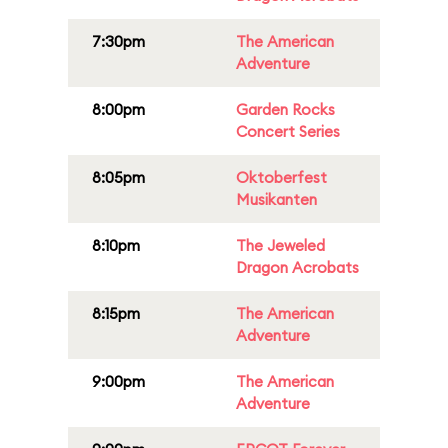
7:30pm
The American
Adventure
8:00pm
Garden Rocks
Concert Series
8:05pm
Oktoberfest
Musikanten
8:10pm
The Jeweled
Dragon Acrobats
8:15pm
The American
Adventure
9:00pm
The American
Adventure