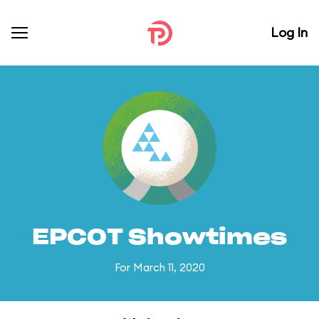
Log In
EPCOT Showtimes
For March 11, 2020