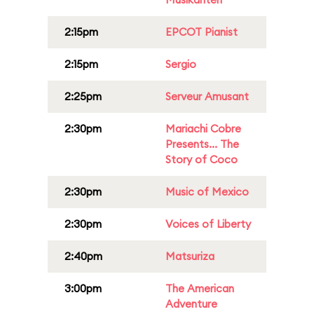
2:15pm
EPCOT Pianist
2:15pm
Sergio
2:25pm
Serveur Amusant
2:30pm
Mariachi Cobre
Presents... The
Story of Coco
2:30pm
Music of Mexico
2:30pm
Voices of Liberty
2:40pm
Matsuriza
3:00pm
The American
Adventure