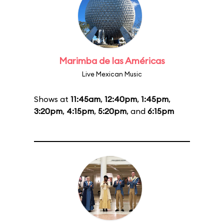
Marimba de las Américas
Live Mexican Music
Shows at
11:45am
,
12:40pm
,
1:45pm
,
3:20pm
,
4:15pm
,
5:20pm
, and
6:15pm