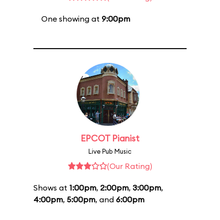
One showing at
9:00pm
EPCOT Pianist
Live Pub Music
(Our Rating)
Shows at
1:00pm
,
2:00pm
,
3:00pm
,
4:00pm
,
5:00pm
, and
6:00pm