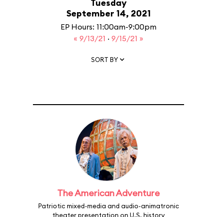
Tuesday
September 14, 2021
EP Hours: 11:00am-9:00pm
« 9/13/21
·
9/15/21 »
SORT BY
The American Adventure
Patriotic mixed-media and audio-animatronic
theater presentation on U.S. history