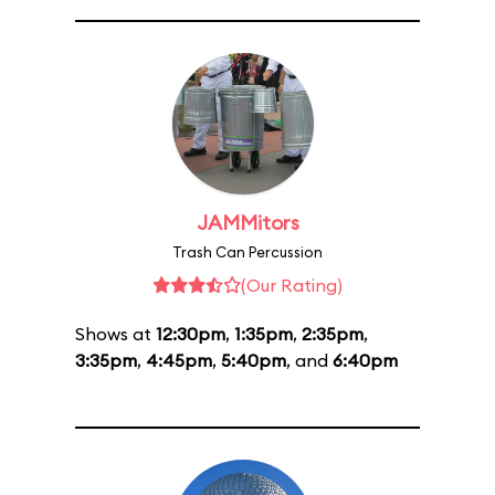
JAMMitors
Trash Can Percussion
(Our Rating)
Shows at
12:30pm
,
1:35pm
,
2:35pm
,
3:35pm
,
4:45pm
,
5:40pm
, and
6:40pm