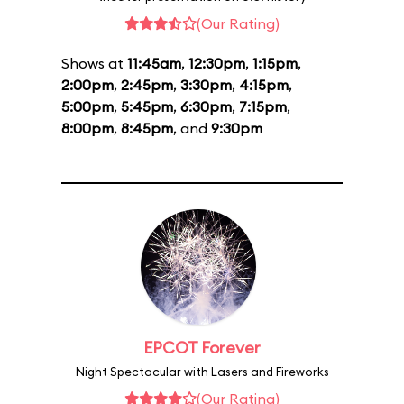
(Our Rating)
Shows at
11:45am
,
12:30pm
,
1:15pm
,
2:00pm
,
2:45pm
,
3:30pm
,
4:15pm
,
5:00pm
,
5:45pm
,
6:30pm
,
7:15pm
,
8:00pm
,
8:45pm
, and
9:30pm
EPCOT Forever
Night Spectacular with Lasers and Fireworks
(Our Rating)