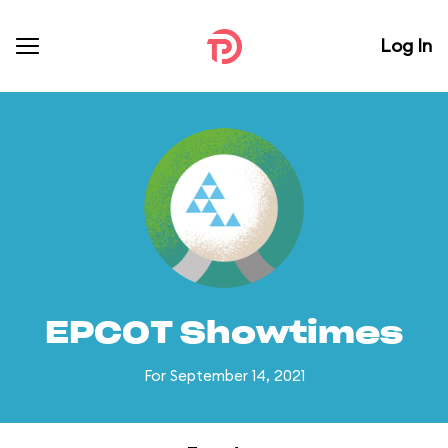
Log In
EPCOT Showtimes
For September 14, 2021