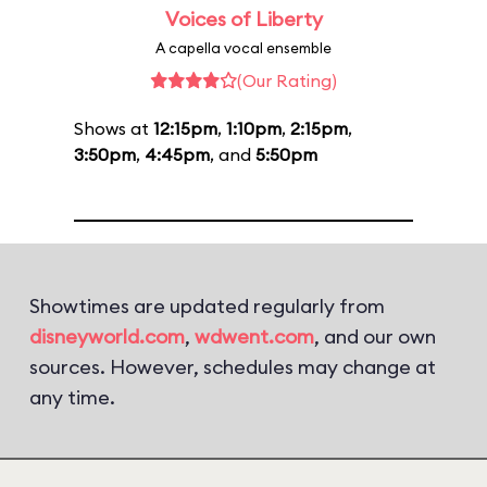
Voices of Liberty
A capella vocal ensemble
(Our Rating)
Shows at
12:15pm
,
1:10pm
,
2:15pm
,
3:50pm
,
4:45pm
, and
5:50pm
Showtimes are updated regularly from
disneyworld.com
,
wdwent.com
, and our own
sources. However, schedules may change at
any time.