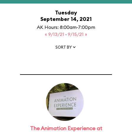
Tuesday
September 14, 2021
AK Hours: 8:00am-7:00pm
« 9/13/21
·
9/15/21 »
SORT BY
The Animation Experience at