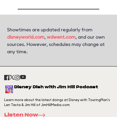
Showtimes are updated regularly from
disneyworld.com
,
wdwent.com
, and our own
sources. However, schedules may change at
any time.
Disney Dish with Jim Hill Podcast
Learn more about the latest doings at Disney with TouringPlan's
Len Testa & Jim Hill of JimHillMedia.com
Listen Now