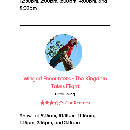
12:30pm
,
2:00pm
,
3:00pm
,
4:00pm
, and
5:00pm
Winged Encounters - The Kingdom
Takes Flight
Birds Flying
(Our Rating)
Shows at
9:15am
,
10:15am
,
11:15am
,
1:15pm
,
2:15pm
, and
3:15pm