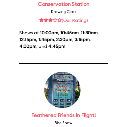
Conservation Station
Drawing Class
(Our Rating)
Shows at
10:00am
,
10:45am
,
11:30am
,
12:15pm
,
1:45pm
,
2:30pm
,
3:15pm
,
4:00pm
, and
4:45pm
Feathered Friends In Flight!
Bird Show