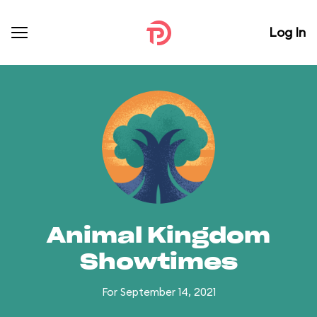
Log In
Animal Kingdom
Showtimes
For September 14, 2021