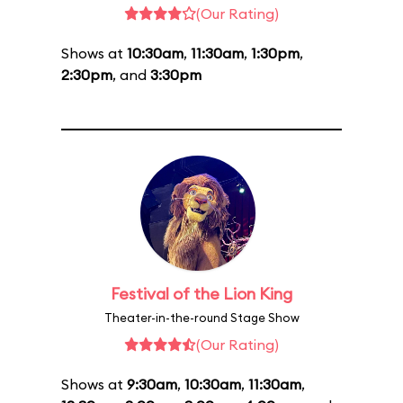
(Our Rating)
Shows at
10:30am
,
11:30am
,
1:30pm
,
2:30pm
, and
3:30pm
Festival of the Lion King
Theater-in-the-round Stage Show
(Our Rating)
Shows at
9:30am
,
10:30am
,
11:30am
,