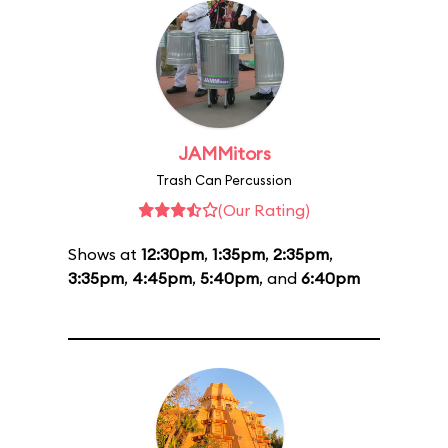
JAMMitors
Trash Can Percussion
(Our Rating)
Shows at
12:30pm
,
1:35pm
,
2:35pm
,
3:35pm
,
4:45pm
,
5:40pm
, and
6:40pm