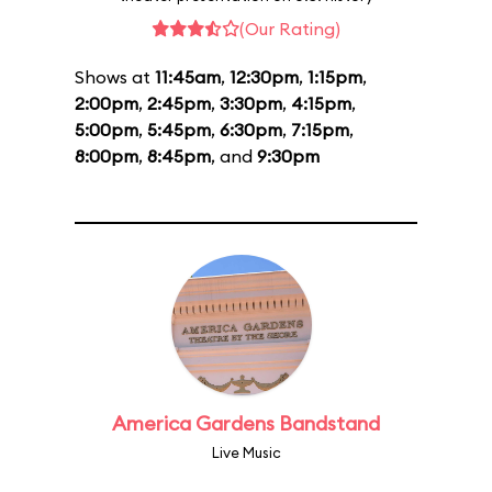
(Our Rating)
Shows at
11:45am
,
12:30pm
,
1:15pm
,
2:00pm
,
2:45pm
,
3:30pm
,
4:15pm
,
5:00pm
,
5:45pm
,
6:30pm
,
7:15pm
,
8:00pm
,
8:45pm
, and
9:30pm
America Gardens Bandstand
Live Music