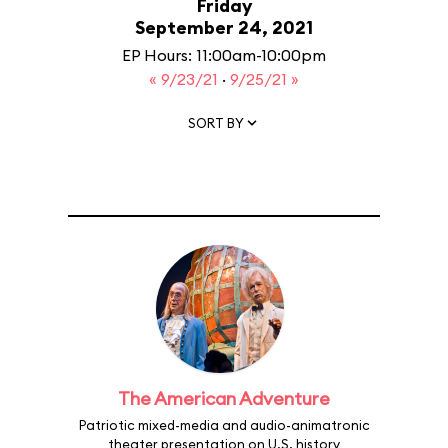
Friday
September 24, 2021
EP Hours: 11:00am-10:00pm
« 9/23/21
·
9/25/21 »
SORT BY
The American Adventure
Patriotic mixed-media and audio-animatronic
theater presentation on U.S. history