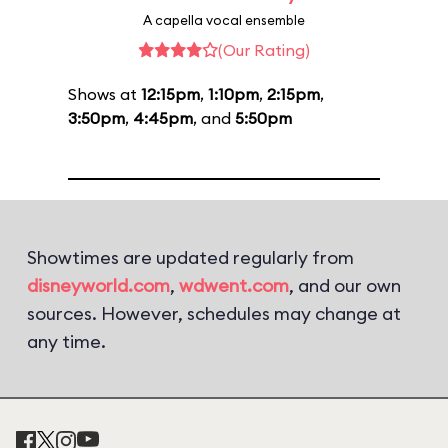
A capella vocal ensemble
(Our Rating)
Shows at
12:15pm
,
1:10pm
,
2:15pm
,
3:50pm
,
4:45pm
, and
5:50pm
Showtimes are updated regularly from
disneyworld.com
,
wdwent.com
, and our own
sources. However, schedules may change at
any time.