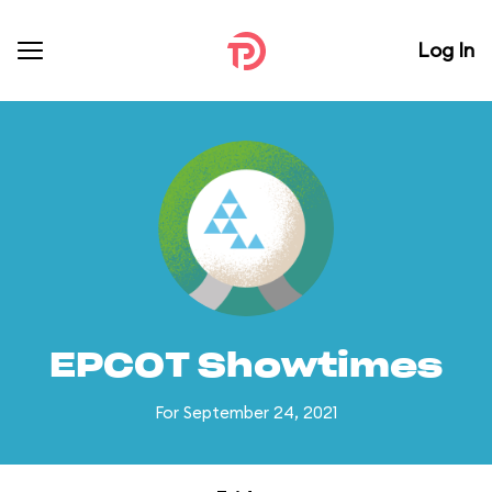
Log In
EPCOT Showtimes
For September 24, 2021