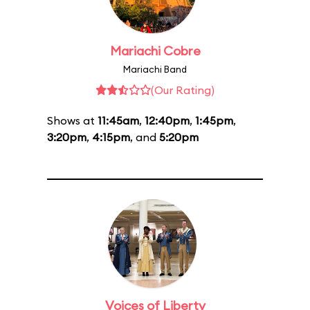
Mariachi Cobre
Mariachi Band
(Our Rating)
Shows at
11:45am
,
12:40pm
,
1:45pm
,
3:20pm
,
4:15pm
, and
5:20pm
Voices of Liberty