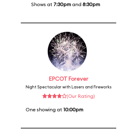
Shows at
7:30pm
and
8:30pm
EPCOT Forever
Night Spectacular with Lasers and Fireworks
(Our Rating)
One showing at
10:00pm