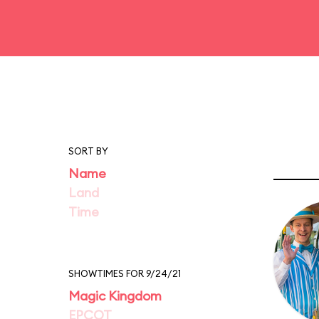
SORT BY
Name
Land
Time
SHOWTIMES FOR 9/24/21
Magic Kingdom
EPCOT