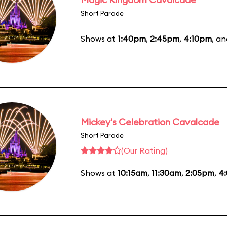
Short Parade
Shows at
1:40pm
,
2:45pm
,
4:10pm
, a
Mickey's Celebration Cavalcade
Short Parade
(Our Rating)
Shows at
10:15am
,
11:30am
,
2:05pm
,
4