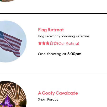
Flag Retreat
Flag ceremony honoring Veterans
(Our Rating)
One showing at
5:00pm
A Goofy Cavalcade
Short Parade