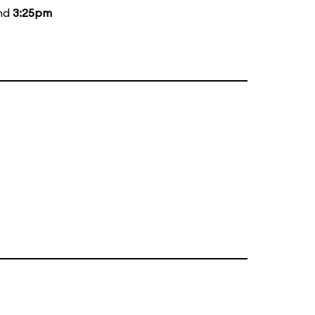
and
3:25pm