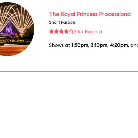
The Royal Princess Processional
Short Parade
(Our Rating)
Shows at
1:50pm
,
3:10pm
,
4:20pm
, a