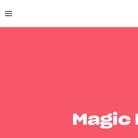
Magic