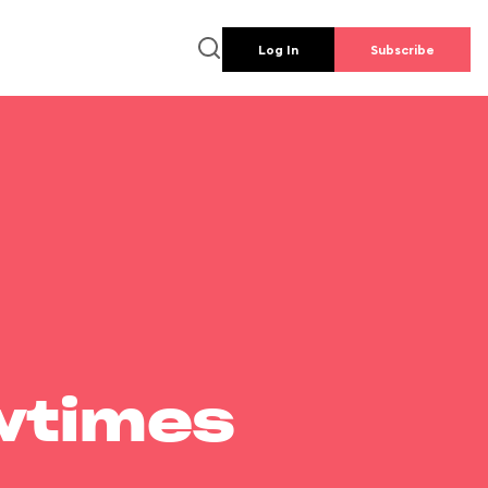
Log In
Subscribe
wtimes