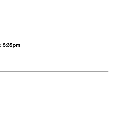
nd
5:35pm