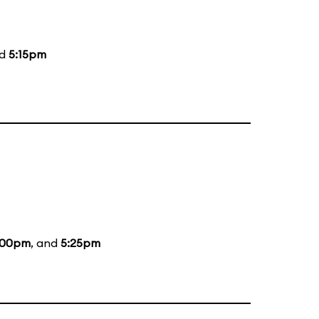
nd
5:15pm
:00pm
, and
5:25pm