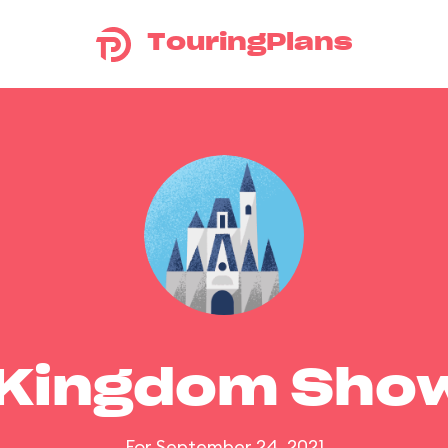
TouringPlans
 Kingdom Sho
For September 24, 2021