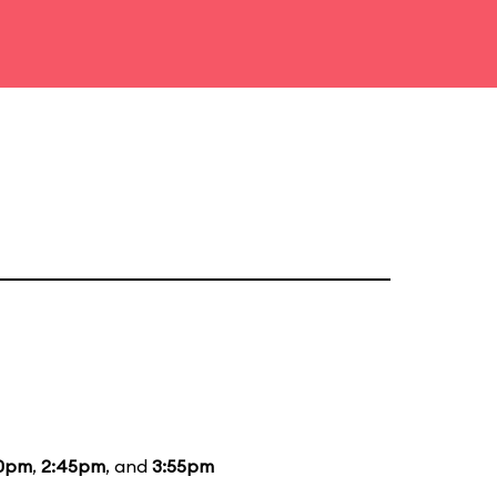
10pm
,
2:45pm
, and
3:55pm