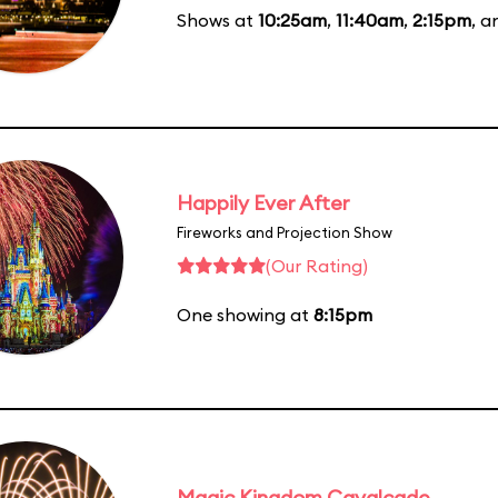
Shows at
10:25am
,
11:40am
,
2:15pm
, 
Happily Ever After
Fireworks and Projection Show
(Our Rating)
One showing at
8:15pm
Magic Kingdom Cavalcade