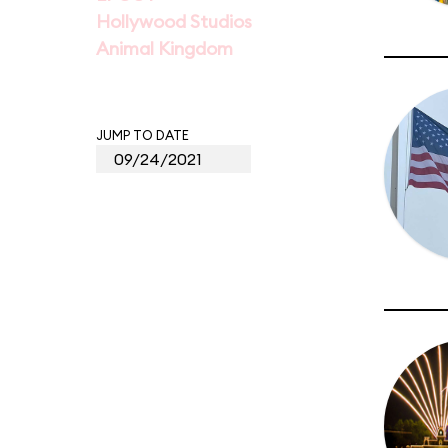
Hollywood Studios
Animal Kingdom
JUMP TO DATE