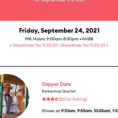
Friday, September 24, 2021
MK Hours: 9:00am-8:30pm +AHBB
« Showtimes for 9/23/21
·
Showtimes for 9/25/21 »
Dapper Dans
Barbershop Quartet
(Our Rating)
Shows at
9:10am
,
9:55am
,
10:55am
,
1: