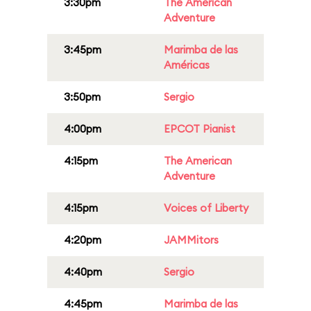
3:30pm
The American
Adventure
3:45pm
Marimba de las
Américas
3:50pm
Sergio
4:00pm
EPCOT Pianist
4:15pm
The American
Adventure
4:15pm
Voices of Liberty
4:20pm
JAMMitors
4:40pm
Sergio
4:45pm
Marimba de las