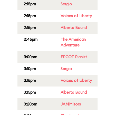
2:15pm
Sergio
2:15pm
Voices of Liberty
2:15pm
Alberta Bound
2:45pm
The American
Adventure
3:00pm
EPCOT Pianist
3:10pm
Sergio
3:15pm
Voices of Liberty
3:15pm
Alberta Bound
3:20pm
JAMMitors