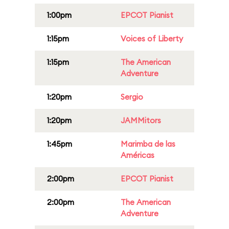
1:00pm
EPCOT Pianist
1:15pm
Voices of Liberty
1:15pm
The American
Adventure
1:20pm
Sergio
1:20pm
JAMMitors
1:45pm
Marimba de las
Américas
2:00pm
EPCOT Pianist
2:00pm
The American
Adventure