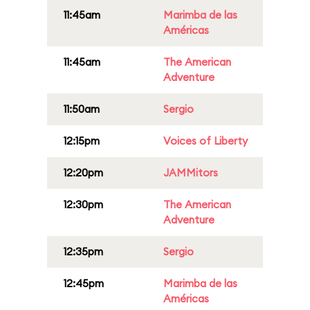
11:45am
Marimba de las
Américas
11:45am
The American
Adventure
11:50am
Sergio
12:15pm
Voices of Liberty
12:20pm
JAMMitors
12:30pm
The American
Adventure
12:35pm
Sergio
12:45pm
Marimba de las
Américas