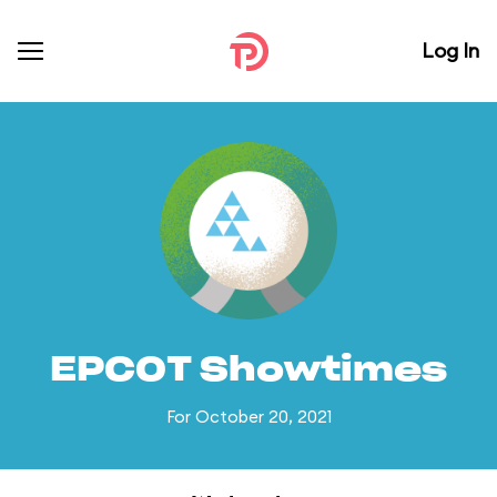
Log In
EPCOT Showtimes
For October 20, 2021