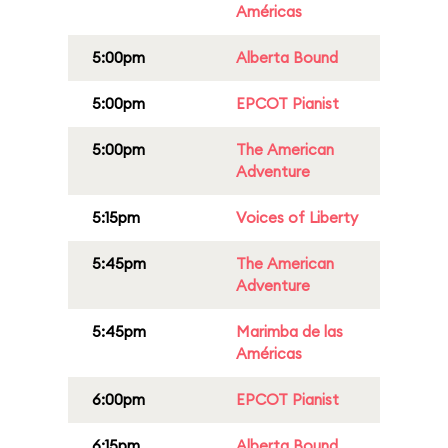
Américas
5:00pm
Alberta Bound
5:00pm
EPCOT Pianist
5:00pm
The American
Adventure
5:15pm
Voices of Liberty
5:45pm
The American
Adventure
5:45pm
Marimba de las
Américas
6:00pm
EPCOT Pianist
6:15pm
Alberta Bound