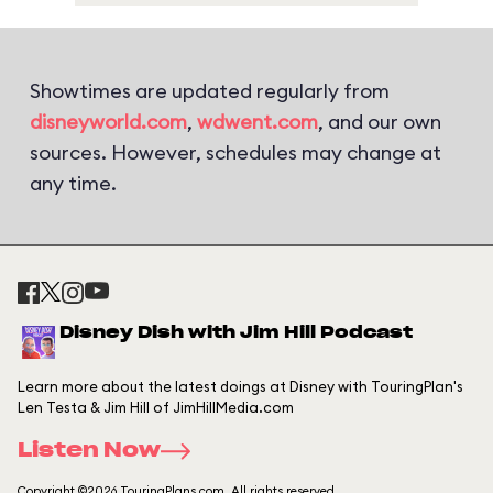
Showtimes are updated regularly from
disneyworld.com
,
wdwent.com
, and our own
sources. However, schedules may change at
any time.
Disney Dish with Jim Hill Podcast
Learn more about the latest doings at Disney with TouringPlan's
Len Testa & Jim Hill of JimHillMedia.com
Listen Now
Copyright ©2026 TouringPlans.com. All rights reserved.