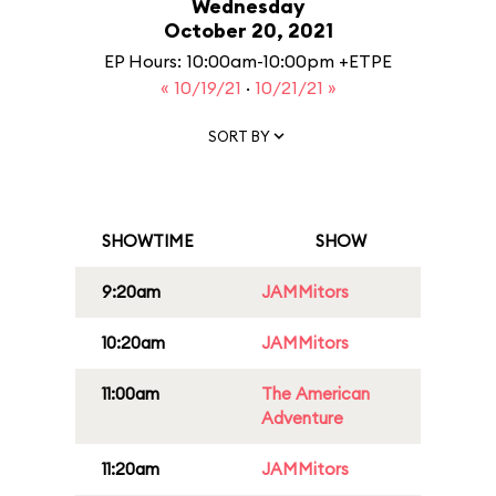
Wednesday
October 20, 2021
EP Hours: 10:00am-10:00pm +ETPE
« 10/19/21
·
10/21/21 »
SORT BY
SHOWTIME
SHOW
9:20am
JAMMitors
10:20am
JAMMitors
11:00am
The American
Adventure
11:20am
JAMMitors