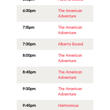
6:30pm
The American
Adventure
7:15pm
The American
Adventure
7:30pm
Alberta Bound
8:00pm
The American
Adventure
8:45pm
The American
Adventure
9:30pm
The American
Adventure
9:45pm
Harmonious