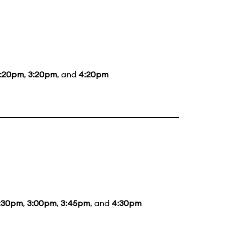
1:20pm
,
3:20pm
, and
4:20pm
:30pm
,
3:00pm
,
3:45pm
, and
4:30pm