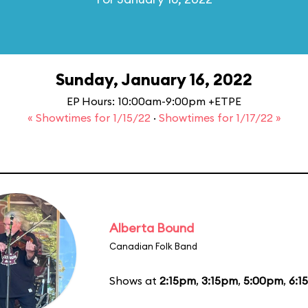
Sunday, January 16, 2022
EP Hours: 10:00am-9:00pm +ETPE
« Showtimes for 1/15/22
·
Showtimes for 1/17/22 »
Alberta Bound
Canadian Folk Band
Shows at
2:15pm
,
3:15pm
,
5:00pm
,
6:1