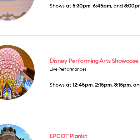
Shows at
5:30pm
,
6:45pm
, and
8:00p
Disney Performing Arts Showcase
Live Performances
Shows at
12:45pm
,
2:15pm
,
3:15pm
, a
EPCOT Pianist