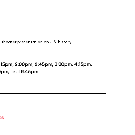
 theater presentation on U.S. history
:15pm
,
2:00pm
,
2:45pm
,
3:30pm
,
4:15pm
,
0pm
, and
8:45pm
es