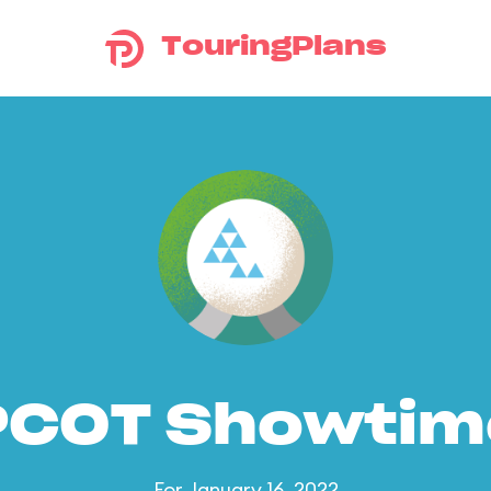
TouringPlans
PCOT Showtim
For January 16, 2022