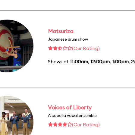
Matsuriza
Japanese drum show
(Our Rating)
Shows at
11:00am
,
12:00pm
,
1:00pm
,
2
Voices of Liberty
A capella vocal ensemble
(Our Rating)