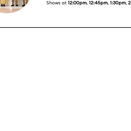
Shows at
12:00pm
,
12:45pm
,
1:30pm
,
2