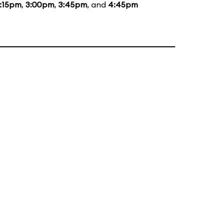
:15pm
,
3:00pm
,
3:45pm
, and
4:45pm