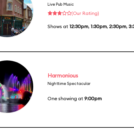
Live Pub Music
(Our Rating)
Shows at
12:30pm
,
1:30pm
,
2:30pm
,
3
Harmonious
Nighttime Spectacular
One showing at
9:00pm