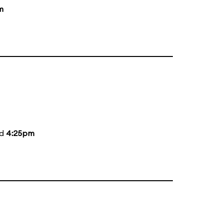
m
nd
4:25pm