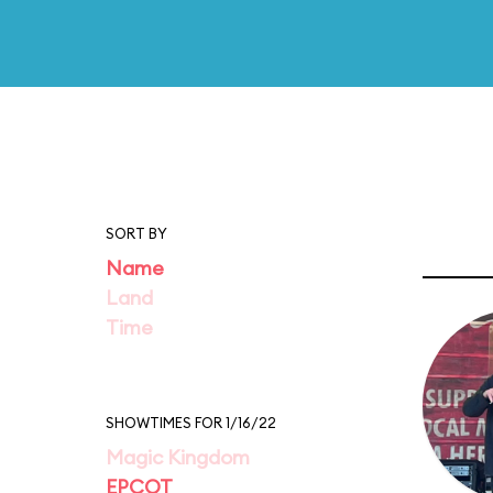
SORT BY
Name
Land
Time
SHOWTIMES FOR 1/16/22
Magic Kingdom
EPCOT