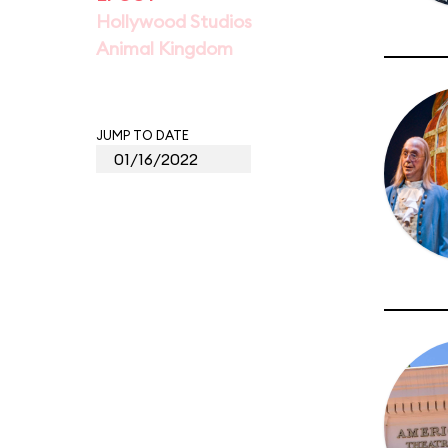
Hollywood Studios
Animal Kingdom
JUMP TO DATE