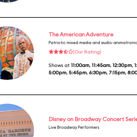
The American Adventure
Patriotic mixed-media and audio-animatronic
(Our Rating)
Shows at
11:00am
,
11:45am
,
12:30pm
,
1
5:00pm
,
5:45pm
,
6:30pm
,
7:15pm
,
8:0
Disney on Broadway Concert Seri
Live Broadway Performers