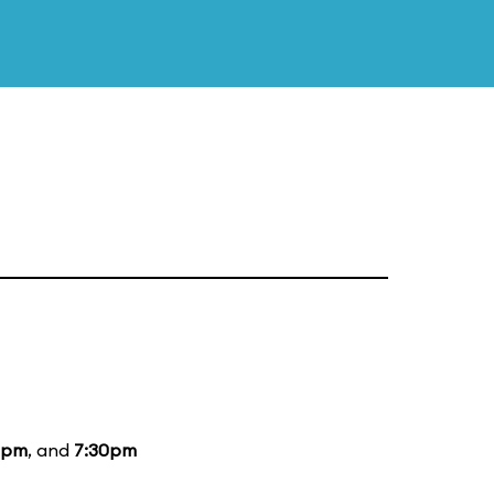
5pm
, and
7:30pm