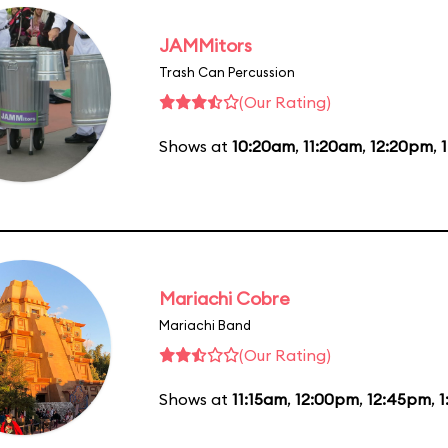
JAMMitors
Trash Can Percussion
(Our Rating)
Shows at
10:20am
,
11:20am
,
12:20pm
,
Mariachi Cobre
Mariachi Band
(Our Rating)
Shows at
11:15am
,
12:00pm
,
12:45pm
,
1