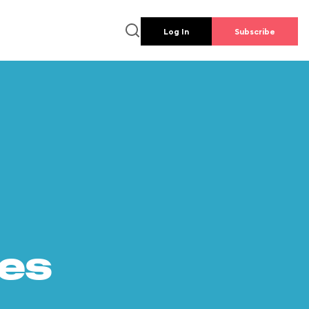
Log In
Subscribe
es