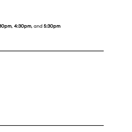
:30pm
,
4:30pm
, and
5:30pm