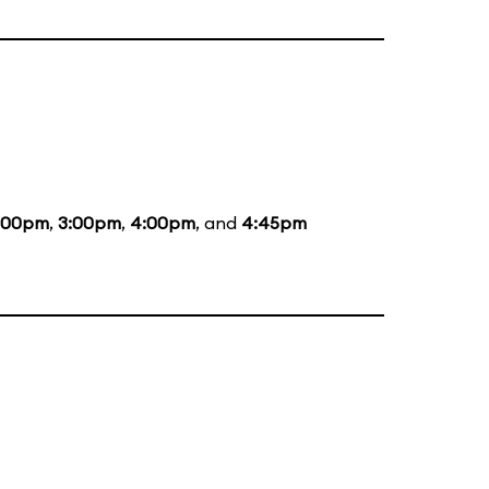
:00pm
,
3:00pm
,
4:00pm
, and
4:45pm