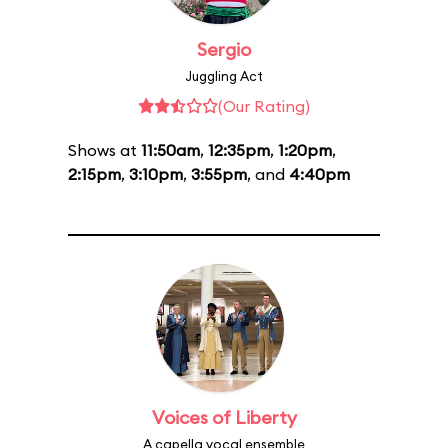
Sergio
Juggling Act
(Our Rating)
Shows at
11:50am
,
12:35pm
,
1:20pm
,
2:15pm
,
3:10pm
,
3:55pm
, and
4:40pm
Voices of Liberty
A capella vocal ensemble