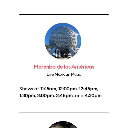
Marimba de las Américas
Live Mexican Music
Shows at
11:15am
,
12:00pm
,
12:45pm
,
1:30pm
,
3:00pm
,
3:45pm
, and
4:30pm