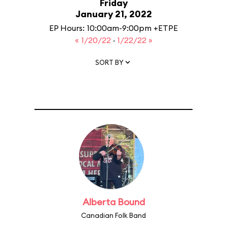
Friday
January 21, 2022
EP Hours: 10:00am-9:00pm +ETPE
« 1/20/22
·
1/22/22 »
SORT BY
Alberta Bound
Canadian Folk Band