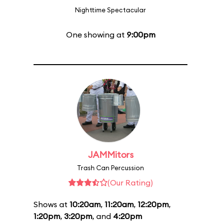
Nighttime Spectacular
One showing at
9:00pm
JAMMitors
Trash Can Percussion
(Our Rating)
Shows at
10:20am
,
11:20am
,
12:20pm
,
1:20pm
,
3:20pm
, and
4:20pm