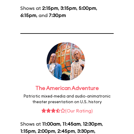
Shows at
2:15pm
,
3:15pm
,
5:00pm
,
6:15pm
, and
7:30pm
The American Adventure
Patriotic mixed-media and audio-animatronic
theater presentation on U.S. history
(Our Rating)
Shows at
11:00am
,
11:45am
,
12:30pm
,
1:15pm
,
2:00pm
,
2:45pm
,
3:30pm
,