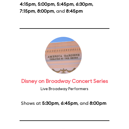
4:15pm
,
5:00pm
,
5:45pm
,
6:30pm
,
7:15pm
,
8:00pm
, and
8:45pm
Disney on Broadway Concert Series
Live Broadway Performers
Shows at
5:30pm
,
6:45pm
, and
8:00pm