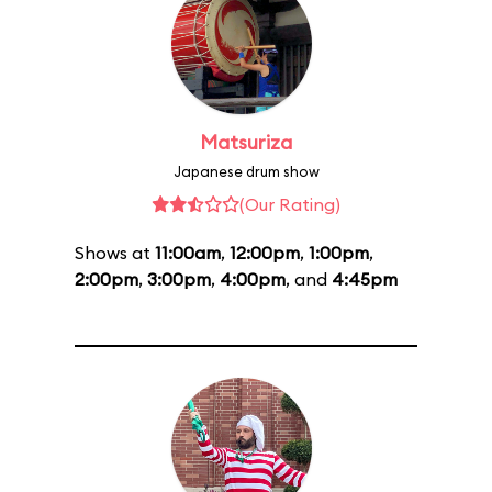
Matsuriza
Japanese drum show
(Our Rating)
Shows at
11:00am
,
12:00pm
,
1:00pm
,
2:00pm
,
3:00pm
,
4:00pm
, and
4:45pm