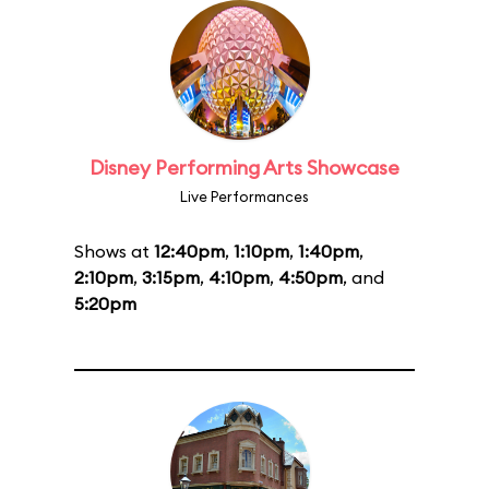
Disney Performing Arts Showcase
Live Performances
Shows at
12:40pm
,
1:10pm
,
1:40pm
,
2:10pm
,
3:15pm
,
4:10pm
,
4:50pm
, and
5:20pm