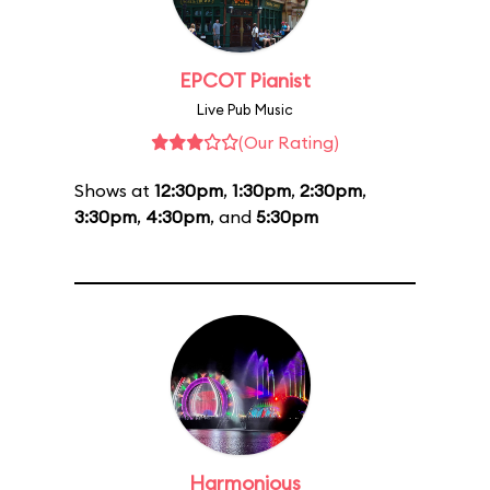
EPCOT Pianist
Live Pub Music
(Our Rating)
Shows at
12:30pm
,
1:30pm
,
2:30pm
,
3:30pm
,
4:30pm
, and
5:30pm
Harmonious