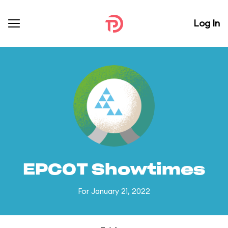
Log In
EPCOT Showtimes
For January 21, 2022