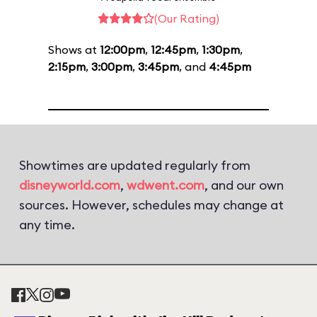
(Our Rating)
Shows at
12:00pm
,
12:45pm
,
1:30pm
,
2:15pm
,
3:00pm
,
3:45pm
, and
4:45pm
Showtimes are updated regularly from
disneyworld.com
,
wdwent.com
, and our own
sources. However, schedules may change at
any time.