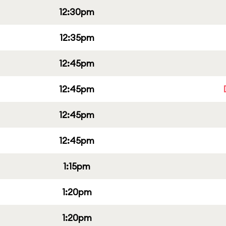
12:30pm
12:35pm
12:45pm
12:45pm
12:45pm
12:45pm
1:15pm
1:20pm
1:20pm