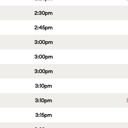
2:30pm
2:45pm
3:00pm
3:00pm
3:00pm
3:10pm
3:10pm
3:15pm