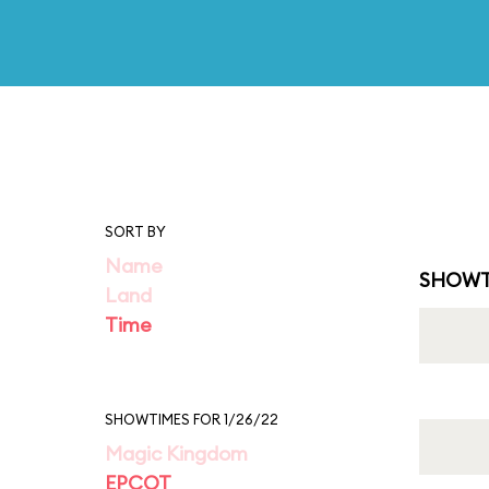
SORT BY
Name
SHOWT
Land
Time
SHOWTIMES FOR 1/26/22
Magic Kingdom
EPCOT