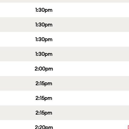
1:30pm
1:30pm
1:30pm
1:30pm
2:00pm
2:15pm
2:15pm
2:15pm
2:20pm