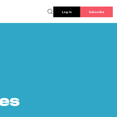
Log In
Subscribe
es