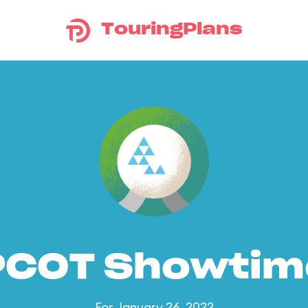
TouringPlans
PCOT Showtim
For January 26, 2022