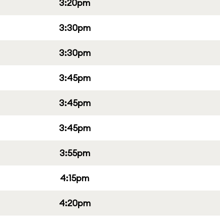
3:20pm
3:30pm
3:30pm
3:45pm
3:45pm
3:45pm
3:55pm
4:15pm
4:20pm