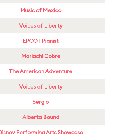
Music of Mexico
Voices of Liberty
EPCOT Pianist
Mariachi Cobre
The American Adventure
Voices of Liberty
Sergio
Alberta Bound
Disney Performing Arts Showcase