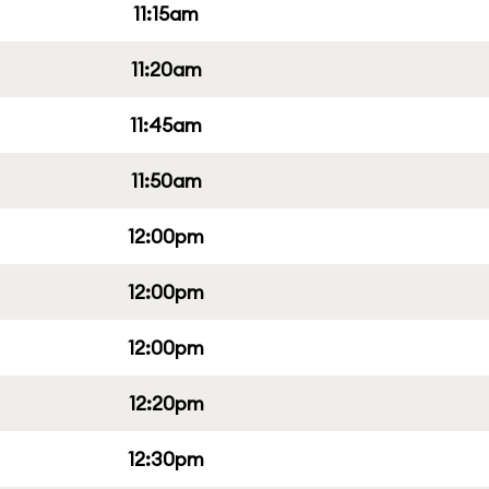
11:15am
11:20am
11:45am
11:50am
12:00pm
12:00pm
12:00pm
12:20pm
12:30pm