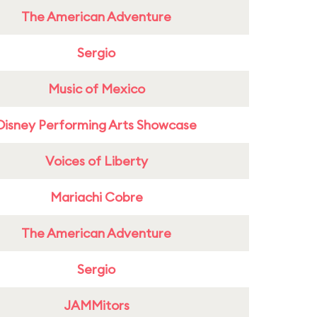
The American Adventure
Sergio
Music of Mexico
Disney Performing Arts Showcase
Voices of Liberty
Mariachi Cobre
The American Adventure
Sergio
JAMMitors