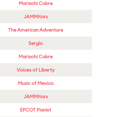
Mariachi Cobre
JAMMitors
The American Adventure
Sergio
Mariachi Cobre
Voices of Liberty
Music of Mexico
JAMMitors
EPCOT Pianist