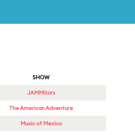
SHOW
JAMMitors
The American Adventure
Music of Mexico