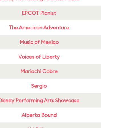
EPCOT Pianist
The American Adventure
Music of Mexico
Voices of Liberty
Mariachi Cobre
Sergio
Disney Performing Arts Showcase
Alberta Bound