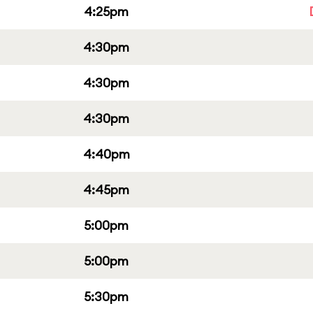
4:25pm
4:30pm
4:30pm
4:30pm
4:40pm
4:45pm
5:00pm
5:00pm
5:30pm