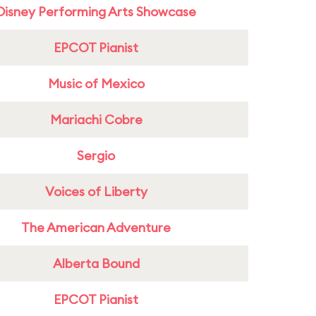
Disney Performing Arts Showcase
EPCOT Pianist
Music of Mexico
Mariachi Cobre
Sergio
Voices of Liberty
The American Adventure
Alberta Bound
EPCOT Pianist