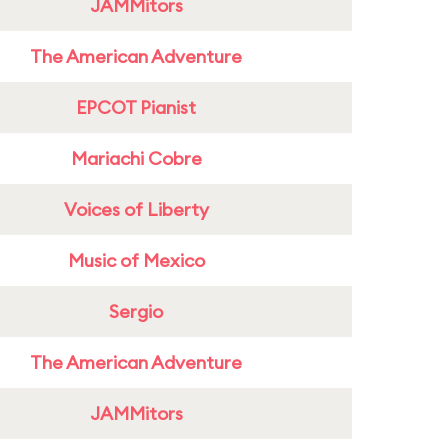
JAMMitors
The American Adventure
EPCOT Pianist
Mariachi Cobre
Voices of Liberty
Music of Mexico
Sergio
The American Adventure
JAMMitors