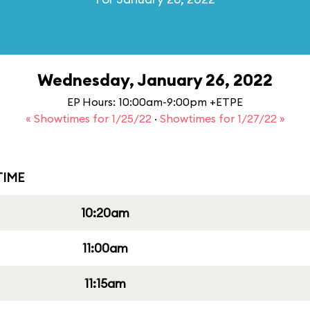
Wednesday, January 26, 2022
EP Hours: 10:00am-9:00pm +ETPE
« Showtimes for 1/25/22
·
Showtimes for 1/27/22 »
IME
10:20am
11:00am
11:15am