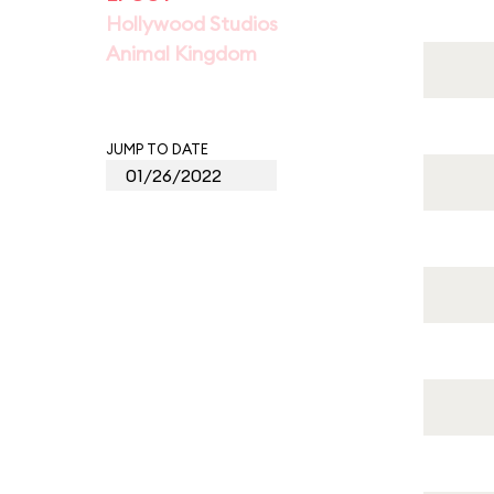
Hollywood Studios
Animal Kingdom
JUMP TO DATE