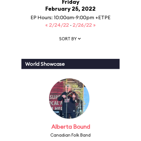
Friday
February 25, 2022
EP Hours: 10:00am-9:00pm +ETPE
« 2/24/22
·
2/26/22 »
SORT BY
World Showcase
Alberta Bound
Canadian Folk Band