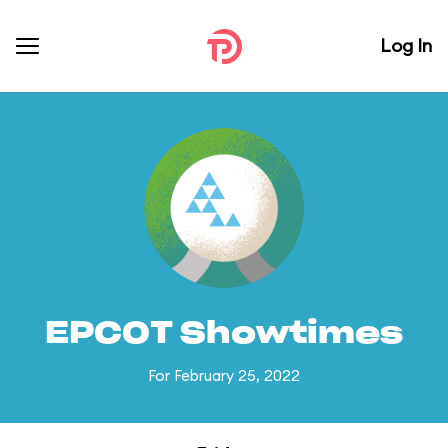
Log In
EPCOT Showtimes
For February 25, 2022