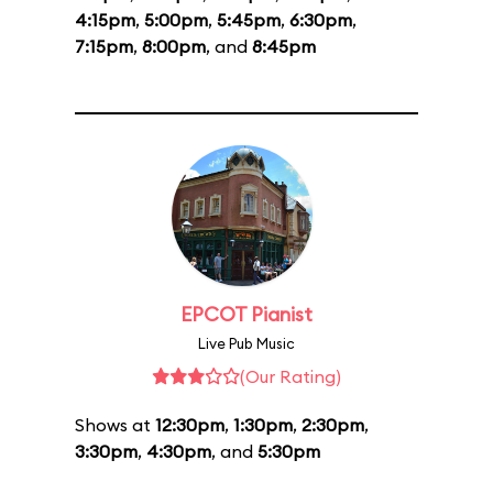
4:15pm
,
5:00pm
,
5:45pm
,
6:30pm
,
7:15pm
,
8:00pm
, and
8:45pm
EPCOT Pianist
Live Pub Music
(Our Rating)
Shows at
12:30pm
,
1:30pm
,
2:30pm
,
3:30pm
,
4:30pm
, and
5:30pm