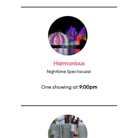
Harmonious
Nighttime Spectacular
One showing at
9:00pm