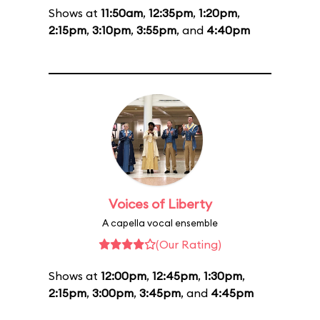
Shows at
11:50am
,
12:35pm
,
1:20pm
,
2:15pm
,
3:10pm
,
3:55pm
, and
4:40pm
Voices of Liberty
A capella vocal ensemble
(Our Rating)
Shows at
12:00pm
,
12:45pm
,
1:30pm
,
2:15pm
,
3:00pm
,
3:45pm
, and
4:45pm