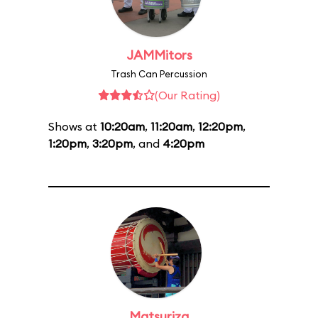
JAMMitors
Trash Can Percussion
(Our Rating)
Shows at
10:20am
,
11:20am
,
12:20pm
,
1:20pm
,
3:20pm
, and
4:20pm
Matsuriza