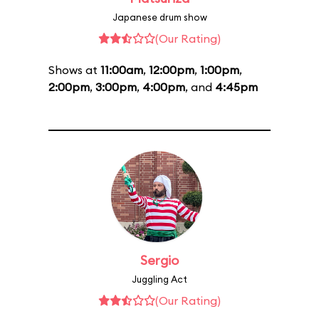
Japanese drum show
(Our Rating)
Shows at
11:00am
,
12:00pm
,
1:00pm
,
2:00pm
,
3:00pm
,
4:00pm
, and
4:45pm
Sergio
Juggling Act
(Our Rating)