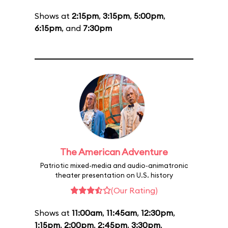
Shows at
2:15pm
,
3:15pm
,
5:00pm
,
6:15pm
, and
7:30pm
The American Adventure
Patriotic mixed-media and audio-animatronic
theater presentation on U.S. history
(Our Rating)
Shows at
11:00am
,
11:45am
,
12:30pm
,
1:15pm
,
2:00pm
,
2:45pm
,
3:30pm
,