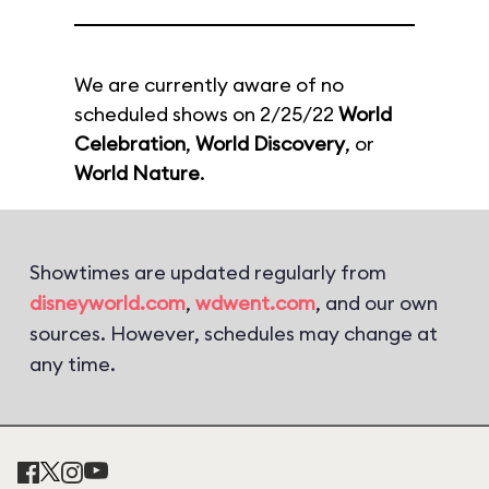
We are currently aware of no
scheduled shows on 2/25/22
World
Celebration
,
World Discovery
, or
World Nature
.
Showtimes are updated regularly from
disneyworld.com
,
wdwent.com
, and our own
sources. However, schedules may change at
any time.