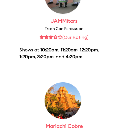
JAMMitors
Trash Can Percussion
(Our Rating)
Shows at
10:20am
,
11:20am
,
12:20pm
,
1:20pm
,
3:20pm
, and
4:20pm
Mariachi Cobre