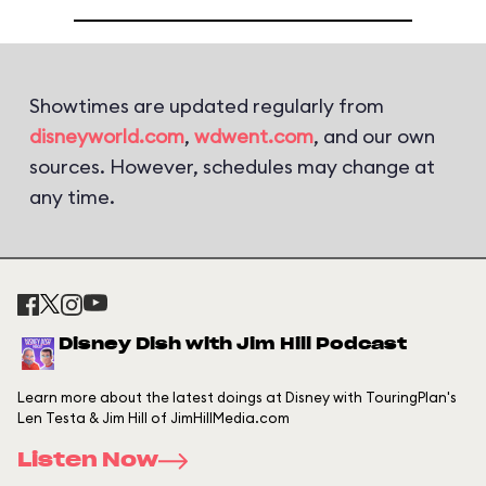
Showtimes are updated regularly from
disneyworld.com
,
wdwent.com
, and our own
sources. However, schedules may change at
any time.
Disney Dish with Jim Hill Podcast
Learn more about the latest doings at Disney with TouringPlan's
Len Testa & Jim Hill of JimHillMedia.com
Listen Now