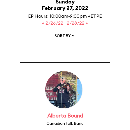
Sunday
February 27, 2022
EP Hours: 10:00am-9:00pm +ETPE
« 2/26/22
·
2/28/22 »
SORT BY
Alberta Bound
Canadian Folk Band