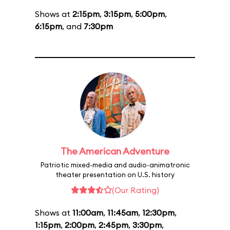
Shows at
2:15pm
,
3:15pm
,
5:00pm
,
6:15pm
, and
7:30pm
The American Adventure
Patriotic mixed-media and audio-animatronic
theater presentation on U.S. history
(Our Rating)
Shows at
11:00am
,
11:45am
,
12:30pm
,
1:15pm
,
2:00pm
,
2:45pm
,
3:30pm
,