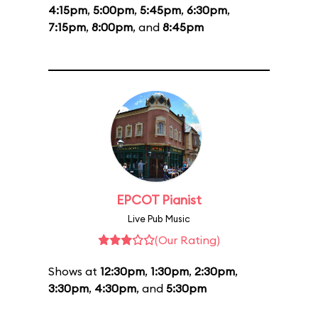
4:15pm
,
5:00pm
,
5:45pm
,
6:30pm
,
7:15pm
,
8:00pm
, and
8:45pm
EPCOT Pianist
Live Pub Music
(Our Rating)
Shows at
12:30pm
,
1:30pm
,
2:30pm
,
3:30pm
,
4:30pm
, and
5:30pm