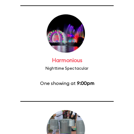
Harmonious
Nighttime Spectacular
One showing at
9:00pm