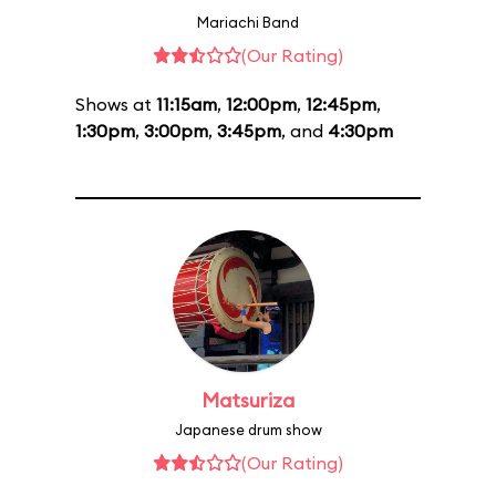
Mariachi Band
(Our Rating)
Shows at
11:15am
,
12:00pm
,
12:45pm
,
1:30pm
,
3:00pm
,
3:45pm
, and
4:30pm
Matsuriza
Japanese drum show
(Our Rating)