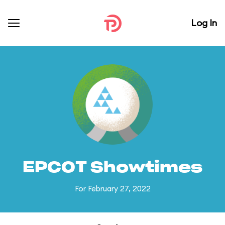
Log In
EPCOT Showtimes
For February 27, 2022