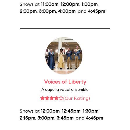
Shows at
11:00am
,
12:00pm
,
1:00pm
,
2:00pm
,
3:00pm
,
4:00pm
, and
4:45pm
Voices of Liberty
A capella vocal ensemble
(Our Rating)
Shows at
12:00pm
,
12:45pm
,
1:30pm
,
2:15pm
,
3:00pm
,
3:45pm
, and
4:45pm