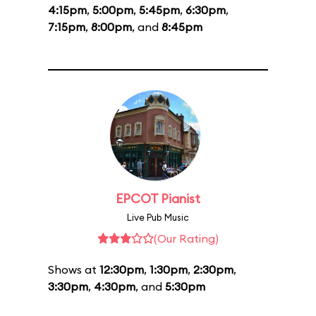
4:15pm
,
5:00pm
,
5:45pm
,
6:30pm
,
7:15pm
,
8:00pm
, and
8:45pm
EPCOT Pianist
Live Pub Music
(Our Rating)
Shows at
12:30pm
,
1:30pm
,
2:30pm
,
3:30pm
,
4:30pm
, and
5:30pm