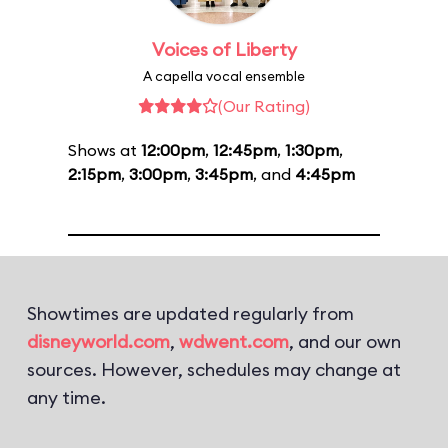
Voices of Liberty
A capella vocal ensemble
(Our Rating)
Shows at
12:00pm
,
12:45pm
,
1:30pm
,
2:15pm
,
3:00pm
,
3:45pm
, and
4:45pm
Showtimes are updated regularly from
disneyworld.com
,
wdwent.com
, and our own
sources. However, schedules may change at
any time.