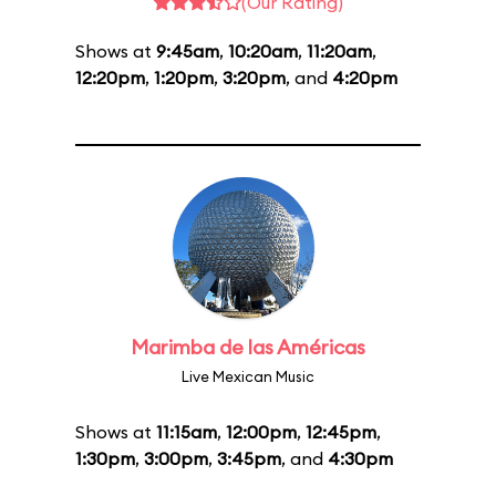
(Our Rating)
Shows at
9:45am
,
10:20am
,
11:20am
,
12:20pm
,
1:20pm
,
3:20pm
, and
4:20pm
Marimba de las Américas
Live Mexican Music
Shows at
11:15am
,
12:00pm
,
12:45pm
,
1:30pm
,
3:00pm
,
3:45pm
, and
4:30pm