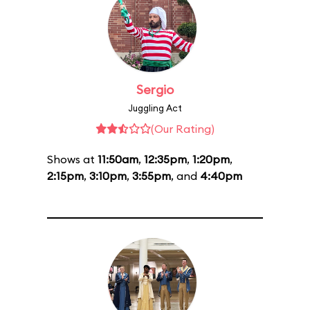
Sergio
Juggling Act
(Our Rating)
Shows at
11:50am
,
12:35pm
,
1:20pm
,
2:15pm
,
3:10pm
,
3:55pm
, and
4:40pm