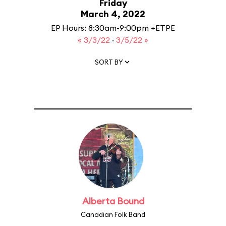
Friday
March 4, 2022
EP Hours: 8:30am-9:00pm +ETPE
« 3/3/22
·
3/5/22 »
SORT BY
Alberta Bound
Canadian Folk Band