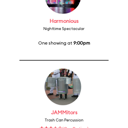
Harmonious
Nighttime Spectacular
One showing at
9:00pm
JAMMitors
Trash Can Percussion