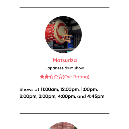
Matsuriza
Japanese drum show
(Our Rating)
Shows at
11:00am
,
12:00pm
,
1:00pm
,
2:00pm
,
3:00pm
,
4:00pm
, and
4:45pm