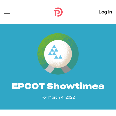
Log In
EPCOT Showtimes
For March 4, 2022