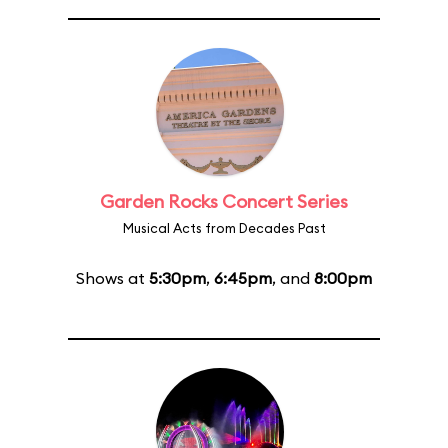
Garden Rocks Concert Series
Musical Acts from Decades Past
Shows at
5:30pm
,
6:45pm
, and
8:00pm