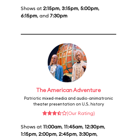
Shows at
2:15pm
,
3:15pm
,
5:00pm
,
6:15pm
, and
7:30pm
The American Adventure
Patriotic mixed-media and audio-animatronic
theater presentation on U.S. history
(Our Rating)
Shows at
11:00am
,
11:45am
,
12:30pm
,
1:15pm
,
2:00pm
,
2:45pm
,
3:30pm
,