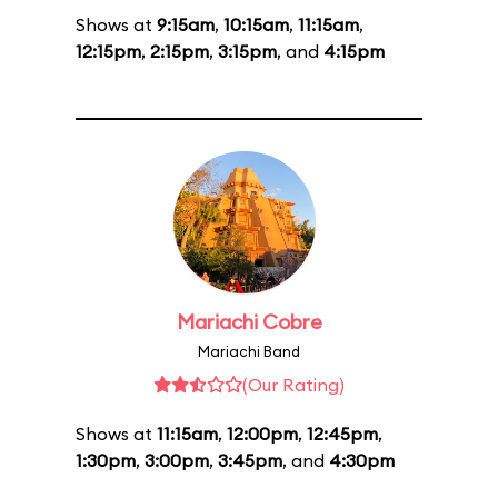
Shows at
9:15am
,
10:15am
,
11:15am
,
12:15pm
,
2:15pm
,
3:15pm
, and
4:15pm
Mariachi Cobre
Mariachi Band
(Our Rating)
Shows at
11:15am
,
12:00pm
,
12:45pm
,
1:30pm
,
3:00pm
,
3:45pm
, and
4:30pm