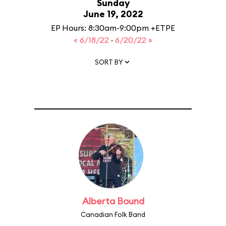
Sunday
June 19, 2022
EP Hours: 8:30am-9:00pm +ETPE
« 6/18/22
·
6/20/22 »
SORT BY
Alberta Bound
Canadian Folk Band