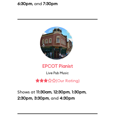
6:30pm
, and
7:30pm
EPCOT Pianist
Live Pub Music
(Our Rating)
Shows at
11:30am
,
12:30pm
,
1:30pm
,
2:30pm
,
3:30pm
, and
4:30pm