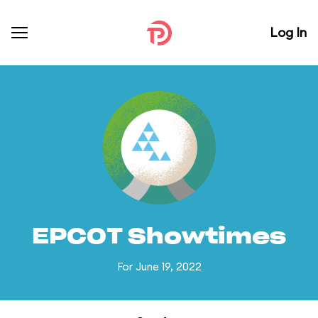
Log In
EPCOT Showtimes
For June 19, 2022