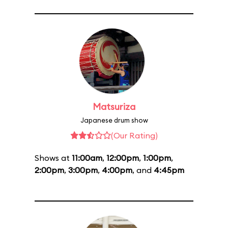
Matsuriza
Japanese drum show
(Our Rating)
Shows at
11:00am
,
12:00pm
,
1:00pm
,
2:00pm
,
3:00pm
,
4:00pm
, and
4:45pm