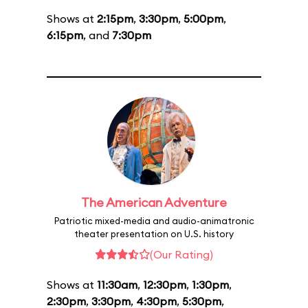
Shows at
2:15pm
,
3:30pm
,
5:00pm
,
6:15pm
, and
7:30pm
The American Adventure
Patriotic mixed-media and audio-animatronic
theater presentation on U.S. history
(Our Rating)
Shows at
11:30am
,
12:30pm
,
1:30pm
,
2:30pm
,
3:30pm
,
4:30pm
,
5:30pm
,