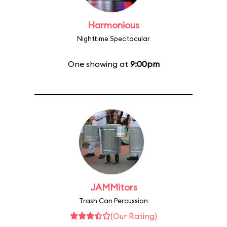
Harmonious
Nighttime Spectacular
One showing at
9:00pm
JAMMitors
Trash Can Percussion
(Our Rating)