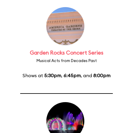
Garden Rocks Concert Series
Musical Acts from Decades Past
Shows at
5:30pm
,
6:45pm
, and
8:00pm