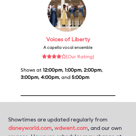
Voices of Liberty
A capella vocal ensemble
(Our Rating)
Shows at
12:00pm
,
1:00pm
,
2:00pm
,
3:00pm
,
4:00pm
, and
5:00pm
Showtimes are updated regularly from
disneyworld.com
,
wdwent.com
, and our own