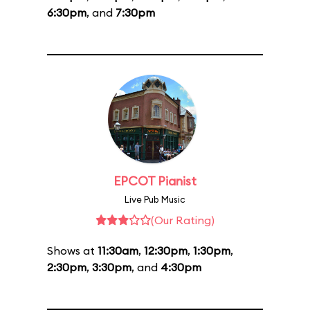
6:30pm
, and
7:30pm
EPCOT Pianist
Live Pub Music
(Our Rating)
Shows at
11:30am
,
12:30pm
,
1:30pm
,
2:30pm
,
3:30pm
, and
4:30pm