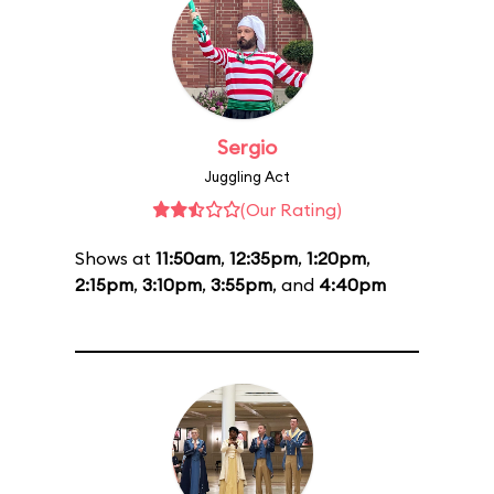
Sergio
Juggling Act
(Our Rating)
Shows at
11:50am
,
12:35pm
,
1:20pm
,
2:15pm
,
3:10pm
,
3:55pm
, and
4:40pm