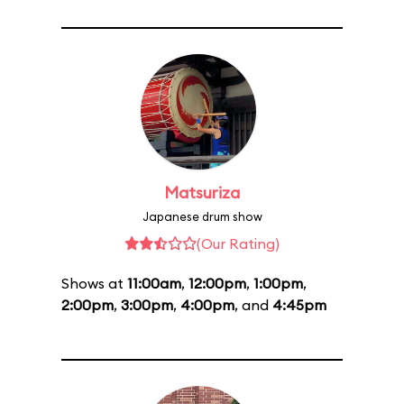
Matsuriza
Japanese drum show
(Our Rating)
Shows at
11:00am
,
12:00pm
,
1:00pm
,
2:00pm
,
3:00pm
,
4:00pm
, and
4:45pm