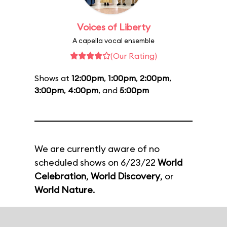
Voices of Liberty
A capella vocal ensemble
(Our Rating)
Shows at
12:00pm
,
1:00pm
,
2:00pm
,
3:00pm
,
4:00pm
, and
5:00pm
We are currently aware of no
scheduled shows on 6/23/22
World
Celebration
,
World Discovery
, or
World Nature
.