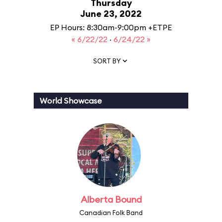
Thursday
June 23, 2022
EP Hours: 8:30am-9:00pm +ETPE
« 6/22/22
·
6/24/22 »
SORT BY
World Showcase
Alberta Bound
Canadian Folk Band