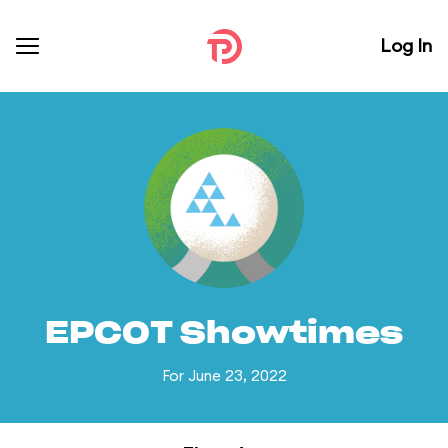
Log In
EPCOT Showtimes
For June 23, 2022