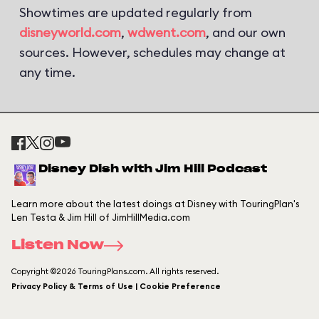
Showtimes are updated regularly from
disneyworld.com
,
wdwent.com
, and our own
sources. However, schedules may change at
any time.
Disney Dish with Jim Hill Podcast
Learn more about the latest doings at Disney with TouringPlan's
Len Testa & Jim Hill of JimHillMedia.com
Listen Now
Copyright ©2026 TouringPlans.com. All rights reserved.
Privacy Policy & Terms of Use | Cookie Preference