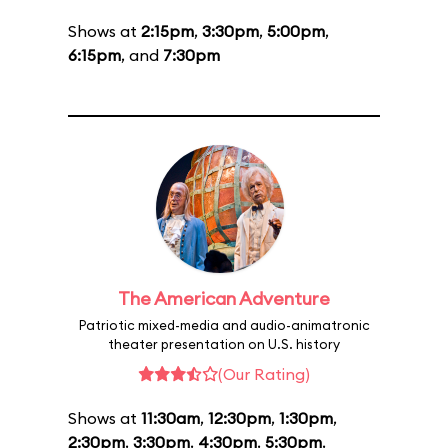
Shows at
2:15pm
,
3:30pm
,
5:00pm
,
6:15pm
, and
7:30pm
The American Adventure
Patriotic mixed-media and audio-animatronic
theater presentation on U.S. history
(Our Rating)
Shows at
11:30am
,
12:30pm
,
1:30pm
,
2:30pm
,
3:30pm
,
4:30pm
,
5:30pm
,