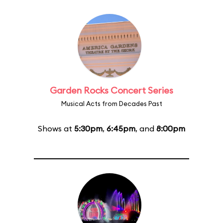
Garden Rocks Concert Series
Musical Acts from Decades Past
Shows at
5:30pm
,
6:45pm
, and
8:00pm