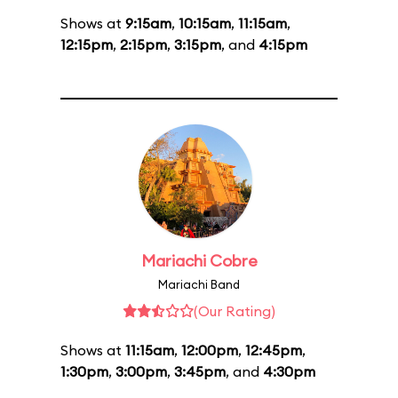
Shows at
9:15am
,
10:15am
,
11:15am
,
12:15pm
,
2:15pm
,
3:15pm
, and
4:15pm
Mariachi Cobre
Mariachi Band
(Our Rating)
Shows at
11:15am
,
12:00pm
,
12:45pm
,
1:30pm
,
3:00pm
,
3:45pm
, and
4:30pm