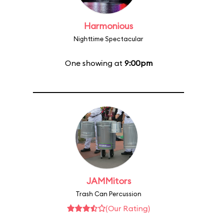
Harmonious
Nighttime Spectacular
One showing at
9:00pm
JAMMitors
Trash Can Percussion
(Our Rating)