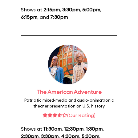
Shows at
2:15pm
,
3:30pm
,
5:00pm
,
6:15pm
, and
7:30pm
The American Adventure
Patriotic mixed-media and audio-animatronic
theater presentation on U.S. history
(Our Rating)
Shows at
11:30am
,
12:30pm
,
1:30pm
,
2:30pm
,
3:30pm
,
4:30pm
,
5:30pm
,