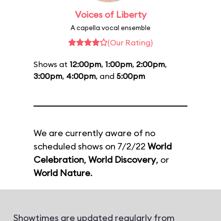
Voices of Liberty
A capella vocal ensemble
(Our Rating)
Shows at
12:00pm
,
1:00pm
,
2:00pm
,
3:00pm
,
4:00pm
, and
5:00pm
We are currently aware of no
scheduled shows on 7/2/22
World
Celebration
,
World Discovery
, or
World Nature
.
Showtimes are updated regularly from