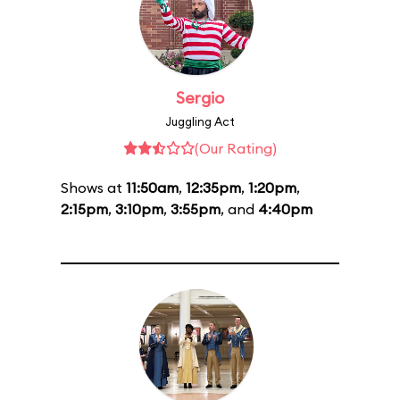
Sergio
Juggling Act
(Our Rating)
Shows at
11:50am
,
12:35pm
,
1:20pm
,
2:15pm
,
3:10pm
,
3:55pm
, and
4:40pm