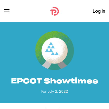
Log In
EPCOT Showtimes
For July 2, 2022