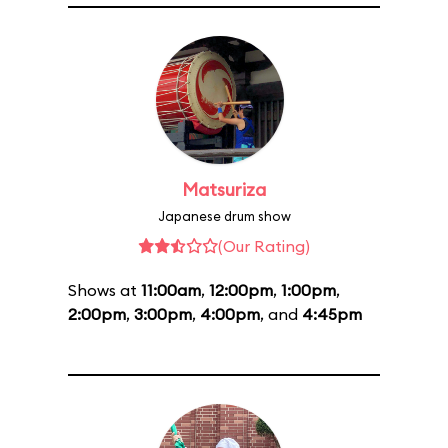
Matsuriza
Japanese drum show
(Our Rating)
Shows at
11:00am
,
12:00pm
,
1:00pm
,
2:00pm
,
3:00pm
,
4:00pm
, and
4:45pm