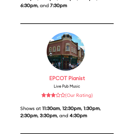
6:30pm
, and
7:30pm
EPCOT Pianist
Live Pub Music
(Our Rating)
Shows at
11:30am
,
12:30pm
,
1:30pm
,
2:30pm
,
3:30pm
, and
4:30pm