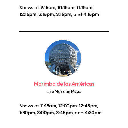
Shows at
9:15am
,
10:15am
,
11:15am
,
12:15pm
,
2:15pm
,
3:15pm
, and
4:15pm
Marimba de las Américas
Live Mexican Music
Shows at
11:15am
,
12:00pm
,
12:45pm
,
1:30pm
,
3:00pm
,
3:45pm
, and
4:30pm