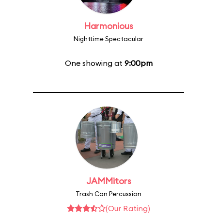
Harmonious
Nighttime Spectacular
One showing at
9:00pm
JAMMitors
Trash Can Percussion
(Our Rating)