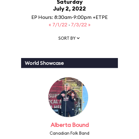
Saturday
July 2, 2022
EP Hours: 8:30am-9:00pm +ETPE
« 7/1/22
·
7/3/22 »
SORT BY
World Showcase
Alberta Bound
Canadian Folk Band