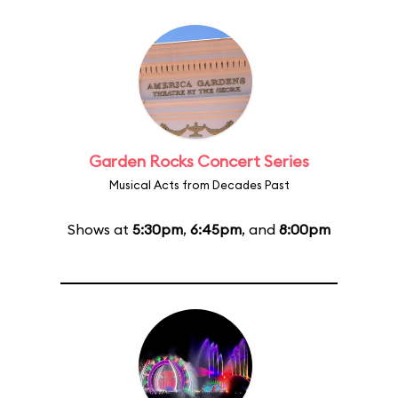
Garden Rocks Concert Series
Musical Acts from Decades Past
Shows at
5:30pm
,
6:45pm
, and
8:00pm