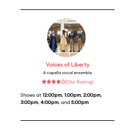
Voices of Liberty
A capella vocal ensemble
(Our Rating)
Shows at
12:00pm
,
1:00pm
,
2:00pm
,
3:00pm
,
4:00pm
, and
5:00pm