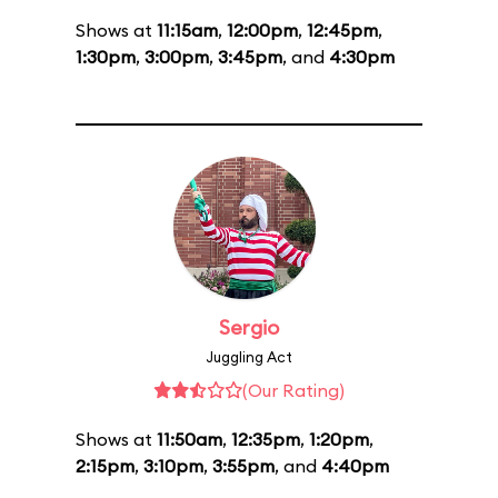
Shows at
11:15am
,
12:00pm
,
12:45pm
,
1:30pm
,
3:00pm
,
3:45pm
, and
4:30pm
Sergio
Juggling Act
(Our Rating)
Shows at
11:50am
,
12:35pm
,
1:20pm
,
2:15pm
,
3:10pm
,
3:55pm
, and
4:40pm