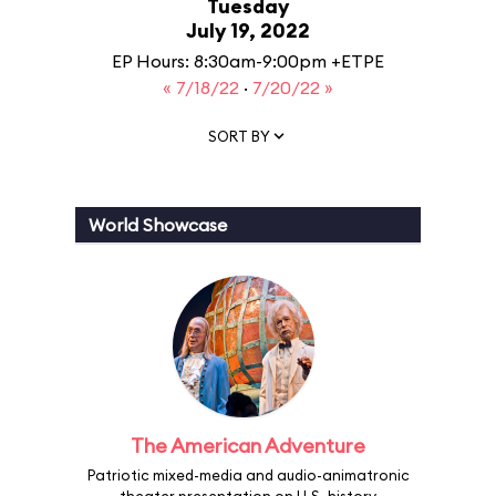
Tuesday
July 19, 2022
EP Hours: 8:30am-9:00pm +ETPE
« 7/18/22
·
7/20/22 »
SORT BY
World Showcase
The American Adventure
Patriotic mixed-media and audio-animatronic