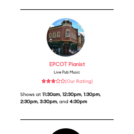
EPCOT Pianist
Live Pub Music
(Our Rating)
Shows at
11:30am
,
12:30pm
,
1:30pm
,
2:30pm
,
3:30pm
, and
4:30pm