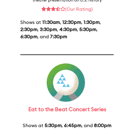
theater presentation on U.S. history
(Our Rating)
Shows at
11:30am
,
12:30pm
,
1:30pm
,
2:30pm
,
3:30pm
,
4:30pm
,
5:30pm
,
6:30pm
, and
7:30pm
Eat to the Beat Concert Series
Shows at
5:30pm
,
6:45pm
, and
8:00pm