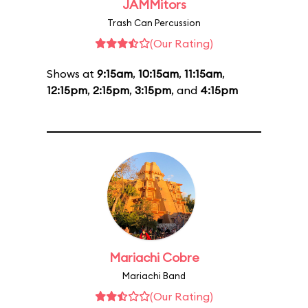
JAMMitors
Trash Can Percussion
(Our Rating)
Shows at
9:15am
,
10:15am
,
11:15am
,
12:15pm
,
2:15pm
,
3:15pm
, and
4:15pm
Mariachi Cobre
Mariachi Band
(Our Rating)