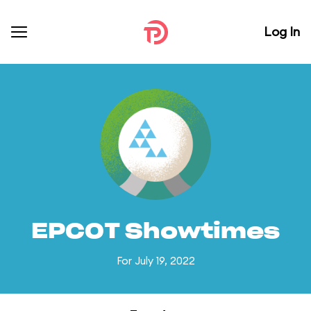
Log In
EPCOT Showtimes
For July 19, 2022