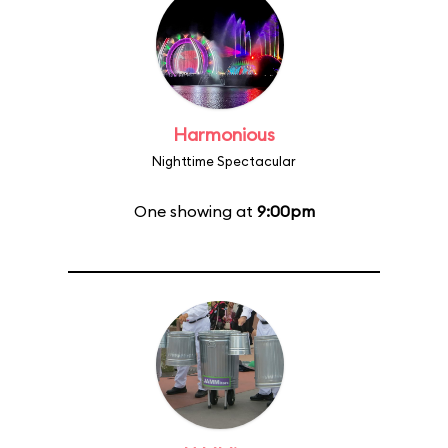
Harmonious
Nighttime Spectacular
One showing at
9:00pm