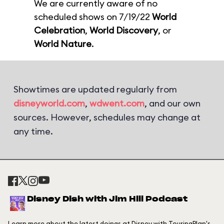
We are currently aware of no
scheduled shows on 7/19/22
World
Celebration
,
World Discovery
, or
World Nature
.
Showtimes are updated regularly from
disneyworld.com
,
wdwent.com
, and our own
sources. However, schedules may change at
any time.
Disney Dish with Jim Hill Podcast
Learn more about the latest doings at Disney with TouringPlan's