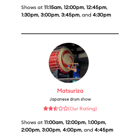
Shows at
11:15am
,
12:00pm
,
12:45pm
,
1:30pm
,
3:00pm
,
3:45pm
, and
4:30pm
Matsuriza
Japanese drum show
(Our Rating)
Shows at
11:00am
,
12:00pm
,
1:00pm
,
2:00pm
,
3:00pm
,
4:00pm
, and
4:45pm