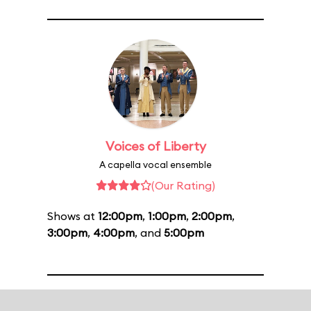
Voices of Liberty
A capella vocal ensemble
(Our Rating)
Shows at
12:00pm
,
1:00pm
,
2:00pm
,
3:00pm
,
4:00pm
, and
5:00pm