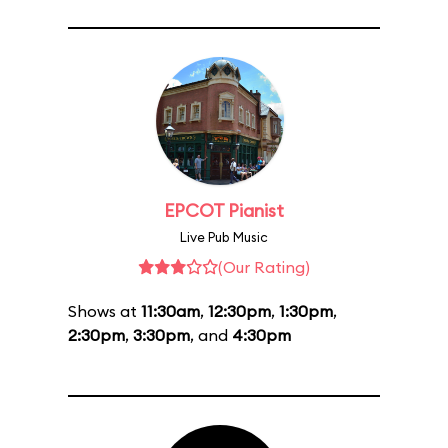
EPCOT Pianist
Live Pub Music
(Our Rating)
Shows at
11:30am
,
12:30pm
,
1:30pm
,
2:30pm
,
3:30pm
, and
4:30pm