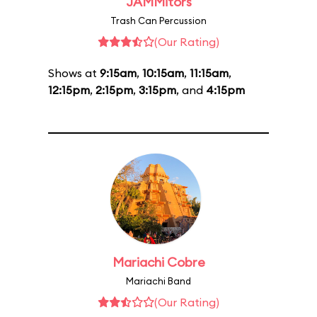
JAMMitors
Trash Can Percussion
(Our Rating)
Shows at
9:15am
,
10:15am
,
11:15am
,
12:15pm
,
2:15pm
,
3:15pm
, and
4:15pm
Mariachi Cobre
Mariachi Band
(Our Rating)