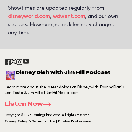
Showtimes are updated regularly from
disneyworld.com
,
wdwent.com
, and our own
sources. However, schedules may change at
any time.
Disney Dish with Jim Hill Podcast
Learn more about the latest doings at Disney with TouringPlan's
Len Testa & Jim Hill of JimHillMedia.com
Listen Now
Copyright ©2026 TouringPlans.com. All rights reserved.
Privacy Policy & Terms of Use | Cookie Preference