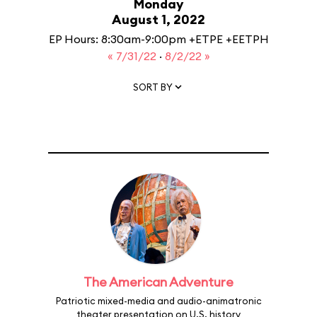
Monday
August 1, 2022
EP Hours: 8:30am-9:00pm +ETPE +EETPH
« 7/31/22
·
8/2/22 »
SORT BY
The American Adventure
Patriotic mixed-media and audio-animatronic
theater presentation on U.S. history