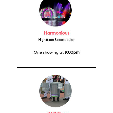
Harmonious
Nighttime Spectacular
One showing at
9:00pm