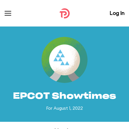
Log In
EPCOT Showtimes
For August 1, 2022