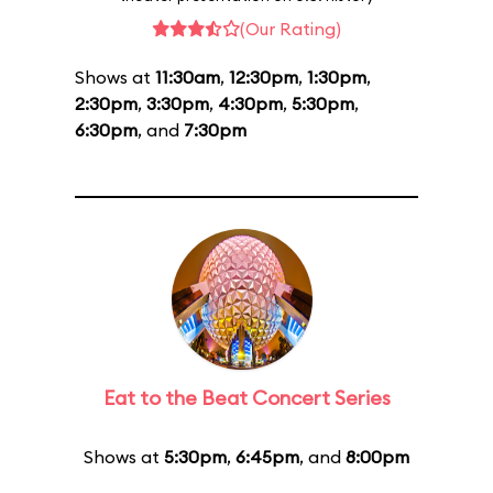
(Our Rating)
Shows at
11:30am
,
12:30pm
,
1:30pm
,
2:30pm
,
3:30pm
,
4:30pm
,
5:30pm
,
6:30pm
, and
7:30pm
Eat to the Beat Concert Series
Shows at
5:30pm
,
6:45pm
, and
8:00pm