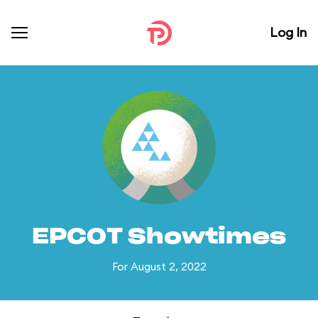
Log In
EPCOT Showtimes
For August 2, 2022