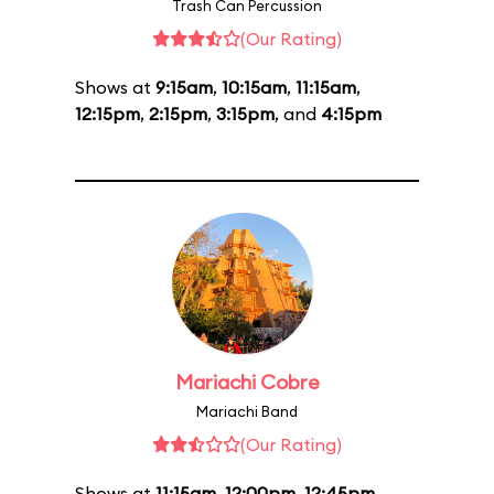
Trash Can Percussion
(Our Rating)
Shows at
9:15am
,
10:15am
,
11:15am
,
12:15pm
,
2:15pm
,
3:15pm
, and
4:15pm
Mariachi Cobre
Mariachi Band
(Our Rating)
Shows at
11:15am
,
12:00pm
,
12:45pm
,