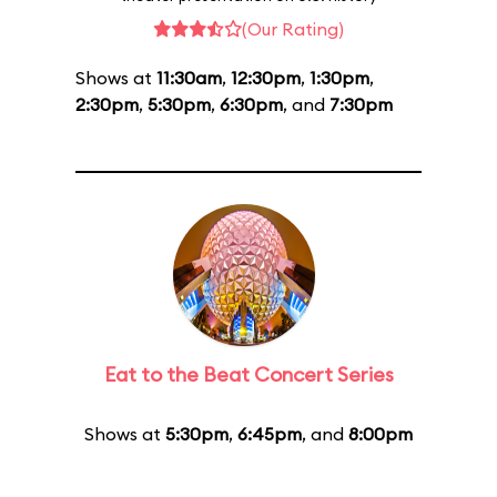
(Our Rating)
Shows at
11:30am
,
12:30pm
,
1:30pm
,
2:30pm
,
5:30pm
,
6:30pm
, and
7:30pm
Eat to the Beat Concert Series
Shows at
5:30pm
,
6:45pm
, and
8:00pm