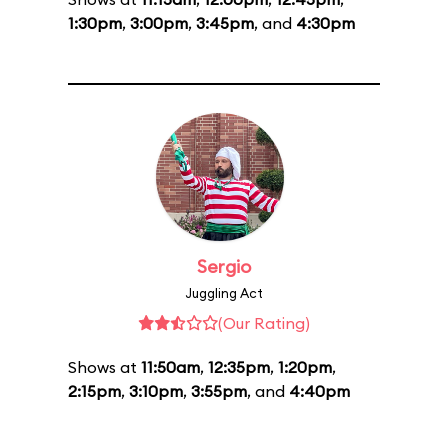
1:30pm
,
3:00pm
,
3:45pm
, and
4:30pm
Sergio
Juggling Act
(Our Rating)
Shows at
11:50am
,
12:35pm
,
1:20pm
,
2:15pm
,
3:10pm
,
3:55pm
, and
4:40pm