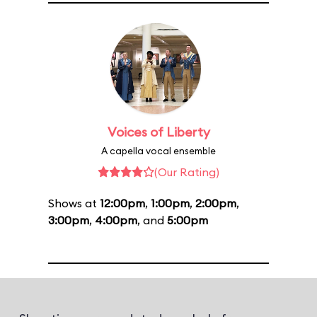
Voices of Liberty
A capella vocal ensemble
(Our Rating)
Shows at
12:00pm
,
1:00pm
,
2:00pm
,
3:00pm
,
4:00pm
, and
5:00pm