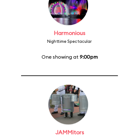
Harmonious
Nighttime Spectacular
One showing at
9:00pm
JAMMitors