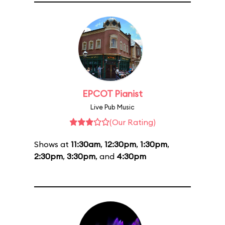
EPCOT Pianist
Live Pub Music
(Our Rating)
Shows at
11:30am
,
12:30pm
,
1:30pm
,
2:30pm
,
3:30pm
, and
4:30pm