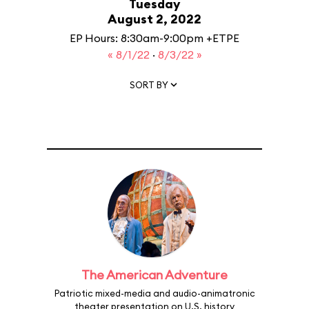
Tuesday
August 2, 2022
EP Hours: 8:30am-9:00pm +ETPE
« 8/1/22
·
8/3/22 »
SORT BY
The American Adventure
Patriotic mixed-media and audio-animatronic
theater presentation on U.S. history