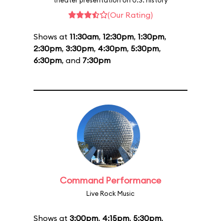
theater presentation on U.S. history
(Our Rating)
Shows at
11:30am
,
12:30pm
,
1:30pm
,
2:30pm
,
3:30pm
,
4:30pm
,
5:30pm
,
6:30pm
, and
7:30pm
Command Performance
Live Rock Music
Shows at
3:00pm
,
4:15pm
,
5:30pm
,