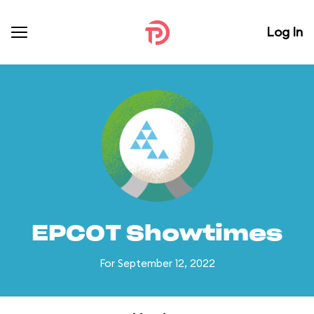
Log In
EPCOT Showtimes
For September 12, 2022