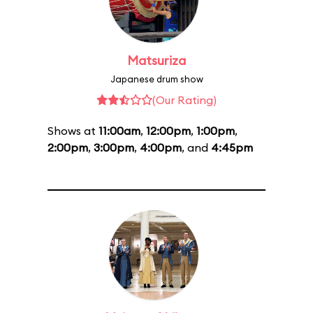
Matsuriza
Japanese drum show
(Our Rating)
Shows at
11:00am
,
12:00pm
,
1:00pm
,
2:00pm
,
3:00pm
,
4:00pm
, and
4:45pm