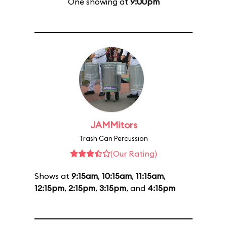
One showing at
9:00pm
JAMMitors
Trash Can Percussion
(Our Rating)
Shows at
9:15am
,
10:15am
,
11:15am
,
12:15pm
,
2:15pm
,
3:15pm
, and
4:15pm