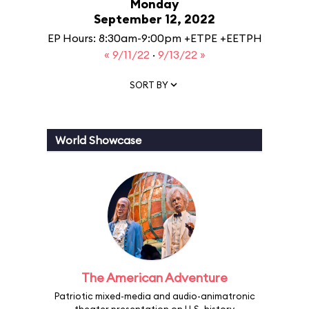
Monday
September 12, 2022
EP Hours: 8:30am-9:00pm +ETPE +EETPH
« 9/11/22
·
9/13/22 »
SORT BY
World Showcase
The American Adventure
Patriotic mixed-media and audio-animatronic