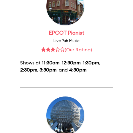
EPCOT Pianist
Live Pub Music
(Our Rating)
Shows at
11:30am
,
12:30pm
,
1:30pm
,
2:30pm
,
3:30pm
, and
4:30pm