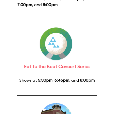
7:00pm
, and
8:00pm
Eat to the Beat Concert Series
Shows at
5:30pm
,
6:45pm
, and
8:00pm