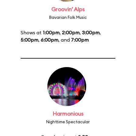
Groovin’ Alps
Bavarian Folk Music
Shows at
1:00pm
,
2:00pm
,
3:00pm
,
5:00pm
,
6:00pm
, and
7:00pm
Harmonious
Nighttime Spectacular