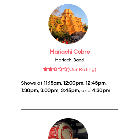
Mariachi Cobre
Mariachi Band
(Our Rating)
Shows at
11:15am
,
12:00pm
,
12:45pm
,
1:30pm
,
3:00pm
,
3:45pm
, and
4:30pm