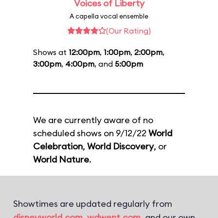
Voices of Liberty
A capella vocal ensemble
(Our Rating)
Shows at
12:00pm
,
1:00pm
,
2:00pm
,
3:00pm
,
4:00pm
, and
5:00pm
We are currently aware of no
scheduled shows on 9/12/22
World
Celebration
,
World Discovery
, or
World Nature
.
Showtimes are updated regularly from
disneyworld.com
,
wdwent.com
, and our own