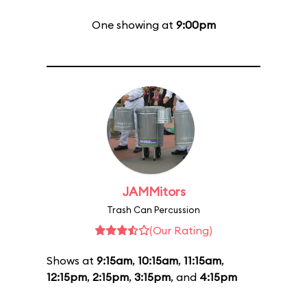
One showing at
9:00pm
JAMMitors
Trash Can Percussion
(Our Rating)
Shows at
9:15am
,
10:15am
,
11:15am
,
12:15pm
,
2:15pm
,
3:15pm
, and
4:15pm