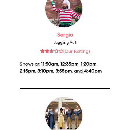
Sergio
Juggling Act
(Our Rating)
Shows at
11:50am
,
12:35pm
,
1:20pm
,
2:15pm
,
3:10pm
,
3:55pm
, and
4:40pm