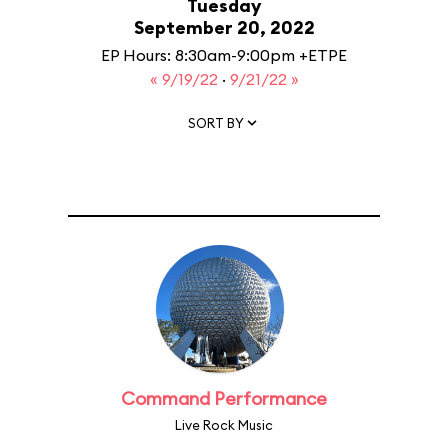
Tuesday
September 20, 2022
EP Hours: 8:30am-9:00pm +ETPE
« 9/19/22
·
9/21/22 »
SORT BY
Command Performance
Live Rock Music