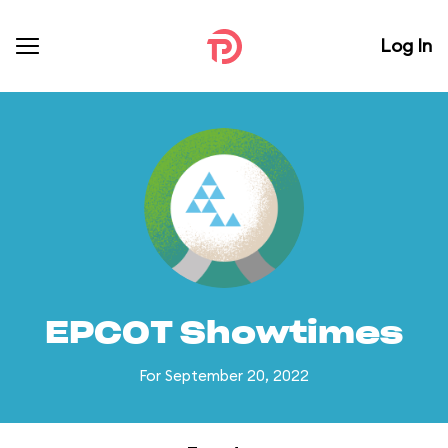
Log In
EPCOT Showtimes
For September 20, 2022