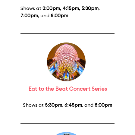
Shows at
3:00pm
,
4:15pm
,
5:30pm
,
7:00pm
, and
8:00pm
Eat to the Beat Concert Series
Shows at
5:30pm
,
6:45pm
, and
8:00pm