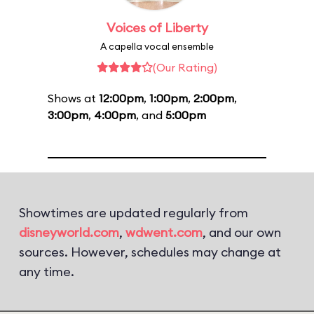
Voices of Liberty
A capella vocal ensemble
(Our Rating)
Shows at
12:00pm
,
1:00pm
,
2:00pm
,
3:00pm
,
4:00pm
, and
5:00pm
Showtimes are updated regularly from
disneyworld.com
,
wdwent.com
, and our own
sources. However, schedules may change at
any time.