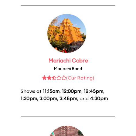
Mariachi Cobre
Mariachi Band
(Our Rating)
Shows at
11:15am
,
12:00pm
,
12:45pm
,
1:30pm
,
3:00pm
,
3:45pm
, and
4:30pm