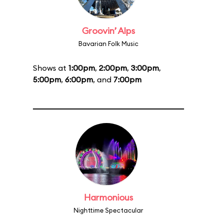
Groovin’ Alps
Bavarian Folk Music
Shows at
1:00pm
,
2:00pm
,
3:00pm
,
5:00pm
,
6:00pm
, and
7:00pm
Harmonious
Nighttime Spectacular