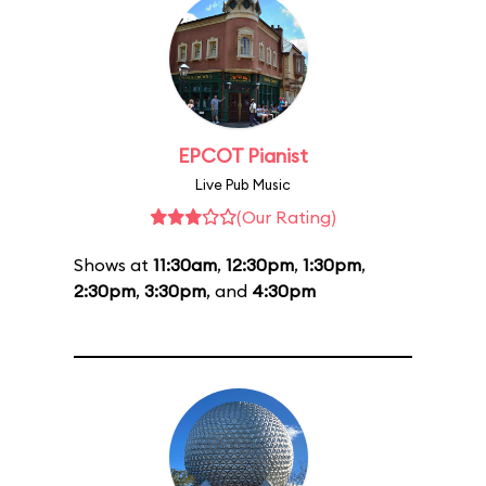
EPCOT Pianist
Live Pub Music
(Our Rating)
Shows at
11:30am
,
12:30pm
,
1:30pm
,
2:30pm
,
3:30pm
, and
4:30pm