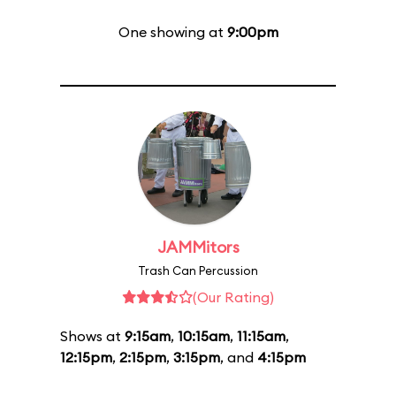
One showing at
9:00pm
JAMMitors
Trash Can Percussion
(Our Rating)
Shows at
9:15am
,
10:15am
,
11:15am
,
12:15pm
,
2:15pm
,
3:15pm
, and
4:15pm