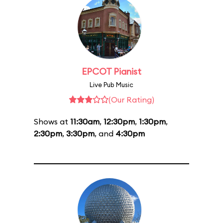
EPCOT Pianist
Live Pub Music
(Our Rating)
Shows at
11:30am
,
12:30pm
,
1:30pm
,
2:30pm
,
3:30pm
, and
4:30pm