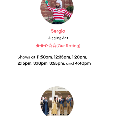
Sergio
Juggling Act
(Our Rating)
Shows at
11:50am
,
12:35pm
,
1:20pm
,
2:15pm
,
3:10pm
,
3:55pm
, and
4:40pm