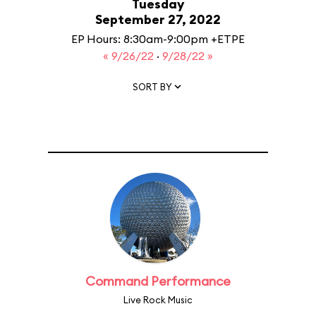
Tuesday
September 27, 2022
EP Hours: 8:30am-9:00pm +ETPE
« 9/26/22
·
9/28/22 »
SORT BY
Command Performance
Live Rock Music