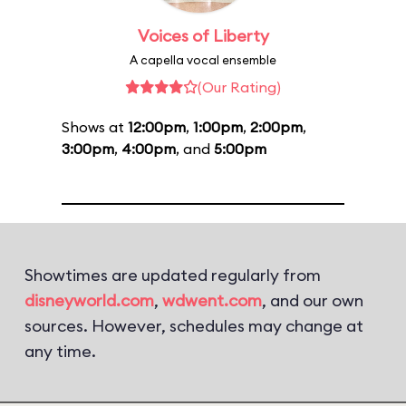
Voices of Liberty
A capella vocal ensemble
(Our Rating)
Shows at
12:00pm
,
1:00pm
,
2:00pm
,
3:00pm
,
4:00pm
, and
5:00pm
Showtimes are updated regularly from
disneyworld.com
,
wdwent.com
, and our own
sources. However, schedules may change at
any time.