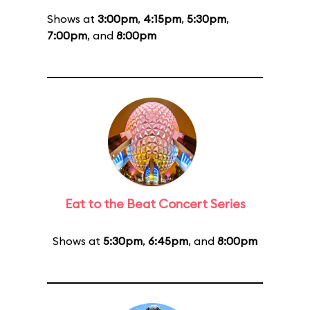
Shows at
3:00pm
,
4:15pm
,
5:30pm
,
7:00pm
, and
8:00pm
Eat to the Beat Concert Series
Shows at
5:30pm
,
6:45pm
, and
8:00pm