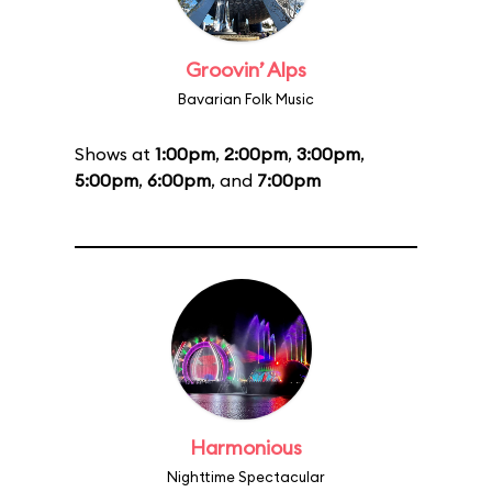
Groovin’ Alps
Bavarian Folk Music
Shows at
1:00pm
,
2:00pm
,
3:00pm
,
5:00pm
,
6:00pm
, and
7:00pm
Harmonious
Nighttime Spectacular