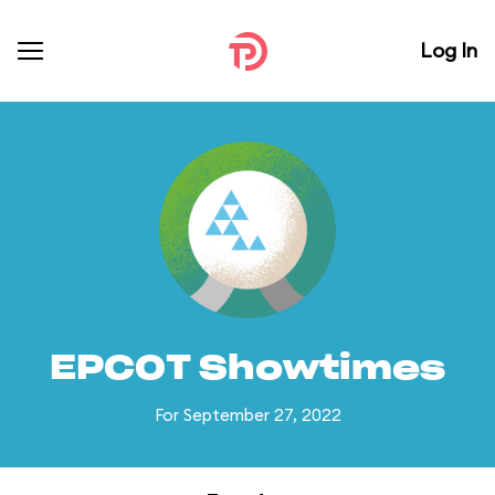
Log In
EPCOT Showtimes
For September 27, 2022