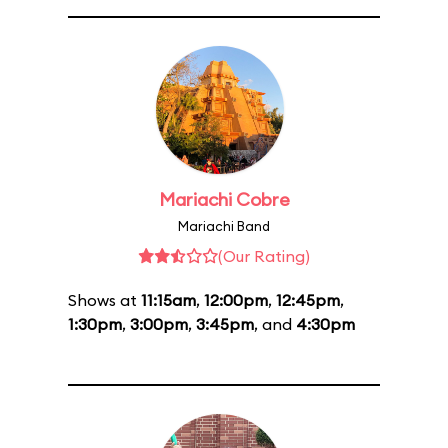
Mariachi Cobre
Mariachi Band
(Our Rating)
Shows at
11:15am
,
12:00pm
,
12:45pm
,
1:30pm
,
3:00pm
,
3:45pm
, and
4:30pm