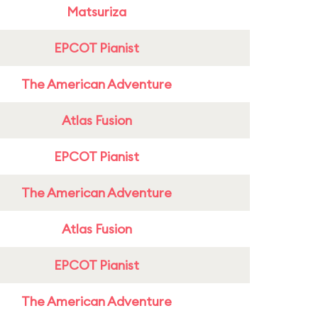
Matsuriza
EPCOT Pianist
The American Adventure
Atlas Fusion
EPCOT Pianist
The American Adventure
Atlas Fusion
EPCOT Pianist
The American Adventure