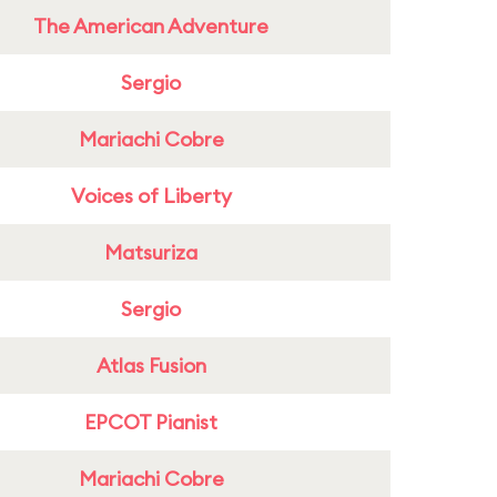
The American Adventure
Sergio
Mariachi Cobre
Voices of Liberty
Matsuriza
Sergio
Atlas Fusion
EPCOT Pianist
Mariachi Cobre