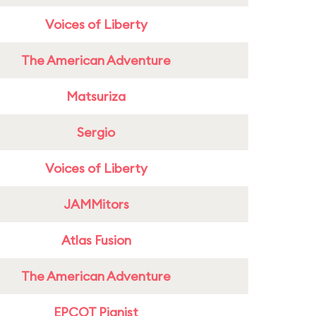
Voices of Liberty
The American Adventure
Matsuriza
Sergio
Voices of Liberty
JAMMitors
Atlas Fusion
The American Adventure
EPCOT Pianist