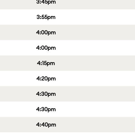
3:45pm
3:55pm
4:00pm
4:00pm
4:15pm
4:20pm
4:30pm
4:30pm
4:40pm