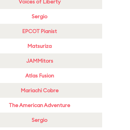
Voices of Liberty
Sergio
EPCOT Pianist
Matsuriza
JAMMitors
Atlas Fusion
Mariachi Cobre
The American Adventure
Sergio