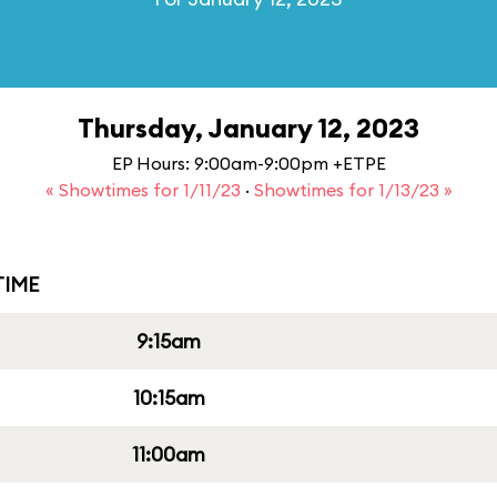
Thursday, January 12, 2023
EP Hours: 9:00am-9:00pm +ETPE
« Showtimes for 1/11/23
·
Showtimes for 1/13/23 »
IME
9:15am
10:15am
11:00am