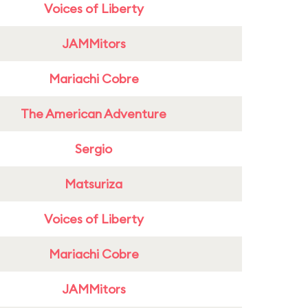
Voices of Liberty
JAMMitors
Mariachi Cobre
The American Adventure
Sergio
Matsuriza
Voices of Liberty
Mariachi Cobre
JAMMitors