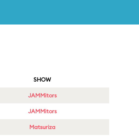
SHOW
JAMMitors
JAMMitors
Matsuriza