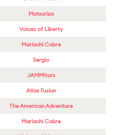
Matsuriza
Voices of Liberty
Mariachi Cobre
Sergio
JAMMitors
Atlas Fusion
The American Adventure
Mariachi Cobre