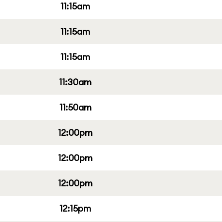
11:15am
11:15am
11:15am
11:30am
11:50am
12:00pm
12:00pm
12:00pm
12:15pm