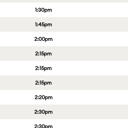
1:30pm
1:45pm
2:00pm
2:15pm
2:15pm
2:15pm
2:20pm
2:30pm
2:30pm