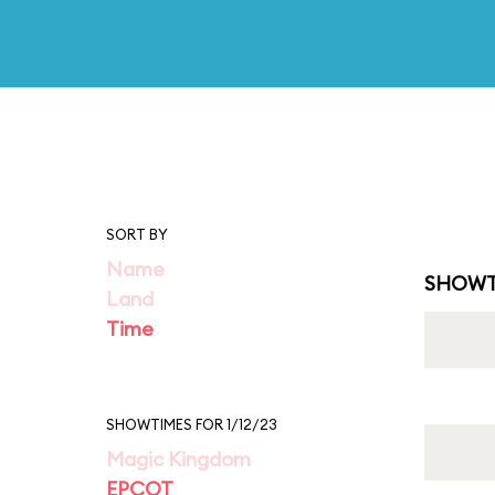
SORT BY
Name
SHOWT
Land
Time
SHOWTIMES FOR 1/12/23
Magic Kingdom
EPCOT