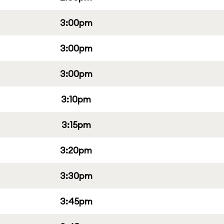
3:00pm
3:00pm
3:00pm
3:10pm
3:15pm
3:20pm
3:30pm
3:45pm