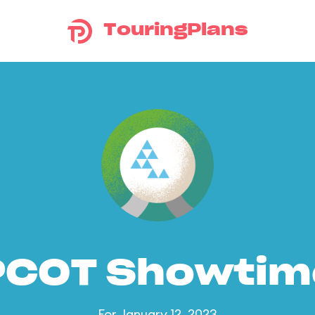
TouringPlans
PCOT Showtim
For January 12, 2023