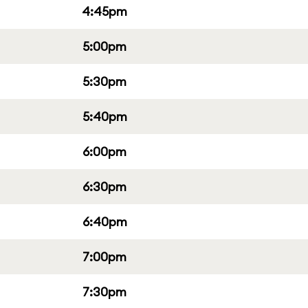
4:45pm
5:00pm
5:30pm
5:40pm
6:00pm
6:30pm
6:40pm
7:00pm
7:30pm