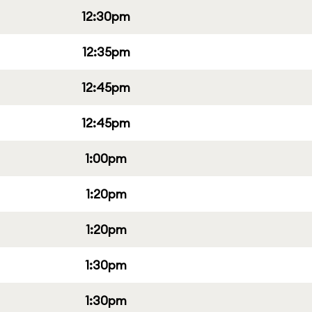
12:30pm
12:35pm
12:45pm
12:45pm
1:00pm
1:20pm
1:20pm
1:30pm
1:30pm