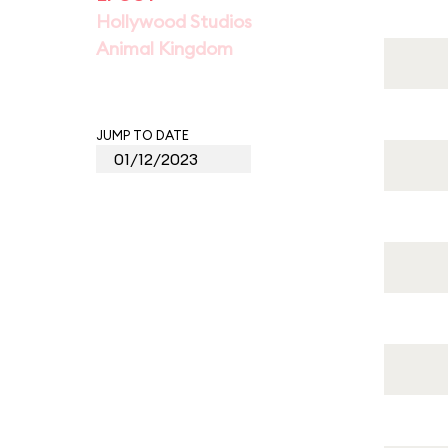
Hollywood Studios
Animal Kingdom
JUMP TO DATE