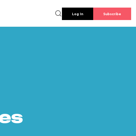
Log In
Subscribe
es