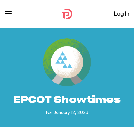
Log In
EPCOT Showtimes
For January 12, 2023