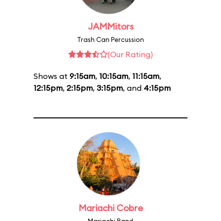
JAMMitors
Trash Can Percussion
(Our Rating)
Shows at
9:15am
,
10:15am
,
11:15am
,
12:15pm
,
2:15pm
,
3:15pm
, and
4:15pm
Mariachi Cobre