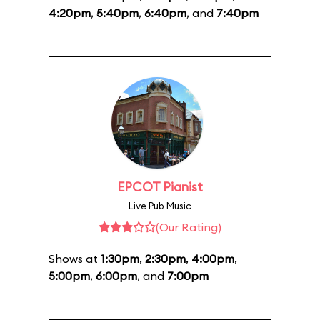
4:20pm
,
5:40pm
,
6:40pm
, and
7:40pm
EPCOT Pianist
Live Pub Music
(Our Rating)
Shows at
1:30pm
,
2:30pm
,
4:00pm
,
5:00pm
,
6:00pm
, and
7:00pm