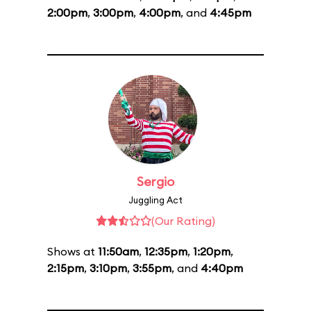
2:00pm
,
3:00pm
,
4:00pm
, and
4:45pm
Sergio
Juggling Act
(Our Rating)
Shows at
11:50am
,
12:35pm
,
1:20pm
,
2:15pm
,
3:10pm
,
3:55pm
, and
4:40pm