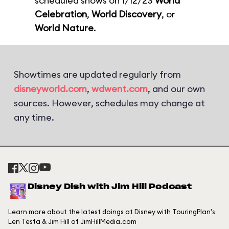
scheduled shows on 1/12/23
World
Celebration
,
World Discovery
, or
World Nature
.
Showtimes are updated regularly from
disneyworld.com
,
wdwent.com
, and our own
sources. However, schedules may change at
any time.
Disney Dish with Jim Hill Podcast
Learn more about the latest doings at Disney with TouringPlan's
Len Testa & Jim Hill of JimHillMedia.com