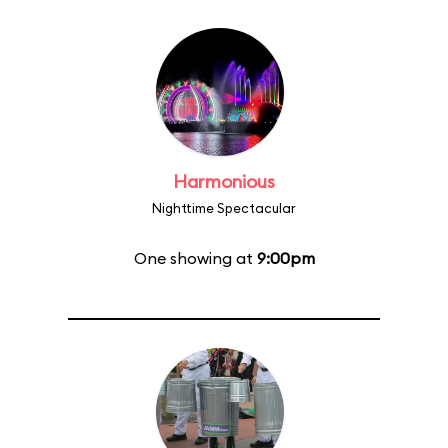
Harmonious
Nighttime Spectacular
One showing at
9:00pm