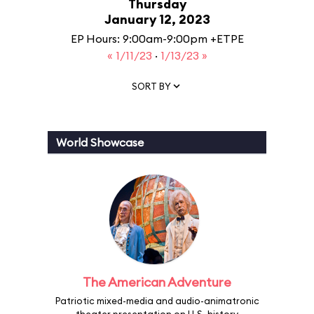
Thursday
January 12, 2023
EP Hours: 9:00am-9:00pm +ETPE
« 1/11/23
·
1/13/23 »
SORT BY
World Showcase
The American Adventure
Patriotic mixed-media and audio-animatronic