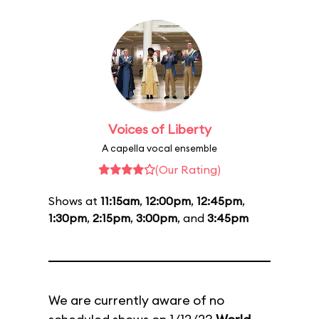
Voices of Liberty
A capella vocal ensemble
(Our Rating)
Shows at
11:15am
,
12:00pm
,
12:45pm
,
1:30pm
,
2:15pm
,
3:00pm
, and
3:45pm
We are currently aware of no