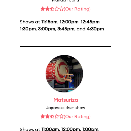
Mariachi Band
(Our Rating)
Shows at
11:15am
,
12:00pm
,
12:45pm
,
1:30pm
,
3:00pm
,
3:45pm
, and
4:30pm
Matsuriza
Japanese drum show
(Our Rating)
Shows at
11:00am
,
12:00pm
,
1:00pm
,