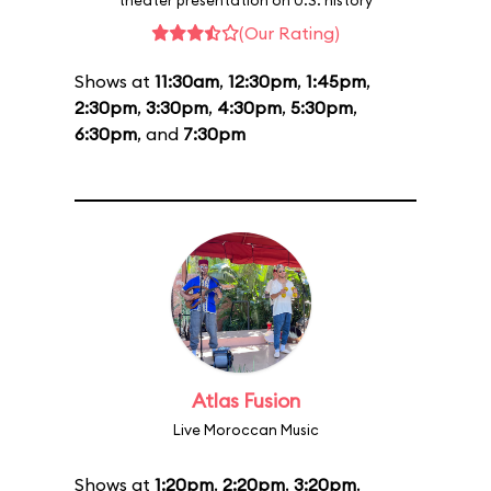
theater presentation on U.S. history
(Our Rating)
Shows at
11:30am
,
12:30pm
,
1:45pm
,
2:30pm
,
3:30pm
,
4:30pm
,
5:30pm
,
6:30pm
, and
7:30pm
Atlas Fusion
Live Moroccan Music
Shows at
1:20pm
,
2:20pm
,
3:20pm
,