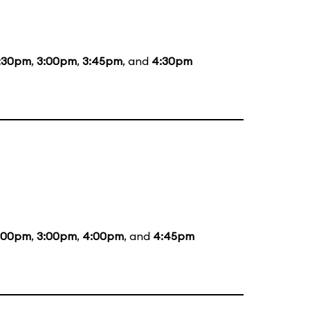
:30pm
,
3:00pm
,
3:45pm
, and
4:30pm
:00pm
,
3:00pm
,
4:00pm
, and
4:45pm