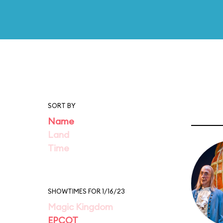
SORT BY
Name
Land
Time
SHOWTIMES FOR 1/16/23
Magic Kingdom
EPCOT