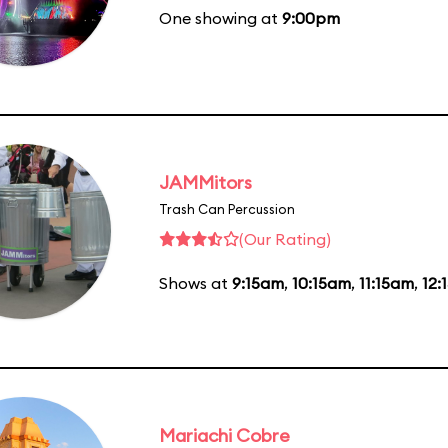
One showing at
9:00pm
JAMMitors
Trash Can Percussion
(Our Rating)
Shows at
9:15am
,
10:15am
,
11:15am
,
12:
Mariachi Cobre