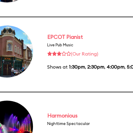
EPCOT Pianist
Live Pub Music
(Our Rating)
Shows at
1:30pm
,
2:30pm
,
4:00pm
,
5:
Harmonious
Nighttime Spectacular