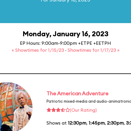
Monday, January 16, 2023
EP Hours: 9:00am-9:00pm +ETPE +EETPH
« Showtimes for 1/15/23
·
Showtimes for 1/17/23 »
The American Adventure
Patriotic mixed-media and audio-animatronic
(Our Rating)
Shows at
12:30pm
,
1:45pm
,
2:30pm
,
3