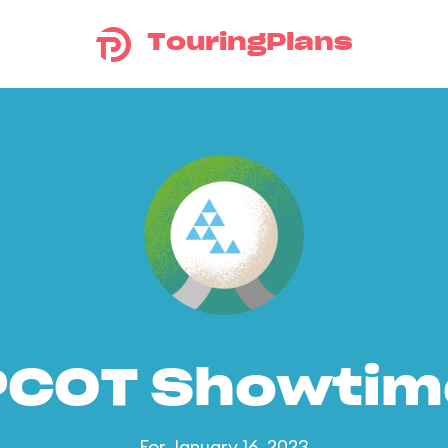
TouringPlans
PCOT Showtim
For January 16, 2023