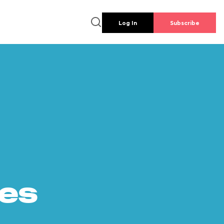
Log In
Subscribe
es