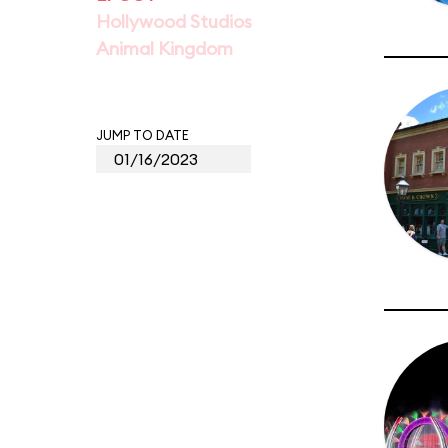
Hollywood Studios
Animal Kingdom
JUMP TO DATE