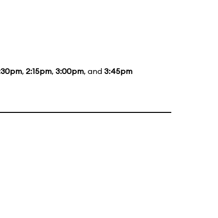
:30pm
,
2:15pm
,
3:00pm
, and
3:45pm