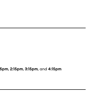
15pm
,
2:15pm
,
3:15pm
, and
4:15pm