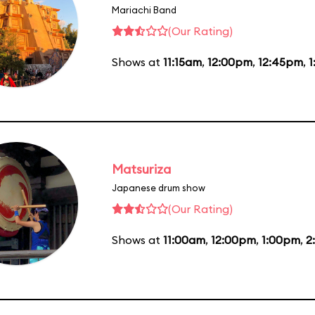
Mariachi Band
(Our Rating)
Shows at
11:15am
,
12:00pm
,
12:45pm
,
1
Matsuriza
Japanese drum show
(Our Rating)
Shows at
11:00am
,
12:00pm
,
1:00pm
,
2