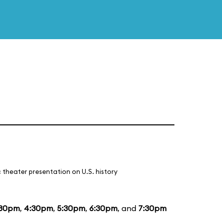
 theater presentation on U.S. history
:30pm
,
4:30pm
,
5:30pm
,
6:30pm
, and
7:30pm