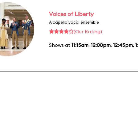
Voices of Liberty
A capella vocal ensemble
(Our Rating)
Shows at
11:15am
,
12:00pm
,
12:45pm
,
1