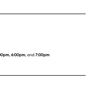
00pm
,
6:00pm
, and
7:00pm