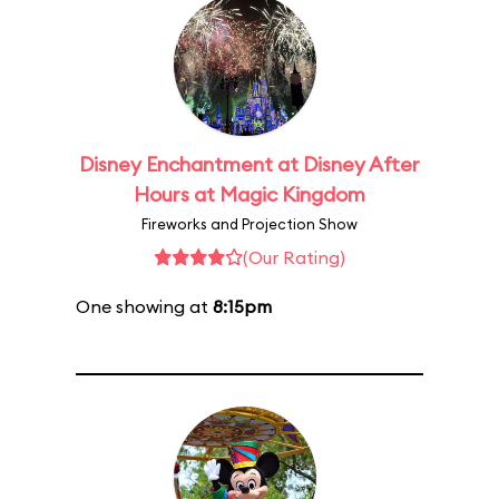
Disney Enchantment at Disney After
Hours at Magic Kingdom
Fireworks and Projection Show
(Our Rating)
One showing at
8:15pm