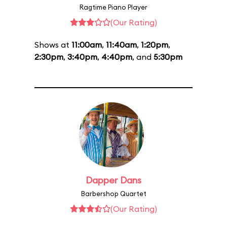
Ragtime Piano Player
(Our Rating)
Shows at
11:00am
,
11:40am
,
1:20pm
,
2:30pm
,
3:40pm
,
4:40pm
, and
5:30pm
Dapper Dans
Barbershop Quartet
(Our Rating)