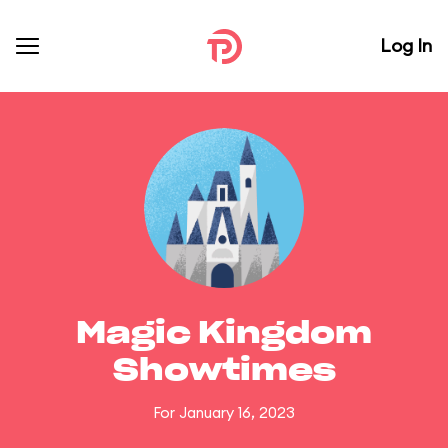
Log In
Magic Kingdom
Showtimes
For January 16, 2023