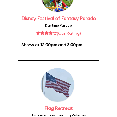
Disney Festival of Fantasy Parade
Daytime Parade
(Our Rating)
Shows at
12:00pm
and
3:00pm
Flag Retreat
Flag ceremony honoring Veterans