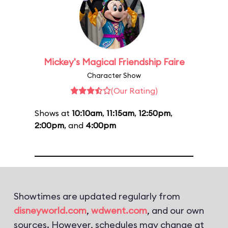
Mickey's Magical Friendship Faire
Character Show
(Our Rating)
Shows at
10:10am
,
11:15am
,
12:50pm
,
2:00pm
, and
4:00pm
Showtimes are updated regularly from
disneyworld.com
,
wdwent.com
, and our own
sources. However, schedules may change at