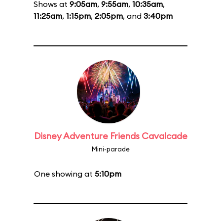
Shows at
9:05am
,
9:55am
,
10:35am
,
11:25am
,
1:15pm
,
2:05pm
, and
3:40pm
Disney Adventure Friends Cavalcade
Mini-parade
One showing at
5:10pm