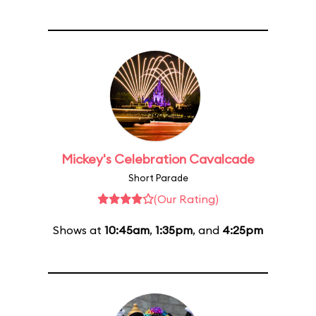
Mickey's Celebration Cavalcade
Short Parade
(Our Rating)
Shows at
10:45am
,
1:35pm
, and
4:25pm