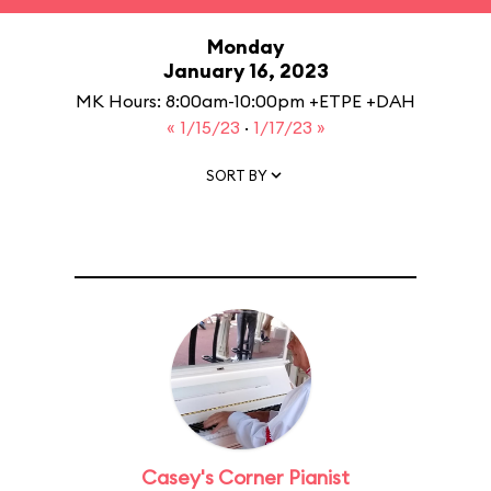
Monday
January 16, 2023
MK Hours: 8:00am-10:00pm +ETPE +DAH
« 1/15/23
·
1/17/23 »
SORT BY
Casey's Corner Pianist