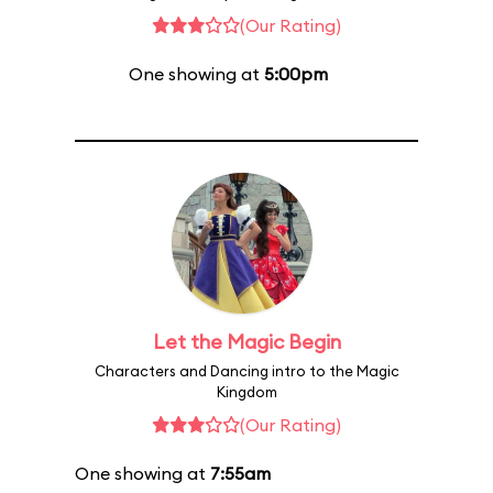
(Our Rating)
One showing at
5:00pm
Let the Magic Begin
Characters and Dancing intro to the Magic
Kingdom
(Our Rating)
One showing at
7:55am