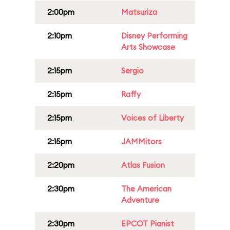
2:00pm
Matsuriza
2:10pm
Disney Performing
Arts Showcase
2:15pm
Sergio
2:15pm
Raffy
2:15pm
Voices of Liberty
2:15pm
JAMMitors
2:20pm
Atlas Fusion
2:30pm
The American
Adventure
2:30pm
EPCOT Pianist