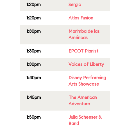
1:20pm
Sergio
1:20pm
Atlas Fusion
1:30pm
Marimba de las
Américas
1:30pm
EPCOT Pianist
1:30pm
Voices of Liberty
1:40pm
Disney Performing
Arts Showcase
1:45pm
The American
Adventure
1:50pm
Julia Scheeser &
Band