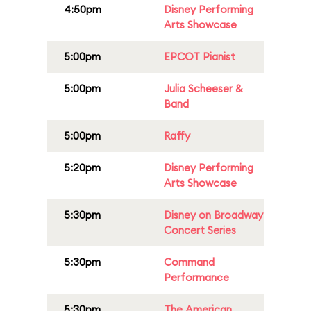
4:50pm
Disney Performing
Arts Showcase
5:00pm
EPCOT Pianist
5:00pm
Julia Scheeser &
Band
5:00pm
Raffy
5:20pm
Disney Performing
Arts Showcase
5:30pm
Disney on Broadway
Concert Series
5:30pm
Command
Performance
5:30pm
The American