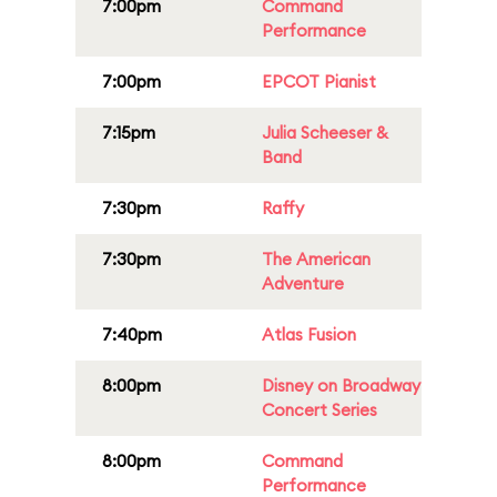
7:00pm
Command
Performance
7:00pm
EPCOT Pianist
7:15pm
Julia Scheeser &
Band
7:30pm
Raffy
7:30pm
The American
Adventure
7:40pm
Atlas Fusion
8:00pm
Disney on Broadway
Concert Series
8:00pm
Command
Performance