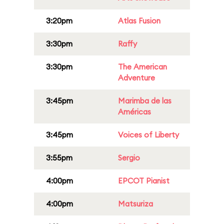
3:20pm
Atlas Fusion
3:30pm
Raffy
3:30pm
The American
Adventure
3:45pm
Marimba de las
Américas
3:45pm
Voices of Liberty
3:55pm
Sergio
4:00pm
EPCOT Pianist
4:00pm
Matsuriza