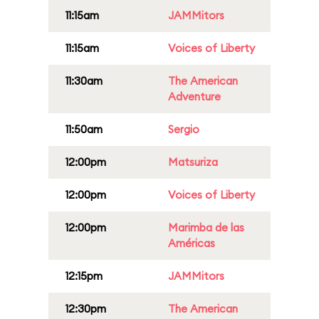
11:15am
JAMMitors
11:15am
Voices of Liberty
11:30am
The American
Adventure
11:50am
Sergio
12:00pm
Matsuriza
12:00pm
Voices of Liberty
12:00pm
Marimba de las
Américas
12:15pm
JAMMitors
12:30pm
The American