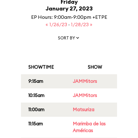
Friday
January 27, 2023
EP Hours: 9:00am-9:00pm +ETPE
« 1/26/23
·
1/28/23 »
SORT BY
SHOWTIME
SHOW
9:15am
JAMMitors
10:15am
JAMMitors
11:00am
Matsuriza
11:15am
Marimba de las
Américas