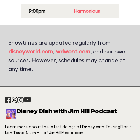
9:00pm
Harmonious
Showtimes are updated regularly from
disneyworld.com
,
wdwent.com
, and our own
sources. However, schedules may change at
any time.
Disney Dish with Jim Hill Podcast
Learn more about the latest doings at Disney with TouringPlan's
Len Testa & Jim Hill of JimHillMedia.com