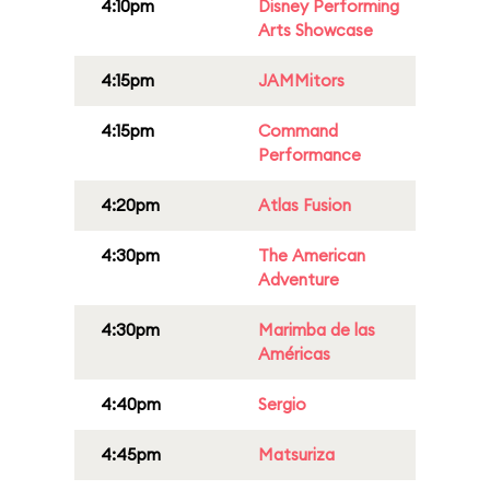
4:10pm
Disney Performing
Arts Showcase
4:15pm
JAMMitors
4:15pm
Command
Performance
4:20pm
Atlas Fusion
4:30pm
The American
Adventure
4:30pm
Marimba de las
Américas
4:40pm
Sergio
4:45pm
Matsuriza