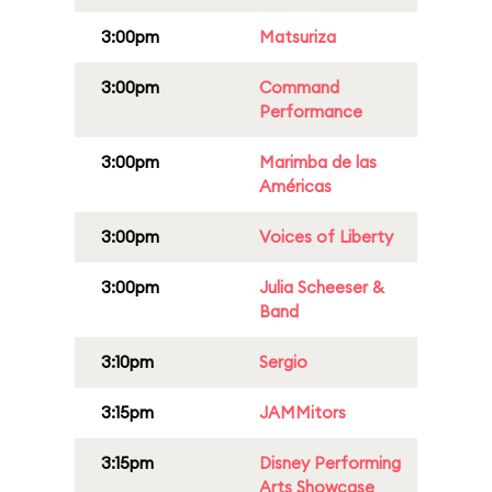
3:00pm
Matsuriza
3:00pm
Command
Performance
3:00pm
Marimba de las
Américas
3:00pm
Voices of Liberty
3:00pm
Julia Scheeser &
Band
3:10pm
Sergio
3:15pm
JAMMitors
3:15pm
Disney Performing
Arts Showcase