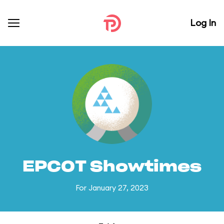
Log In
EPCOT Showtimes
For January 27, 2023