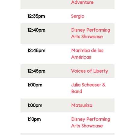
Adventure
12:35pm
Sergio
12:40pm
Disney Performing
Arts Showcase
12:45pm
Marimba de las
Américas
12:45pm
Voices of Liberty
1:00pm
Julia Scheeser &
Band
1:00pm
Matsuriza
1:10pm
Disney Performing
Arts Showcase