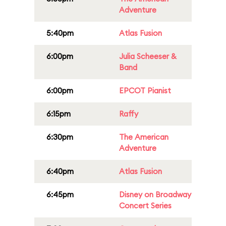
Adventure
5:40pm
Atlas Fusion
6:00pm
Julia Scheeser &
Band
6:00pm
EPCOT Pianist
6:15pm
Raffy
6:30pm
The American
Adventure
6:40pm
Atlas Fusion
6:45pm
Disney on Broadway
Concert Series