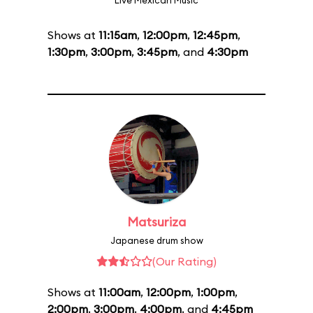
Live Mexican Music
Shows at
11:15am
,
12:00pm
,
12:45pm
,
1:30pm
,
3:00pm
,
3:45pm
, and
4:30pm
Matsuriza
Japanese drum show
(Our Rating)
Shows at
11:00am
,
12:00pm
,
1:00pm
,
2:00pm
,
3:00pm
,
4:00pm
, and
4:45pm