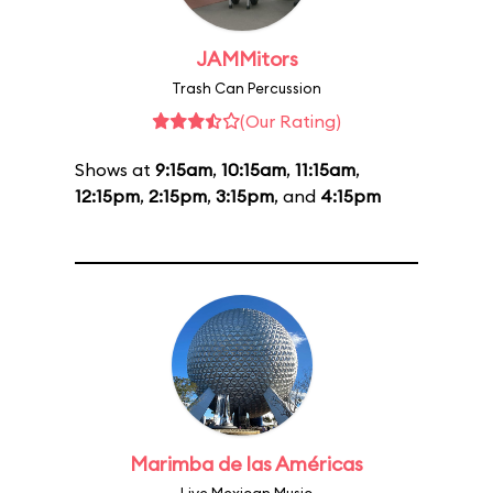
JAMMitors
Trash Can Percussion
(Our Rating)
Shows at
9:15am
,
10:15am
,
11:15am
,
12:15pm
,
2:15pm
,
3:15pm
, and
4:15pm
Marimba de las Américas