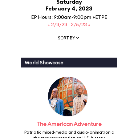
Saturday
February 4, 2023
EP Hours: 9:00am-9:00pm +ETPE
« 2/3/23
·
2/5/23 »
SORT BY
World Showcase
The American Adventure
Patriotic mixed-media and audio-animatronic