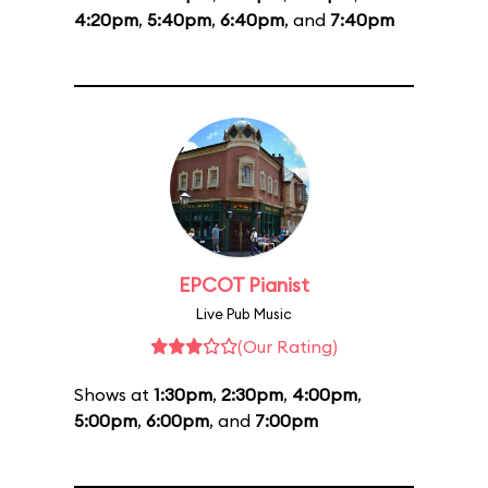
4:20pm
,
5:40pm
,
6:40pm
, and
7:40pm
EPCOT Pianist
Live Pub Music
(Our Rating)
Shows at
1:30pm
,
2:30pm
,
4:00pm
,
5:00pm
,
6:00pm
, and
7:00pm