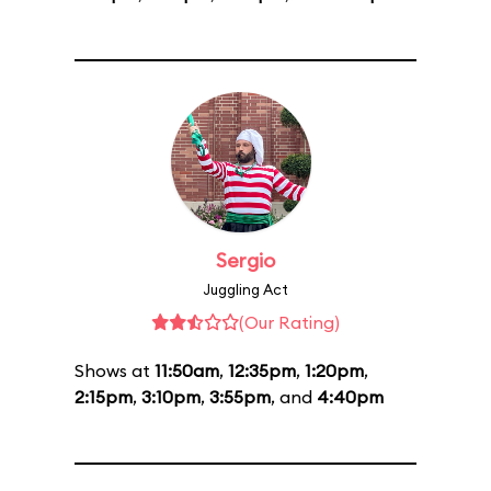
Sergio
Juggling Act
(Our Rating)
Shows at
11:50am
,
12:35pm
,
1:20pm
,
2:15pm
,
3:10pm
,
3:55pm
, and
4:40pm