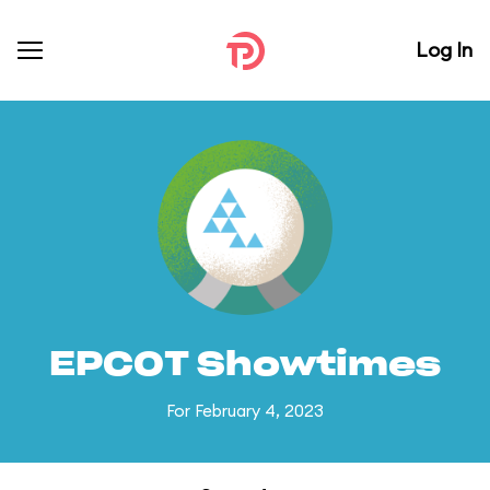
Log In
EPCOT Showtimes
For February 4, 2023