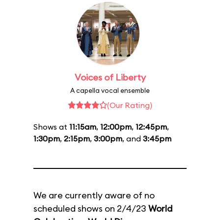
Voices of Liberty
A capella vocal ensemble
(Our Rating)
Shows at
11:15am
,
12:00pm
,
12:45pm
,
1:30pm
,
2:15pm
,
3:00pm
, and
3:45pm
We are currently aware of no
scheduled shows on 2/4/23
World