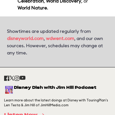
Celebration
,
World Discovery
, or
World Nature
.
Showtimes are updated regularly from
disneyworld.com
,
wdwent.com
, and our own
sources. However, schedules may change at
any time.
Disney Dish with Jim Hill Podcast
Learn more about the latest doings at Disney with TouringPlan's
Len Testa & Jim Hill of JimHillMedia.com