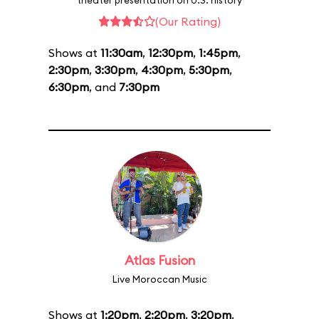
theater presentation on U.S. history
(Our Rating)
Shows at
11:30am
,
12:30pm
,
1:45pm
,
2:30pm
,
3:30pm
,
4:30pm
,
5:30pm
,
6:30pm
, and
7:30pm
Atlas Fusion
Live Moroccan Music
Shows at
1:20pm
,
2:20pm
,
3:20pm
,