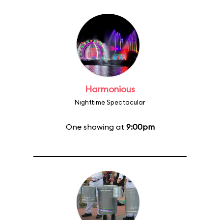
Harmonious
Nighttime Spectacular
One showing at
9:00pm