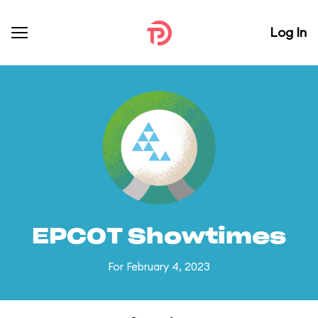
Log In
EPCOT Showtimes
For February 4, 2023