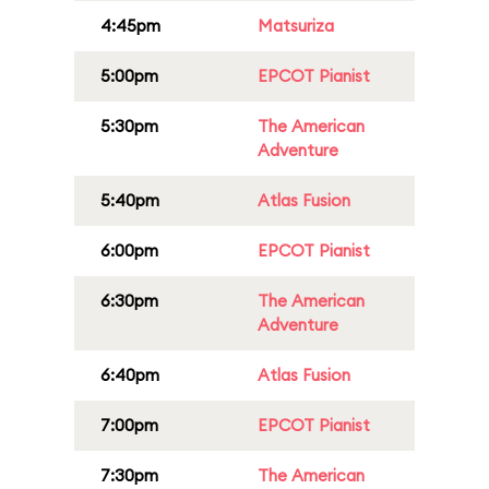
4:45pm
Matsuriza
5:00pm
EPCOT Pianist
5:30pm
The American
Adventure
5:40pm
Atlas Fusion
6:00pm
EPCOT Pianist
6:30pm
The American
Adventure
6:40pm
Atlas Fusion
7:00pm
EPCOT Pianist
7:30pm
The American