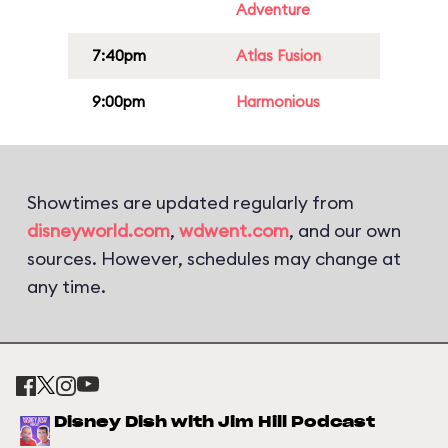
Adventure
7:40pm
Atlas Fusion
9:00pm
Harmonious
Showtimes are updated regularly from
disneyworld.com
,
wdwent.com
, and our own
sources. However, schedules may change at
any time.
Disney Dish with Jim Hill Podcast