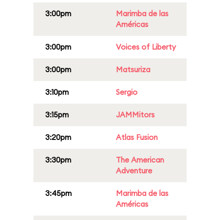
3:00pm
Marimba de las
Américas
3:00pm
Voices of Liberty
3:00pm
Matsuriza
3:10pm
Sergio
3:15pm
JAMMitors
3:20pm
Atlas Fusion
3:30pm
The American
Adventure
3:45pm
Marimba de las
Américas