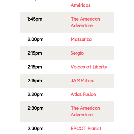
Américas
1:45pm
The American
Adventure
2:00pm
Matsuriza
2:15pm
Sergio
2:15pm
Voices of Liberty
2:15pm
JAMMitors
2:20pm
Atlas Fusion
2:30pm
The American
Adventure
2:30pm
EPCOT Pianist