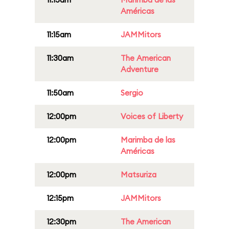
Américas
11:15am
JAMMitors
11:30am
The American
Adventure
11:50am
Sergio
12:00pm
Voices of Liberty
12:00pm
Marimba de las
Américas
12:00pm
Matsuriza
12:15pm
JAMMitors
12:30pm
The American