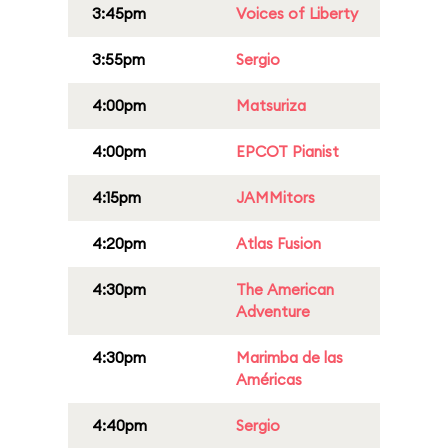
3:45pm
Voices of Liberty
3:55pm
Sergio
4:00pm
Matsuriza
4:00pm
EPCOT Pianist
4:15pm
JAMMitors
4:20pm
Atlas Fusion
4:30pm
The American
Adventure
4:30pm
Marimba de las
Américas
4:40pm
Sergio