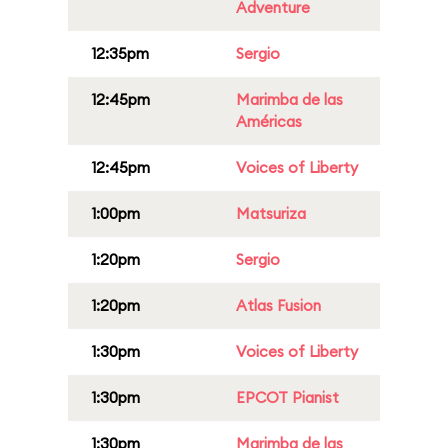
Adventure
12:35pm
Sergio
12:45pm
Marimba de las
Américas
12:45pm
Voices of Liberty
1:00pm
Matsuriza
1:20pm
Sergio
1:20pm
Atlas Fusion
1:30pm
Voices of Liberty
1:30pm
EPCOT Pianist
1:30pm
Marimba de las