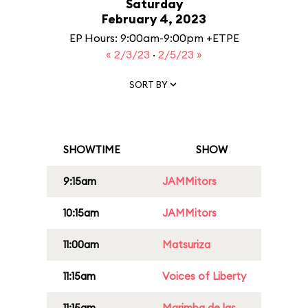
Saturday
February 4, 2023
EP Hours: 9:00am-9:00pm +ETPE
« 2/3/23
·
2/5/23 »
SORT BY
SHOWTIME
SHOW
9:15am
JAMMitors
10:15am
JAMMitors
11:00am
Matsuriza
11:15am
Voices of Liberty
11:15am
Marimba de las