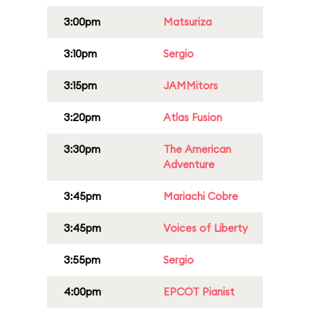
3:00pm
Matsuriza
3:10pm
Sergio
3:15pm
JAMMitors
3:20pm
Atlas Fusion
3:30pm
The American
Adventure
3:45pm
Mariachi Cobre
3:45pm
Voices of Liberty
3:55pm
Sergio
4:00pm
EPCOT Pianist