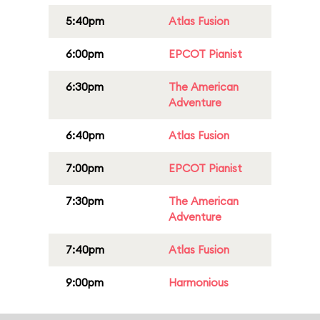
5:40pm
Atlas Fusion
6:00pm
EPCOT Pianist
6:30pm
The American
Adventure
6:40pm
Atlas Fusion
7:00pm
EPCOT Pianist
7:30pm
The American
Adventure
7:40pm
Atlas Fusion
9:00pm
Harmonious