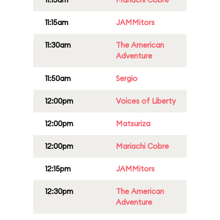
11:15am
JAMMitors
11:30am
The American
Adventure
11:50am
Sergio
12:00pm
Voices of Liberty
12:00pm
Matsuriza
12:00pm
Mariachi Cobre
12:15pm
JAMMitors
12:30pm
The American
Adventure