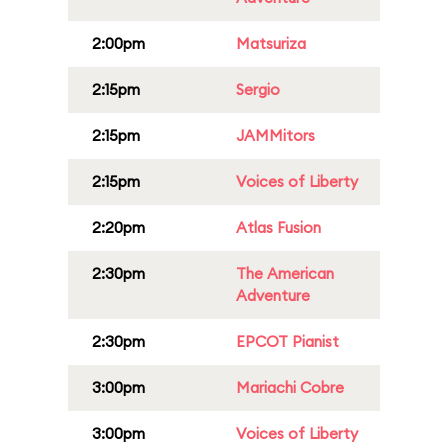
2:00pm
Matsuriza
2:15pm
Sergio
2:15pm
JAMMitors
2:15pm
Voices of Liberty
2:20pm
Atlas Fusion
2:30pm
The American
Adventure
2:30pm
EPCOT Pianist
3:00pm
Mariachi Cobre
3:00pm
Voices of Liberty