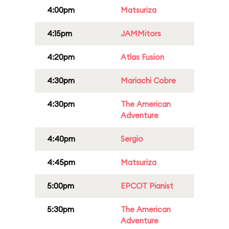
4:00pm
Matsuriza
4:15pm
JAMMitors
4:20pm
Atlas Fusion
4:30pm
Mariachi Cobre
4:30pm
The American
Adventure
4:40pm
Sergio
4:45pm
Matsuriza
5:00pm
EPCOT Pianist
5:30pm
The American
Adventure