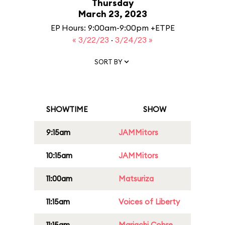
Thursday
March 23, 2023
EP Hours: 9:00am-9:00pm +ETPE
« 3/22/23
·
3/24/23 »
SORT BY
SHOWTIME
SHOW
9:15am
JAMMitors
10:15am
JAMMitors
11:00am
Matsuriza
11:15am
Voices of Liberty
11:15am
Mariachi Cobre