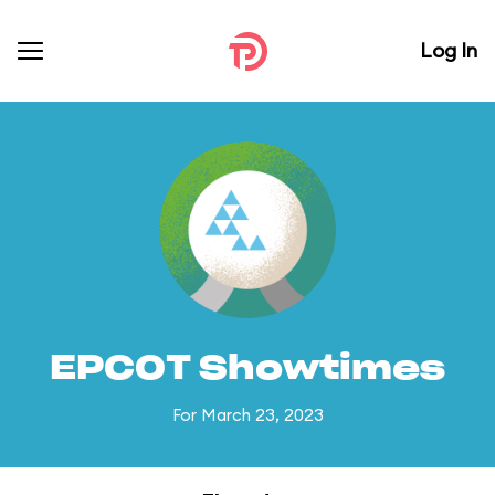
Log In
EPCOT Showtimes
For March 23, 2023