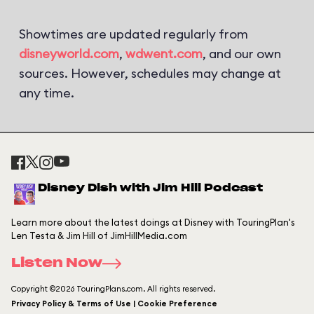
Showtimes are updated regularly from
disneyworld.com
,
wdwent.com
, and our own
sources. However, schedules may change at
any time.
Disney Dish with Jim Hill Podcast
Learn more about the latest doings at Disney with TouringPlan's
Len Testa & Jim Hill of JimHillMedia.com
Listen Now
Copyright ©2026 TouringPlans.com. All rights reserved.
Privacy Policy & Terms of Use | Cookie Preference