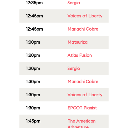
12:35pm
Sergio
12:45pm
Voices of Liberty
12:45pm
Mariachi Cobre
1:00pm
Matsuriza
1:20pm
Atlas Fusion
1:20pm
Sergio
1:30pm
Mariachi Cobre
1:30pm
Voices of Liberty
1:30pm
EPCOT Pianist
1:45pm
The American
Adventure