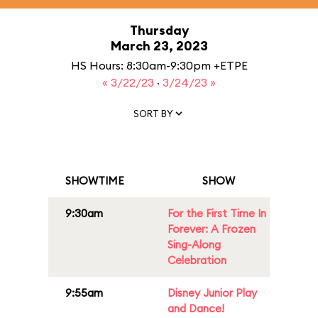
Thursday
March 23, 2023
HS Hours: 8:30am-9:30pm +ETPE
« 3/22/23
·
3/24/23 »
SORT BY
SHOWTIME
SHOW
9:30am
For the First Time In
Forever: A Frozen
Sing-Along
Celebration
9:55am
Disney Junior Play
and Dance!