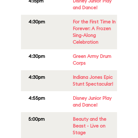
4:15pm
Disney Junior Play
and Dance!
4:30pm
For the First Time In
Forever: A Frozen
Sing-Along
Celebration
4:30pm
Green Army Drum
Corps
4:30pm
Indiana Jones Epic
Stunt Spectacular!
4:55pm
Disney Junior Play
and Dance!
5:00pm
Beauty and the
Beast - Live on
Stage