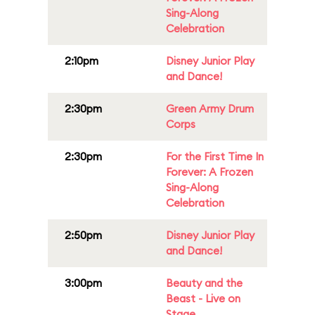
Sing-Along
Celebration
2:10pm
Disney Junior Play
and Dance!
2:30pm
Green Army Drum
Corps
2:30pm
For the First Time In
Forever: A Frozen
Sing-Along
Celebration
2:50pm
Disney Junior Play
and Dance!
3:00pm
Beauty and the
Beast - Live on
Stage