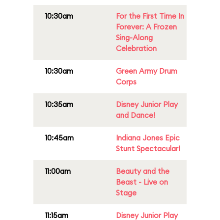
10:30am
For the First Time In
Forever: A Frozen
Sing-Along
Celebration
10:30am
Green Army Drum
Corps
10:35am
Disney Junior Play
and Dance!
10:45am
Indiana Jones Epic
Stunt Spectacular!
11:00am
Beauty and the
Beast - Live on
Stage
11:15am
Disney Junior Play