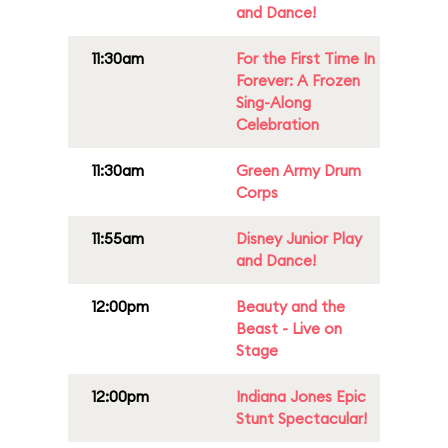
and Dance!
11:30am
For the First Time In
Forever: A Frozen
Sing-Along
Celebration
11:30am
Green Army Drum
Corps
11:55am
Disney Junior Play
and Dance!
12:00pm
Beauty and the
Beast - Live on
Stage
12:00pm
Indiana Jones Epic
Stunt Spectacular!