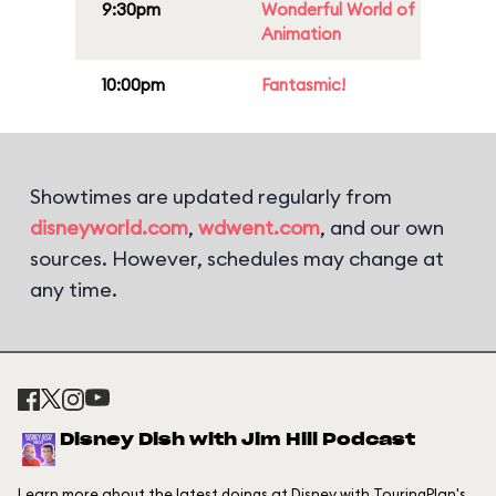
9:30pm
Wonderful World of
Animation
10:00pm
Fantasmic!
Showtimes are updated regularly from
disneyworld.com
,
wdwent.com
, and our own
sources. However, schedules may change at
any time.
Disney Dish with Jim Hill Podcast
Learn more about the latest doings at Disney with TouringPlan's