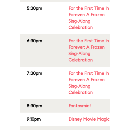
5:30pm
For the First Time In
Forever: A Frozen
Sing-Along
Celebration
6:30pm
For the First Time In
Forever: A Frozen
Sing-Along
Celebration
7:30pm
For the First Time In
Forever: A Frozen
Sing-Along
Celebration
8:30pm
Fantasmic!
9:10pm
Disney Movie Magic