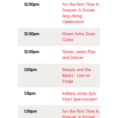
12:30pm
For the First Time In
Forever: A Frozen
Sing-Along
Celebration
12:30pm
Green Army Drum
Corps
12:35pm
Disney Junior Play
and Dance!
1:00pm
Beauty and the
Beast - Live on
Stage
1:15pm
Indiana Jones Epic
Stunt Spectacular!
1:30pm
For the First Time In
Forever: A Frozen