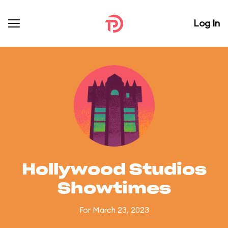
Log In
Hollywood Studios
Showtimes
For March 23, 2023