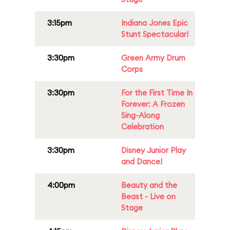
3:15pm
Indiana Jones Epic
Stunt Spectacular!
3:30pm
Green Army Drum
Corps
3:30pm
For the First Time In
Forever: A Frozen
Sing-Along
Celebration
3:30pm
Disney Junior Play
and Dance!
4:00pm
Beauty and the
Beast - Live on
Stage