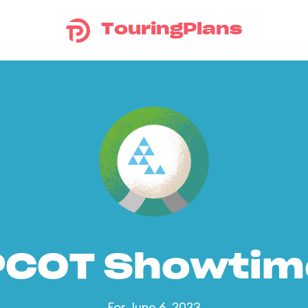
TouringPlans
PCOT Showtim
For June 6, 2023