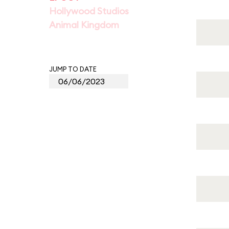
Hollywood Studios
Animal Kingdom
JUMP TO DATE