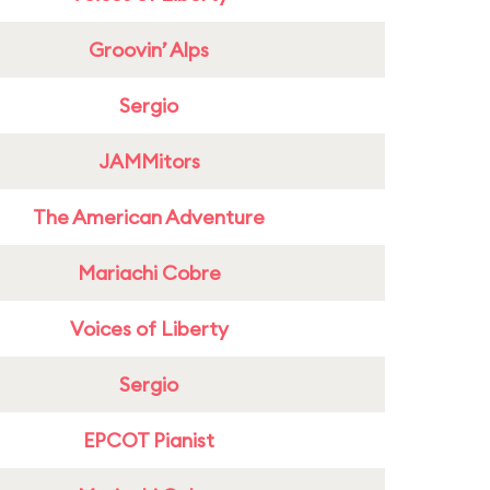
Groovin’ Alps
Sergio
JAMMitors
The American Adventure
Mariachi Cobre
Voices of Liberty
Sergio
EPCOT Pianist