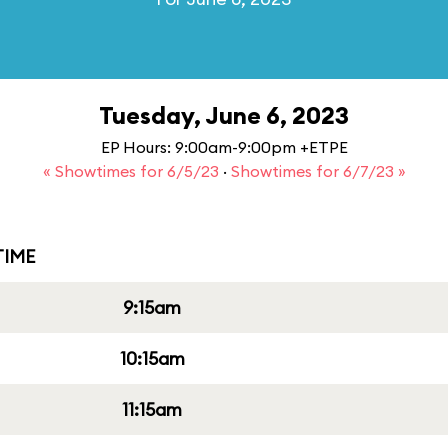
Tuesday, June 6, 2023
EP Hours: 9:00am-9:00pm +ETPE
« Showtimes for 6/5/23
·
Showtimes for 6/7/23 »
IME
9:15am
10:15am
11:15am