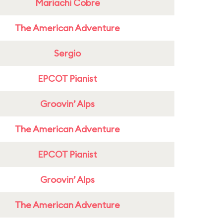
Mariachi Cobre
The American Adventure
Sergio
EPCOT Pianist
Groovin’ Alps
The American Adventure
EPCOT Pianist
Groovin’ Alps
The American Adventure