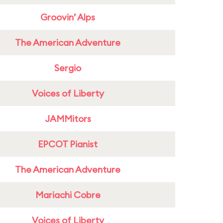
Groovin’ Alps
The American Adventure
Sergio
Voices of Liberty
JAMMitors
EPCOT Pianist
The American Adventure
Mariachi Cobre
Voices of Liberty