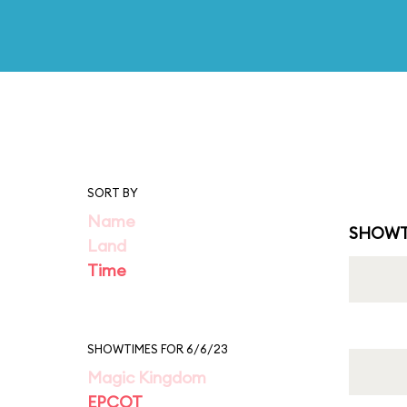
SORT BY
Name
SHOWT
Land
Time
SHOWTIMES FOR 6/6/23
Magic Kingdom
EPCOT