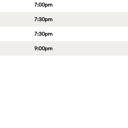
7:00pm
7:30pm
7:30pm
9:00pm