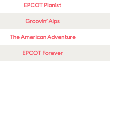
EPCOT Pianist
Groovin’ Alps
The American Adventure
EPCOT Forever