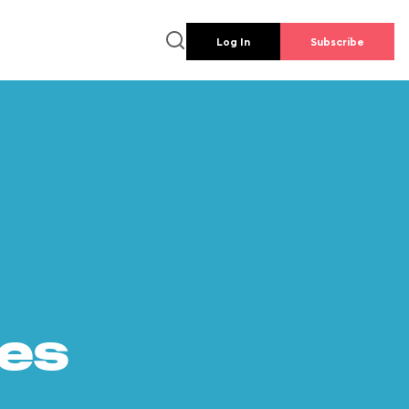
Log In
Subscribe
es