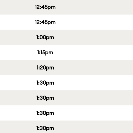
12:45pm
12:45pm
1:00pm
1:15pm
1:20pm
1:30pm
1:30pm
1:30pm
1:30pm