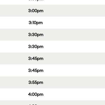
3:00pm
3:10pm
3:30pm
3:30pm
3:45pm
3:45pm
3:55pm
4:00pm