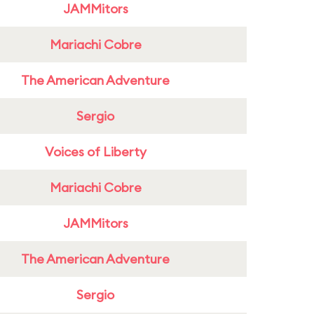
JAMMitors
Mariachi Cobre
The American Adventure
Sergio
Voices of Liberty
Mariachi Cobre
JAMMitors
The American Adventure
Sergio