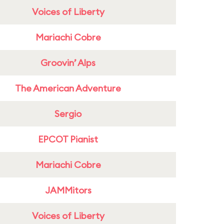
Voices of Liberty
Mariachi Cobre
Groovin’ Alps
The American Adventure
Sergio
EPCOT Pianist
Mariachi Cobre
JAMMitors
Voices of Liberty