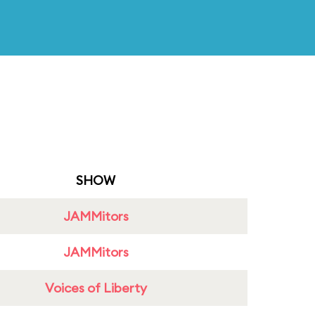
SHOW
JAMMitors
JAMMitors
Voices of Liberty