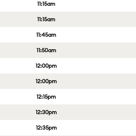
11:15am
11:15am
11:45am
11:50am
12:00pm
12:00pm
12:15pm
12:30pm
12:35pm