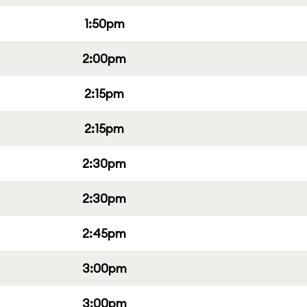
1:50pm
2:00pm
2:15pm
2:15pm
2:30pm
2:30pm
2:45pm
3:00pm
3:00pm