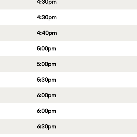
4:30pm
4:30pm
4:40pm
5:00pm
5:00pm
5:30pm
6:00pm
6:00pm
6:30pm