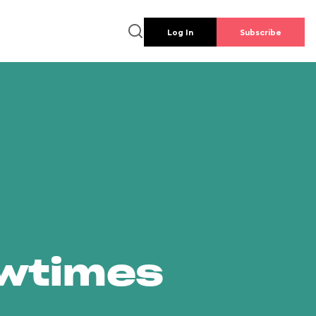
Log In
Subscribe
owtimes