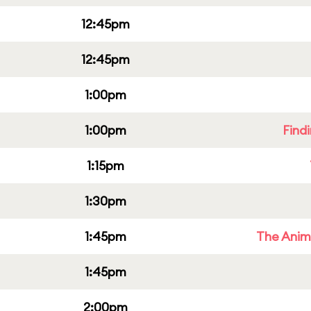
12:45pm
12:45pm
1:00pm
1:00pm
Find
1:15pm
1:30pm
1:45pm
The Anim
1:45pm
2:00pm