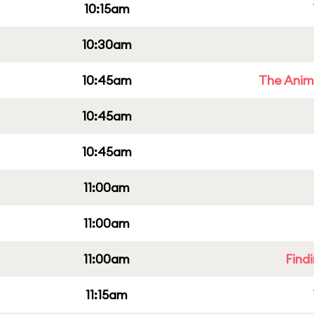
10:15am
10:30am
10:45am
The Anim
10:45am
10:45am
11:00am
11:00am
11:00am
Find
11:15am