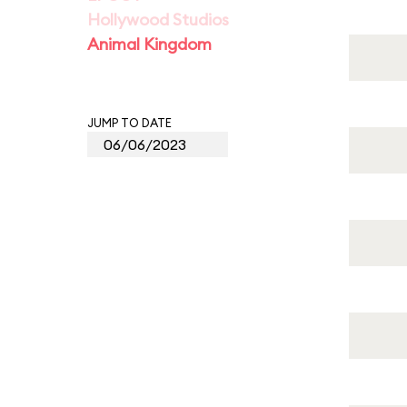
Hollywood Studios
Animal Kingdom
JUMP TO DATE