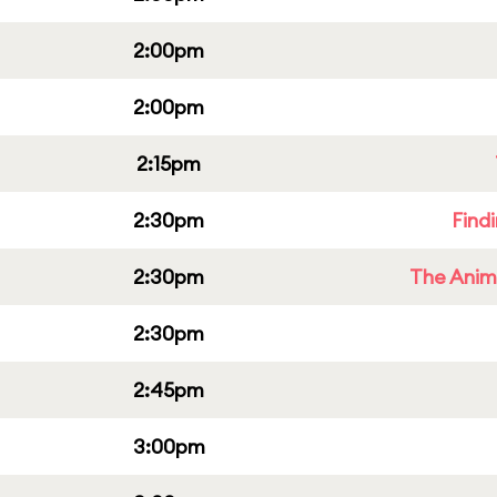
2:00pm
2:00pm
2:15pm
2:30pm
Find
2:30pm
The Anim
2:30pm
2:45pm
3:00pm