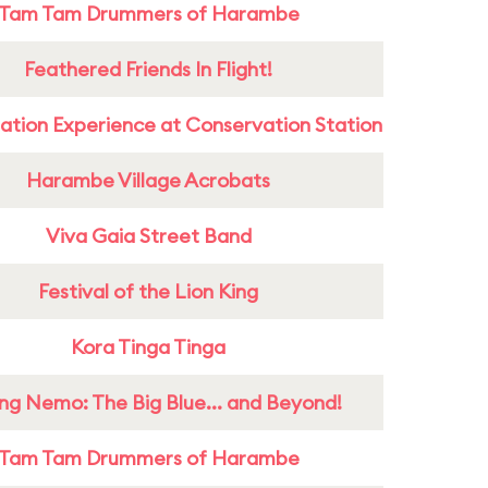
Tam Tam Drummers of Harambe
Feathered Friends In Flight!
ation Experience at Conservation Station
Harambe Village Acrobats
Viva Gaia Street Band
Festival of the Lion King
Kora Tinga Tinga
ing Nemo: The Big Blue... and Beyond!
Tam Tam Drummers of Harambe