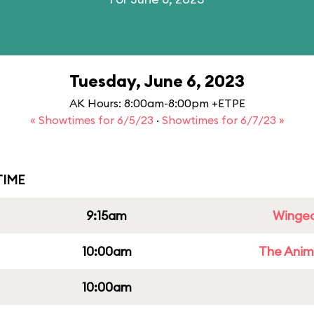
Tuesday, June 6, 2023
AK Hours: 8:00am-8:00pm +ETPE
« Showtimes for 6/5/23
·
Showtimes for 6/7/23 »
IME
9:15am
Winged
10:00am
The Anim
10:00am