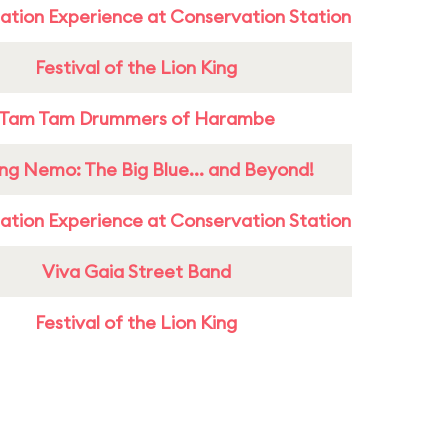
ation Experience at Conservation Station
Festival of the Lion King
Tam Tam Drummers of Harambe
ing Nemo: The Big Blue... and Beyond!
ation Experience at Conservation Station
Viva Gaia Street Band
Festival of the Lion King