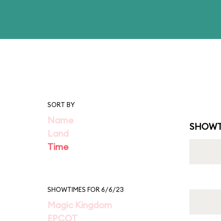
SORT BY
Name
SHOWT
Land
Time
SHOWTIMES FOR 6/6/23
Magic Kingdom
EPCOT