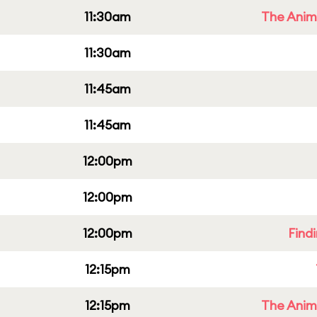
11:30am
The Anim
11:30am
11:45am
11:45am
12:00pm
12:00pm
12:00pm
Find
12:15pm
12:15pm
The Anim