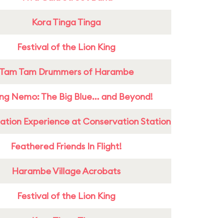
Kora Tinga Tinga
Festival of the Lion King
Tam Tam Drummers of Harambe
ing Nemo: The Big Blue... and Beyond!
ation Experience at Conservation Station
Feathered Friends In Flight!
Harambe Village Acrobats
Festival of the Lion King