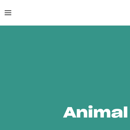
Animal