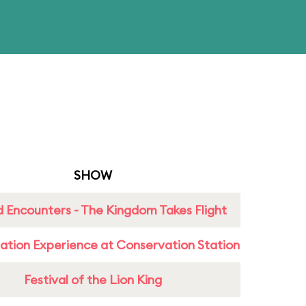
SHOW
 Encounters - The Kingdom Takes Flight
ation Experience at Conservation Station
Festival of the Lion King