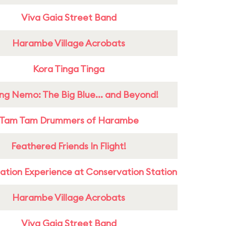
Viva Gaia Street Band
Harambe Village Acrobats
Kora Tinga Tinga
ing Nemo: The Big Blue... and Beyond!
Tam Tam Drummers of Harambe
Feathered Friends In Flight!
ation Experience at Conservation Station
Harambe Village Acrobats
Viva Gaia Street Band