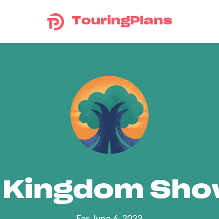
TouringPlans
 Kingdom Sh
For June 6, 2023