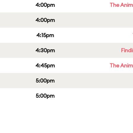
4:00pm
The Anim
4:00pm
4:15pm
4:30pm
Find
4:45pm
The Anim
5:00pm
5:00pm