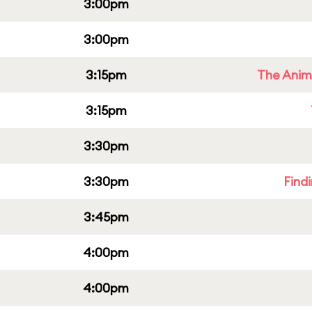
3:00pm
3:00pm
3:15pm
The Anim
3:15pm
3:30pm
3:30pm
Find
3:45pm
4:00pm
4:00pm