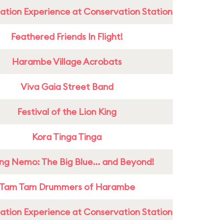
ation Experience at Conservation Station
Feathered Friends In Flight!
Harambe Village Acrobats
Viva Gaia Street Band
Festival of the Lion King
Kora Tinga Tinga
ing Nemo: The Big Blue... and Beyond!
Tam Tam Drummers of Harambe
ation Experience at Conservation Station