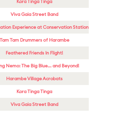
Kora Tinga Tinga
Viva Gaia Street Band
ation Experience at Conservation Station
Tam Tam Drummers of Harambe
Feathered Friends In Flight!
ing Nemo: The Big Blue... and Beyond!
Harambe Village Acrobats
Kora Tinga Tinga
Viva Gaia Street Band