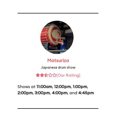
Matsuriza
Japanese drum show
(Our Rating)
Shows at
11:00am
,
12:00pm
,
1:00pm
,
2:00pm
,
3:00pm
,
4:00pm
, and
4:45pm