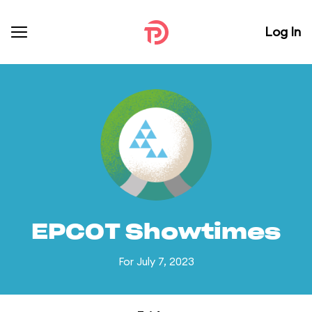
Log In
EPCOT Showtimes
For July 7, 2023