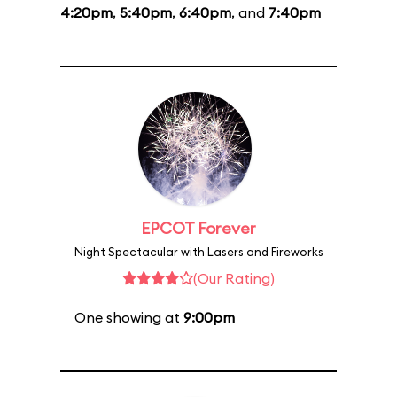
4:20pm
,
5:40pm
,
6:40pm
, and
7:40pm
EPCOT Forever
Night Spectacular with Lasers and Fireworks
(Our Rating)
One showing at
9:00pm