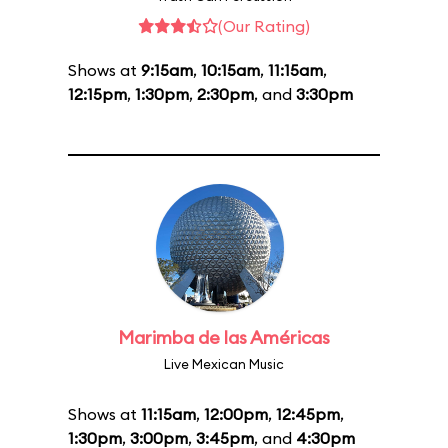
(Our Rating)
Shows at
9:15am
,
10:15am
,
11:15am
,
12:15pm
,
1:30pm
,
2:30pm
, and
3:30pm
Marimba de las Américas
Live Mexican Music
Shows at
11:15am
,
12:00pm
,
12:45pm
,
1:30pm
,
3:00pm
,
3:45pm
, and
4:30pm