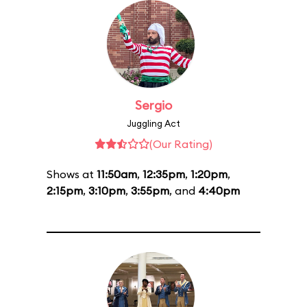
Sergio
Juggling Act
(Our Rating)
Shows at
11:50am
,
12:35pm
,
1:20pm
,
2:15pm
,
3:10pm
,
3:55pm
, and
4:40pm