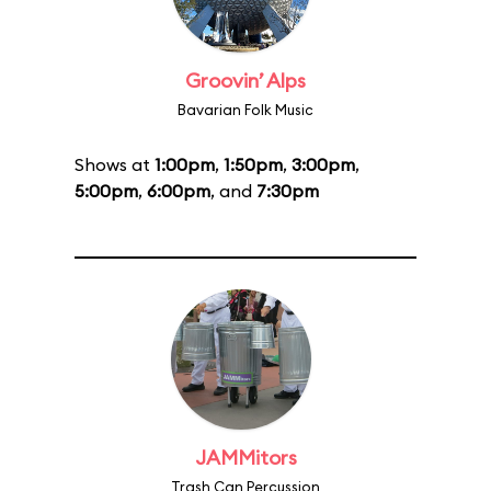
Groovin’ Alps
Bavarian Folk Music
Shows at
1:00pm
,
1:50pm
,
3:00pm
,
5:00pm
,
6:00pm
, and
7:30pm
JAMMitors
Trash Can Percussion