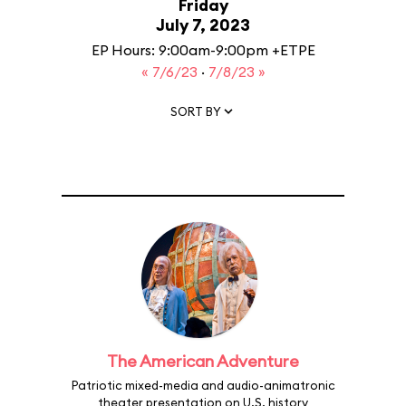
Friday
July 7, 2023
EP Hours: 9:00am-9:00pm +ETPE
« 7/6/23
·
7/8/23 »
SORT BY
The American Adventure
Patriotic mixed-media and audio-animatronic
theater presentation on U.S. history