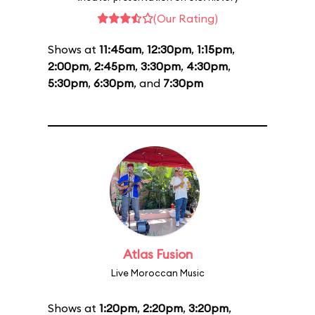
(Our Rating)
Shows at
11:45am
,
12:30pm
,
1:15pm
,
2:00pm
,
2:45pm
,
3:30pm
,
4:30pm
,
5:30pm
,
6:30pm
, and
7:30pm
Atlas Fusion
Live Moroccan Music
Shows at
1:20pm
,
2:20pm
,
3:20pm
,