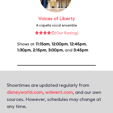
Voices of Liberty
A capella vocal ensemble
(Our Rating)
Shows at
11:15am
,
12:00pm
,
12:45pm
,
1:30pm
,
2:15pm
,
3:00pm
, and
3:45pm
Showtimes are updated regularly from
disneyworld.com
,
wdwent.com
, and our own
sources. However, schedules may change at
any time.