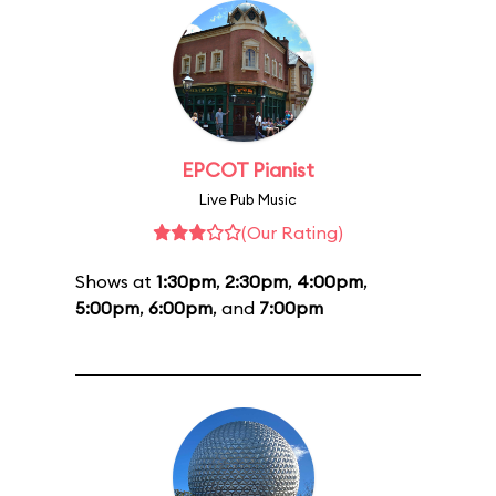
EPCOT Pianist
Live Pub Music
(Our Rating)
Shows at
1:30pm
,
2:30pm
,
4:00pm
,
5:00pm
,
6:00pm
, and
7:00pm