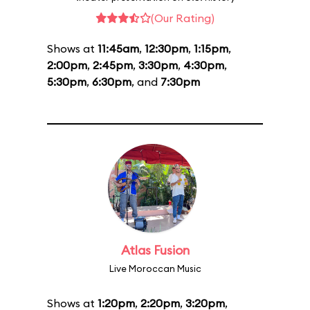
(Our Rating)
Shows at
11:45am
,
12:30pm
,
1:15pm
,
2:00pm
,
2:45pm
,
3:30pm
,
4:30pm
,
5:30pm
,
6:30pm
, and
7:30pm
Atlas Fusion
Live Moroccan Music
Shows at
1:20pm
,
2:20pm
,
3:20pm
,