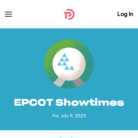
Log In
EPCOT Showtimes
For July 9, 2023