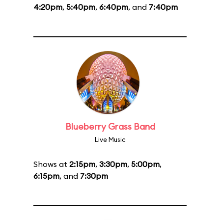
4:20pm
,
5:40pm
,
6:40pm
, and
7:40pm
Blueberry Grass Band
Live Music
Shows at
2:15pm
,
3:30pm
,
5:00pm
,
6:15pm
, and
7:30pm