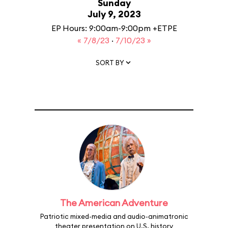
Sunday
July 9, 2023
EP Hours: 9:00am-9:00pm +ETPE
« 7/8/23
·
7/10/23 »
SORT BY
The American Adventure
Patriotic mixed-media and audio-animatronic
theater presentation on U.S. history