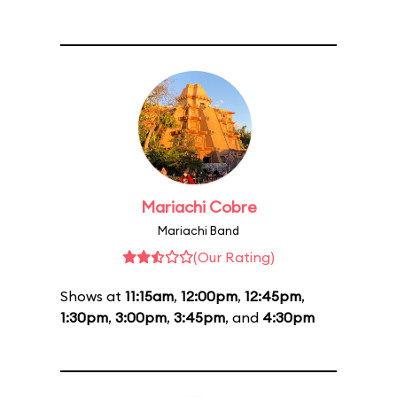
Mariachi Cobre
Mariachi Band
(Our Rating)
Shows at
11:15am
,
12:00pm
,
12:45pm
,
1:30pm
,
3:00pm
,
3:45pm
, and
4:30pm