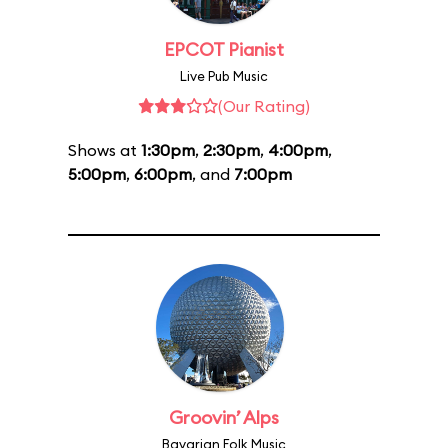
EPCOT Pianist
Live Pub Music
(Our Rating)
Shows at
1:30pm
,
2:30pm
,
4:00pm
,
5:00pm
,
6:00pm
, and
7:00pm
Groovin’ Alps
Bavarian Folk Music