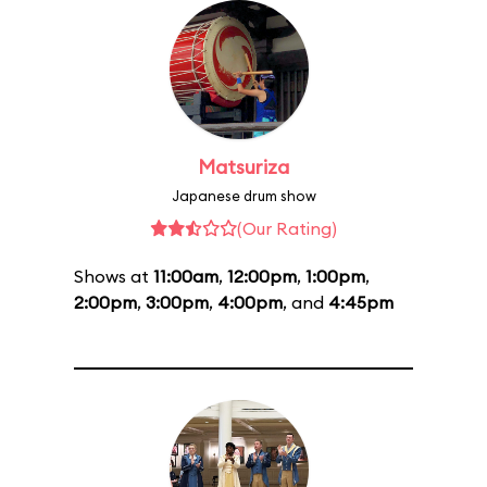
Matsuriza
Japanese drum show
(Our Rating)
Shows at
11:00am
,
12:00pm
,
1:00pm
,
2:00pm
,
3:00pm
,
4:00pm
, and
4:45pm