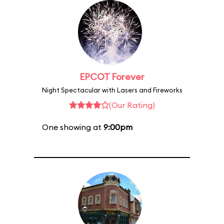
EPCOT Forever
Night Spectacular with Lasers and Fireworks
(Our Rating)
One showing at
9:00pm