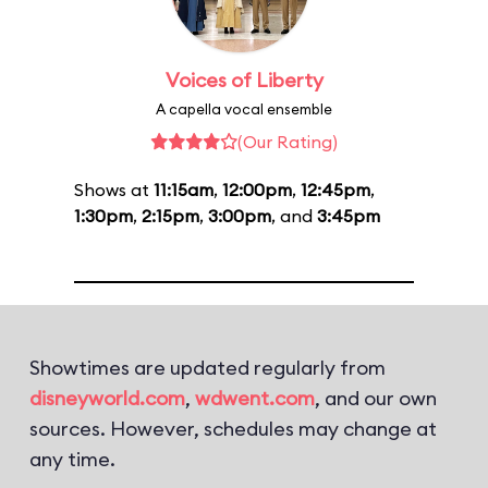
Voices of Liberty
A capella vocal ensemble
(Our Rating)
Shows at
11:15am
,
12:00pm
,
12:45pm
,
1:30pm
,
2:15pm
,
3:00pm
, and
3:45pm
Showtimes are updated regularly from
disneyworld.com
,
wdwent.com
, and our own
sources. However, schedules may change at
any time.