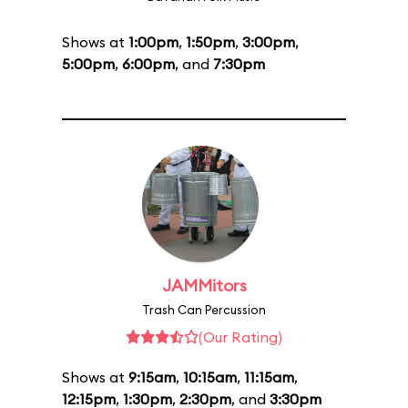
Shows at
1:00pm
,
1:50pm
,
3:00pm
,
5:00pm
,
6:00pm
, and
7:30pm
JAMMitors
Trash Can Percussion
(Our Rating)
Shows at
9:15am
,
10:15am
,
11:15am
,
12:15pm
,
1:30pm
,
2:30pm
, and
3:30pm