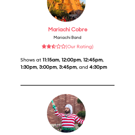
Mariachi Cobre
Mariachi Band
(Our Rating)
Shows at
11:15am
,
12:00pm
,
12:45pm
,
1:30pm
,
3:00pm
,
3:45pm
, and
4:30pm