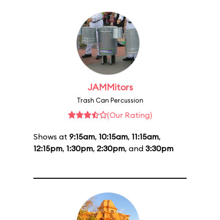
JAMMitors
Trash Can Percussion
(Our Rating)
Shows at
9:15am
,
10:15am
,
11:15am
,
12:15pm
,
1:30pm
,
2:30pm
, and
3:30pm