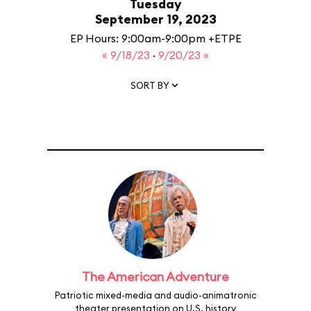
Tuesday
September 19, 2023
EP Hours: 9:00am-9:00pm +ETPE
« 9/18/23
·
9/20/23 »
SORT BY
The American Adventure
Patriotic mixed-media and audio-animatronic
theater presentation on U.S. history