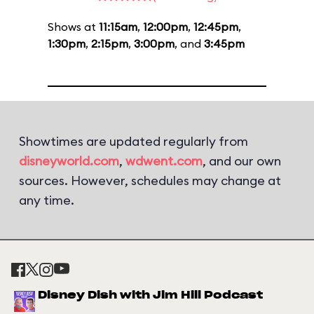
Shows at
11:15am
,
12:00pm
,
12:45pm
,
1:30pm
,
2:15pm
,
3:00pm
, and
3:45pm
Showtimes are updated regularly from
disneyworld.com
,
wdwent.com
, and our own
sources. However, schedules may change at
any time.
Disney Dish with Jim Hill Podcast