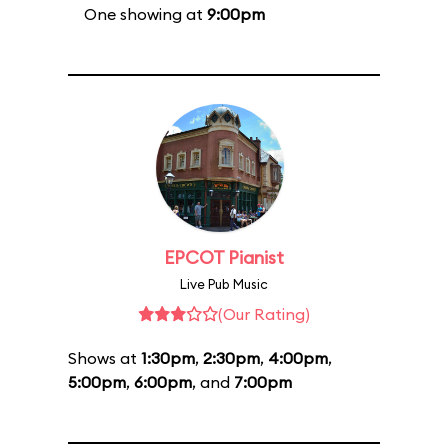
One showing at
9:00pm
EPCOT Pianist
Live Pub Music
(Our Rating)
Shows at
1:30pm
,
2:30pm
,
4:00pm
,
5:00pm
,
6:00pm
, and
7:00pm