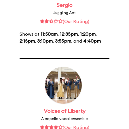
Sergio
Juggling Act
(Our Rating)
Shows at
11:50am
,
12:35pm
,
1:20pm
,
2:15pm
,
3:10pm
,
3:55pm
, and
4:40pm
Voices of Liberty
A capella vocal ensemble
(Our Rating)