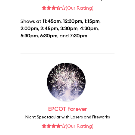
(Our Rating)
Shows at
11:45am
,
12:30pm
,
1:15pm
,
2:00pm
,
2:45pm
,
3:30pm
,
4:30pm
,
5:30pm
,
6:30pm
, and
7:30pm
EPCOT Forever
Night Spectacular with Lasers and Fireworks
(Our Rating)