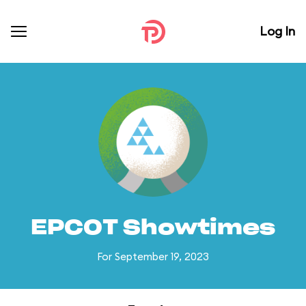
Log In
EPCOT Showtimes
For September 19, 2023