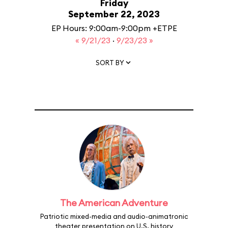
Friday
September 22, 2023
EP Hours: 9:00am-9:00pm +ETPE
« 9/21/23
·
9/23/23 »
SORT BY
The American Adventure
Patriotic mixed-media and audio-animatronic
theater presentation on U.S. history