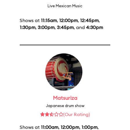
Live Mexican Music
Shows at
11:15am
,
12:00pm
,
12:45pm
,
1:30pm
,
3:00pm
,
3:45pm
, and
4:30pm
Matsuriza
Japanese drum show
(Our Rating)
Shows at
11:00am
,
12:00pm
,
1:00pm
,