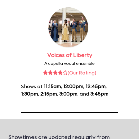
Voices of Liberty
A capella vocal ensemble
(Our Rating)
Shows at
11:15am
,
12:00pm
,
12:45pm
,
1:30pm
,
2:15pm
,
3:00pm
, and
3:45pm
Showtimes are updated regularly from