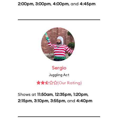
2:00pm
,
3:00pm
,
4:00pm
, and
4:45pm
Sergio
Juggling Act
(Our Rating)
Shows at
11:50am
,
12:35pm
,
1:20pm
,
2:15pm
,
3:10pm
,
3:55pm
, and
4:40pm