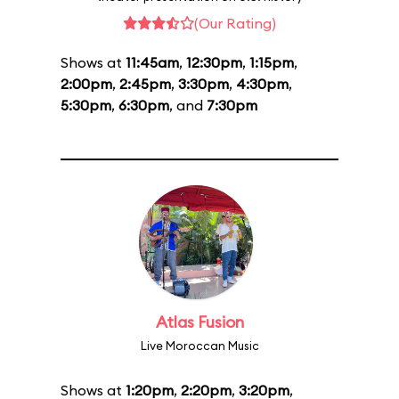
(Our Rating)
Shows at
11:45am
,
12:30pm
,
1:15pm
,
2:00pm
,
2:45pm
,
3:30pm
,
4:30pm
,
5:30pm
,
6:30pm
, and
7:30pm
Atlas Fusion
Live Moroccan Music
Shows at
1:20pm
,
2:20pm
,
3:20pm
,