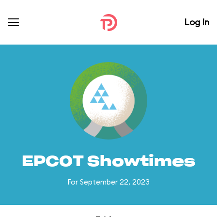
Log In
EPCOT Showtimes
For September 22, 2023