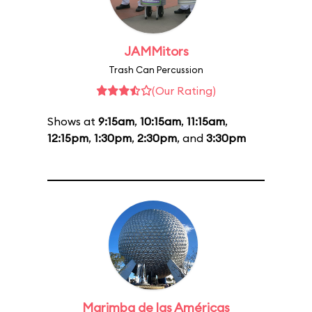
JAMMitors
Trash Can Percussion
(Our Rating)
Shows at
9:15am
,
10:15am
,
11:15am
,
12:15pm
,
1:30pm
,
2:30pm
, and
3:30pm
Marimba de las Américas