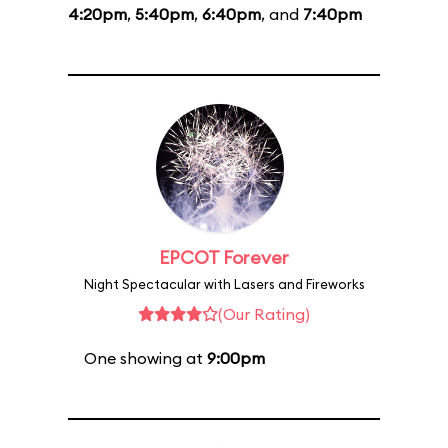
4:20pm
,
5:40pm
,
6:40pm
, and
7:40pm
EPCOT Forever
Night Spectacular with Lasers and Fireworks
(Our Rating)
One showing at
9:00pm