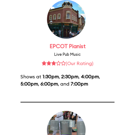
EPCOT Pianist
Live Pub Music
(Our Rating)
Shows at
1:30pm
,
2:30pm
,
4:00pm
,
5:00pm
,
6:00pm
, and
7:00pm