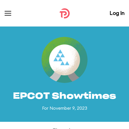
Log In
EPCOT Showtimes
For November 9, 2023