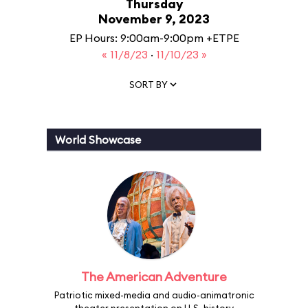
Thursday
November 9, 2023
EP Hours: 9:00am-9:00pm +ETPE
« 11/8/23
·
11/10/23 »
SORT BY
World Showcase
The American Adventure
Patriotic mixed-media and audio-animatronic