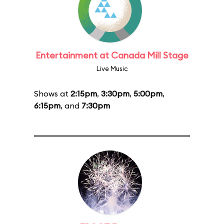
Entertainment at Canada Mill Stage
Live Music
Shows at
2:15pm
,
3:30pm
,
5:00pm
,
6:15pm
, and
7:30pm