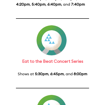
4:20pm
,
5:40pm
,
6:40pm
, and
7:40pm
Eat to the Beat Concert Series
Shows at
5:30pm
,
6:45pm
, and
8:00pm