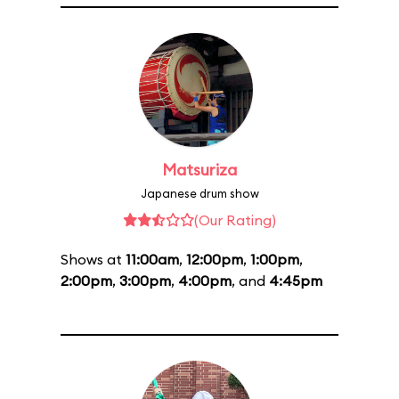
Matsuriza
Japanese drum show
(Our Rating)
Shows at
11:00am
,
12:00pm
,
1:00pm
,
2:00pm
,
3:00pm
,
4:00pm
, and
4:45pm