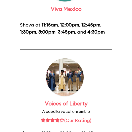
Viva Mexico
Shows at
11:15am
,
12:00pm
,
12:45pm
,
1:30pm
,
3:00pm
,
3:45pm
, and
4:30pm
Voices of Liberty
A capella vocal ensemble
(Our Rating)