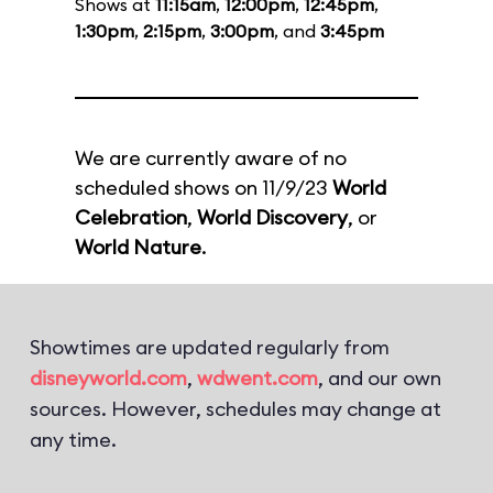
Shows at
11:15am
,
12:00pm
,
12:45pm
,
1:30pm
,
2:15pm
,
3:00pm
, and
3:45pm
We are currently aware of no
scheduled shows on 11/9/23
World
Celebration
,
World Discovery
, or
World Nature
.
Showtimes are updated regularly from
disneyworld.com
,
wdwent.com
, and our own
sources. However, schedules may change at
any time.