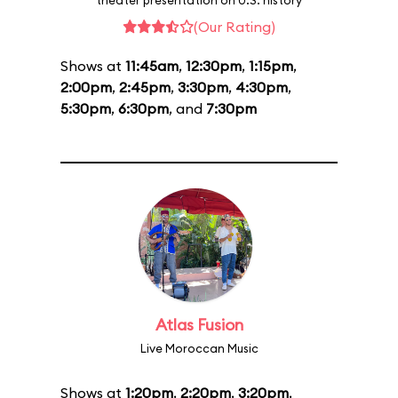
theater presentation on U.S. history
(Our Rating)
Shows at
11:45am
,
12:30pm
,
1:15pm
,
2:00pm
,
2:45pm
,
3:30pm
,
4:30pm
,
5:30pm
,
6:30pm
, and
7:30pm
Atlas Fusion
Live Moroccan Music
Shows at
1:20pm
,
2:20pm
,
3:20pm
,