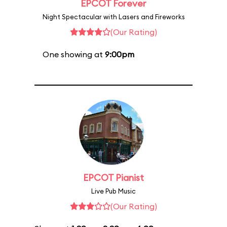
EPCOT Forever
Night Spectacular with Lasers and Fireworks
(Our Rating)
One showing at
9:00pm
EPCOT Pianist
Live Pub Music
(Our Rating)