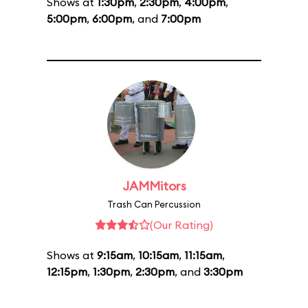
Shows at
1:30pm
,
2:30pm
,
4:00pm
,
5:00pm
,
6:00pm
, and
7:00pm
JAMMitors
Trash Can Percussion
(Our Rating)
Shows at
9:15am
,
10:15am
,
11:15am
,
12:15pm
,
1:30pm
,
2:30pm
, and
3:30pm