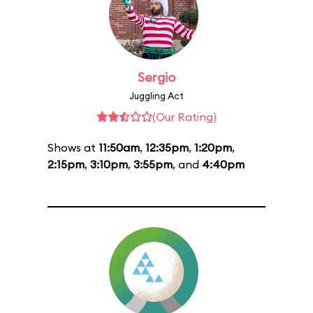
Sergio
Juggling Act
(Our Rating)
Shows at
11:50am
,
12:35pm
,
1:20pm
,
2:15pm
,
3:10pm
,
3:55pm
, and
4:40pm