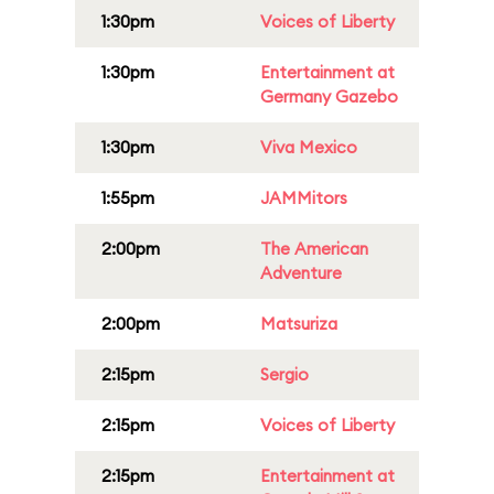
1:30pm
Voices of Liberty
1:30pm
Entertainment at
Germany Gazebo
1:30pm
Viva Mexico
1:55pm
JAMMitors
2:00pm
The American
Adventure
2:00pm
Matsuriza
2:15pm
Sergio
2:15pm
Voices of Liberty
2:15pm
Entertainment at