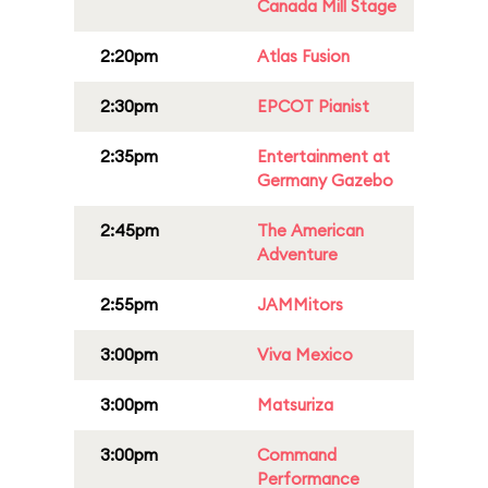
Canada Mill Stage
2:20pm
Atlas Fusion
2:30pm
EPCOT Pianist
2:35pm
Entertainment at
Germany Gazebo
2:45pm
The American
Adventure
2:55pm
JAMMitors
3:00pm
Viva Mexico
3:00pm
Matsuriza
3:00pm
Command
Performance