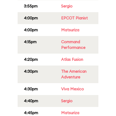
3:55pm
Sergio
4:00pm
EPCOT Pianist
4:00pm
Matsuriza
4:15pm
Command
Performance
4:20pm
Atlas Fusion
4:30pm
The American
Adventure
4:30pm
Viva Mexico
4:40pm
Sergio
4:45pm
Matsuriza