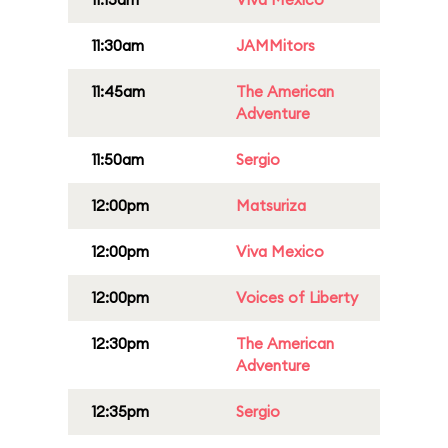
11:30am
JAMMitors
11:45am
The American
Adventure
11:50am
Sergio
12:00pm
Matsuriza
12:00pm
Viva Mexico
12:00pm
Voices of Liberty
12:30pm
The American
Adventure
12:35pm
Sergio