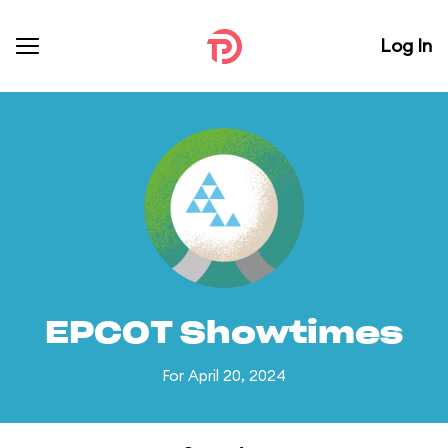
Log In
EPCOT Showtimes
For April 20, 2024