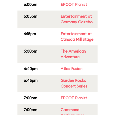
6:00pm
EPCOT Pianist
6:05pm
Entertainment at
Germany Gazebo
6:15pm
Entertainment at
Canada Mill Stage
6:30pm
The American
Adventure
6:40pm
Atlas Fusion
6:45pm
Garden Rocks
Concert Series
7:00pm
EPCOT Pianist
7:00pm
Command