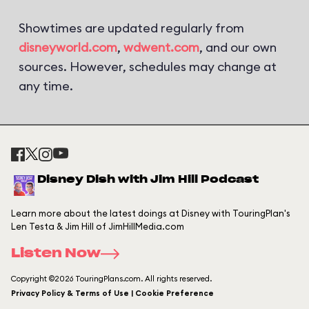
Showtimes are updated regularly from
disneyworld.com
,
wdwent.com
, and our own
sources. However, schedules may change at
any time.
Disney Dish with Jim Hill Podcast
Learn more about the latest doings at Disney with TouringPlan's
Len Testa & Jim Hill of JimHillMedia.com
Listen Now
Copyright ©2026 TouringPlans.com. All rights reserved.
Privacy Policy & Terms of Use | Cookie Preference