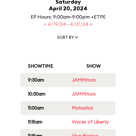
Saturday
April 20, 2024
EP Hours: 9:00am-9:00pm +ETPE
« 4/19/24
·
4/21/24 »
SORT BY
SHOWTIME
SHOW
9:30am
JAMMitors
10:30am
JAMMitors
11:00am
Matsuriza
11:15am
Voices of Liberty
11:15am
Viva Mexico