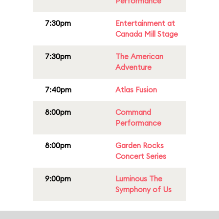
Performance
7:30pm
Entertainment at
Canada Mill Stage
7:30pm
The American
Adventure
7:40pm
Atlas Fusion
8:00pm
Command
Performance
8:00pm
Garden Rocks
Concert Series
9:00pm
Luminous The
Symphony of Us