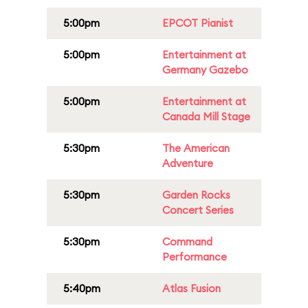
5:00pm
EPCOT Pianist
5:00pm
Entertainment at
Germany Gazebo
5:00pm
Entertainment at
Canada Mill Stage
5:30pm
The American
Adventure
5:30pm
Garden Rocks
Concert Series
5:30pm
Command
Performance
5:40pm
Atlas Fusion