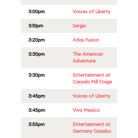
3:00pm
Voices of Liberty
3:10pm
Sergio
3:20pm
Atlas Fusion
3:30pm
The American
Adventure
3:30pm
Entertainment at
Canada Mill Stage
3:45pm
Voices of Liberty
3:45pm
Viva Mexico
3:55pm
Entertainment at
Germany Gazebo