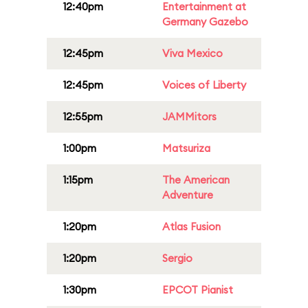
12:40pm
Entertainment at
Germany Gazebo
12:45pm
Viva Mexico
12:45pm
Voices of Liberty
12:55pm
JAMMitors
1:00pm
Matsuriza
1:15pm
The American
Adventure
1:20pm
Atlas Fusion
1:20pm
Sergio
1:30pm
EPCOT Pianist